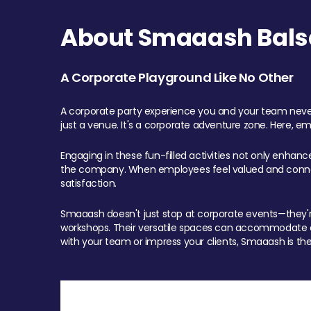
About Smaaash Balsa
A Corporate Playground Like No Other
A corporate party experience you and your team never
just a venue. It's a corporate adventure zone. Here, e
Engaging in these fun-filled activities not only enhan
the company. When employees feel valued and connect
satisfaction.
Smaaash doesn't just stop at corporate events—they're 
workshops. Their versatile spaces can accommodate ev
with your team or impress your clients, Smaaash is the