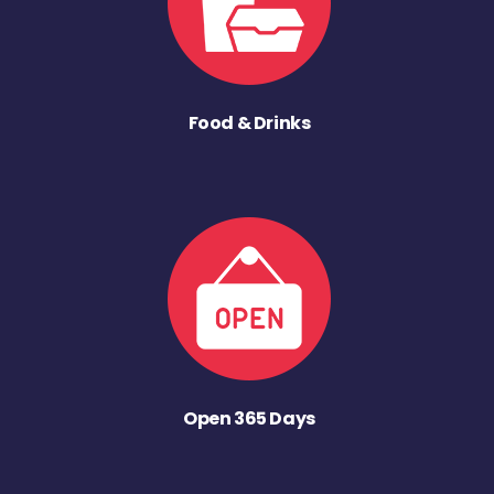
Food & Drinks
Open 365 Days