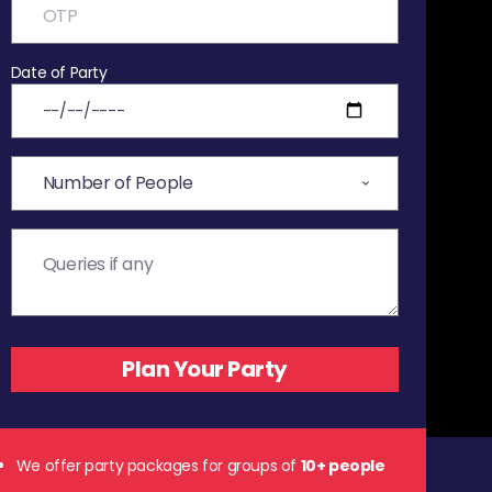
Date of Party
We offer party packages for groups of
10+ people