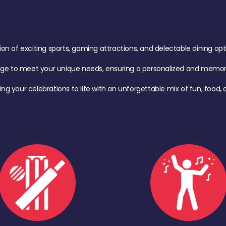
of exciting sports, gaming attractions, and delectable dining option
age to meet your unique needs, ensuring a personalized and memora
ing your celebrations to life with an unforgettable mix of fun, foo