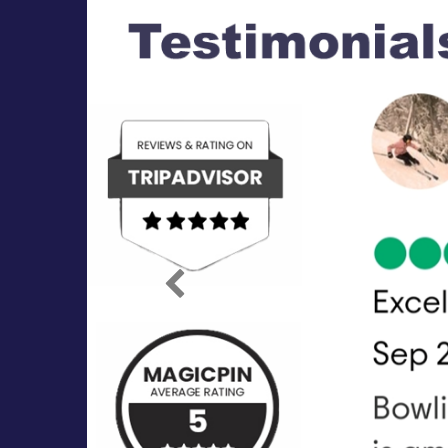
Previous