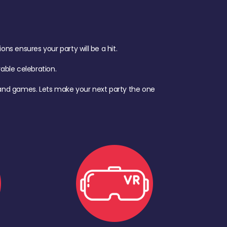
s ensures your party will be a hit.
ble celebration.
d, and games. Lets make your next party the one