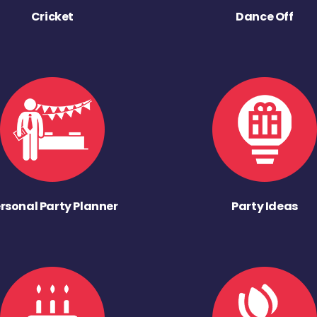
Cricket
Dance Off
rsonal Party Planner
Party Ideas