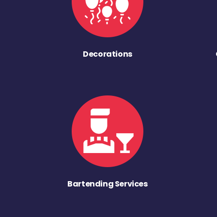
Decorations
Bartending Services