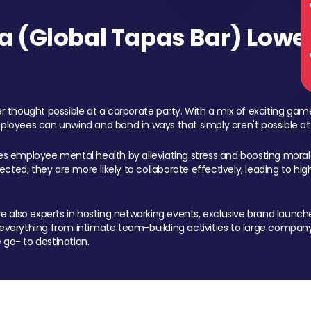
 (Global Tapas Bar) Lower
 thought possible at a corporate party. With a mix of exciting ga
mployees can unwind and bond in ways that simply aren't possible at
ces employee mental health by alleviating stress and boosting morale
ed, they are more likely to collaborate effectively, leading to h
also experts in hosting networking events, exclusive brand launches
erything from intimate team-building activities to large company
 go- to destination.