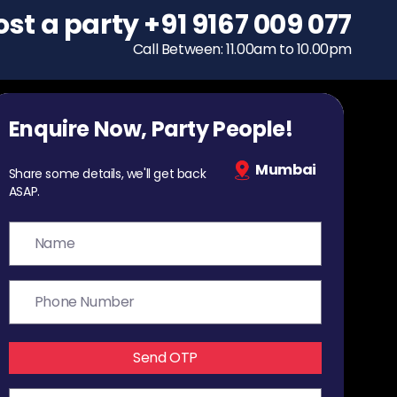
ost a party
To host a party
+91 9167 009 077
+91 9167 009 077
Call Between: 11.00am to 10.00pm
Call Between: 11.00am to 10.00pm
Enquire Now, Party People!
Mumbai
Share some details, we'll get back
ASAP.
Send OTP