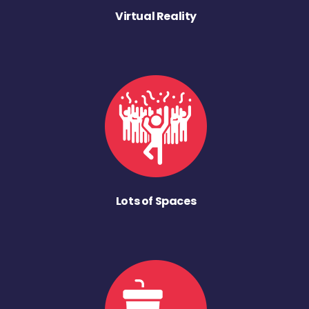
Virtual Reality
Lots of Spaces