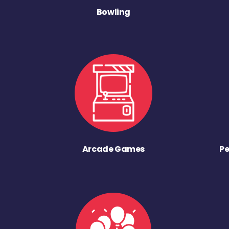
Bowling
Arcade Games
Pe