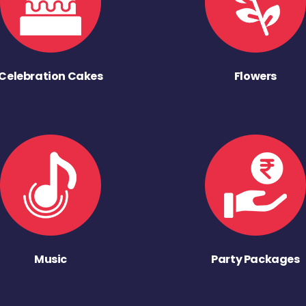
Celebration Cakes
Flowers
Music
Party Packages