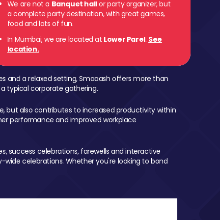
We are not a
Banquet hall
or party organizer, but
a complete party destination, with great games,
 Parel
food and lots of fun.
In Mumbai, we are located at
Lower Parel
.
See
location.
mes and a relaxed setting, Smaaash offers more than
 a typical corporate gathering.
, but also contributes to increased productivity within
igher performance and improved workplace
, success celebrations, farewells and interactive
-wide celebrations. Whether you're looking to bond