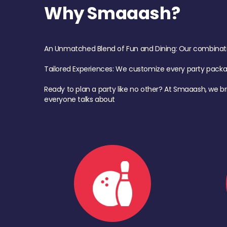
Why Smaaash?
An Unmatched Blend of Fun and Dining: Our combination 
Tailored Experiences: We customize every party pack
Ready to plan a party like no other? At Smaaash, we br
everyone talks about