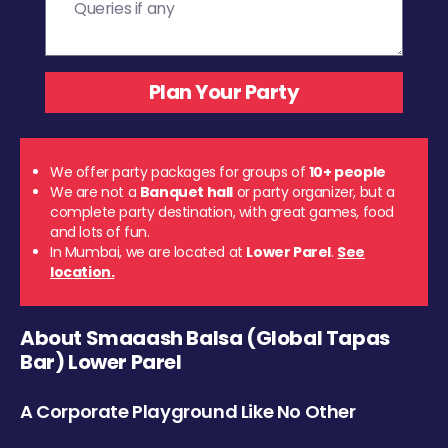
We offer party packages for groups of
10+ people
We are not a
Banquet hall
or party organizer, but a
complete party destination, with great games, food
and lots of fun.
In Mumbai, we are located at
Lower Parel
.
See
location.
About Smaaash Balsa (Global Tapas
Bar) Lower Parel
A Corporate Playground Like No Other