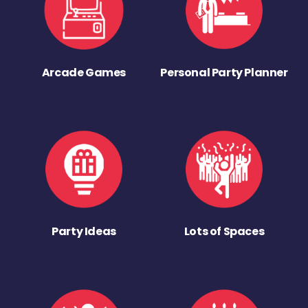
Arcade Games
Personal Party Planner
Party Ideas
Lots of Spaces