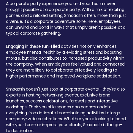
A corporate party experience you and your team never
thought possible at a corporate party. With a mix of exciting
games and a relaxed setting, Smaaash offers more than just
a venue. It's a corporate adventure zone. Here, employees
can unwind and bond in ways that simply aren't possible at a
typical corporate gathering.
Engaging in these fun-filled activities not only enhances
employee mental health by alleviating stress and boosting
morale, but also contributes to increased productivity within
the company. When employees feel valued and connected,
they are more likely to collaborate effectively, leading to
higher performance and improved workplace satisfaction.
Smaaash doesn't just stop at corporate events—they're also
experts in hosting networking events, exclusive brand
launches, success celebrations, farewells and interactive
workshops. Their versatile spaces can accommodate
everything from intimate team-building activities to large
company-wide celebrations. Whether you're looking to bond
with your team or impress your clients, Smaaash is the go-
to destination.