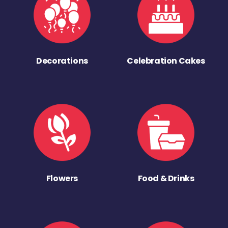
Decorations
Celebration Cakes
Flowers
Food & Drinks