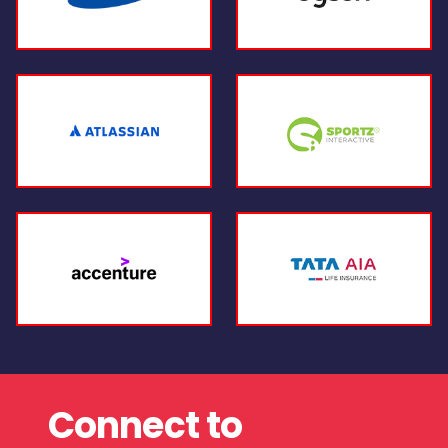
Connect to