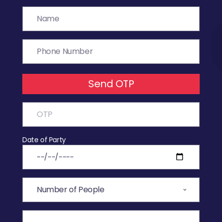
Send OTP
Date of Party