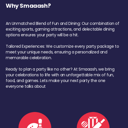
Why Smaaash?
An Unmatched Blend of Fun and Dining: Our combination of
exciting sports, gaming attractions, and delectable dining
options ensures your party will be a hit.
Tailored Experiences: We customize every party package to
meet your unique needs, ensuring a personalized and
memorable celebration.
Ready to plan a party like no other? At Smaaash, we bring
your celebrations to life with an unforgettable mix of fun,
food, and games. Lets make your next party the one
everyone talks about