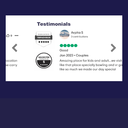
Previous
Next