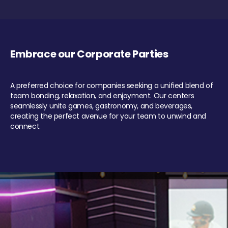
Embrace our Corporate Parties
A preferred choice for companies seeking a unified blend of
team bonding, relaxation, and enjoyment. Our centers
seamlessly unite games, gastronomy, and beverages,
creating the perfect avenue for your team to unwind and
connect.