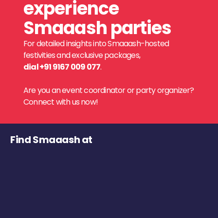
experience
Smaaash parties
For detailed insights into Smaaash-hosted
festivities and exclusive packages,
dial +91 9167 009 077
.
Are you an event coordinator or party organizer?
Connect with us now!
Find Smaaash at