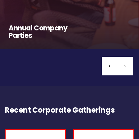
Annual Company
Parties
Recent Corporate Gatherings