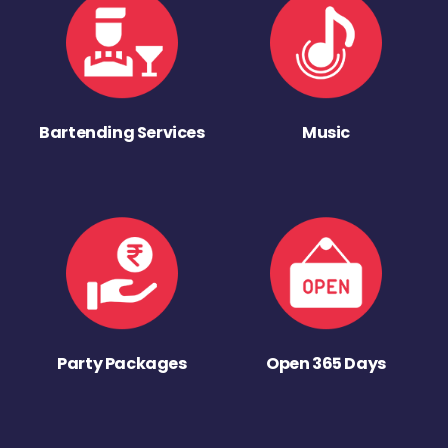
Bartending Services
Music
Party Packages
Open 365 Days