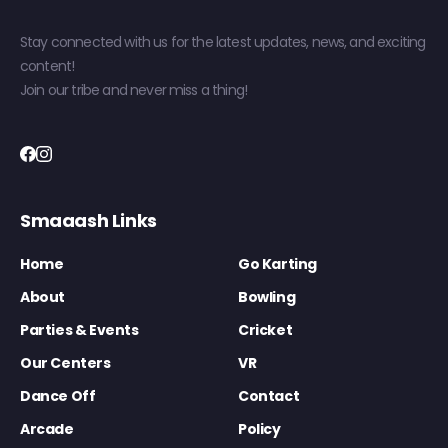
Stay connected with us for the latest updates, news, and exciting
content!
Join our tribe and never miss a thing!
Smaaash Links
Home
Go Karting
About
Bowling
Parties & Events
Cricket
Our Centers
VR
Dance Off
Contact
Arcade
Policy