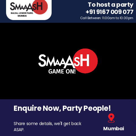
To host a party
+91 9167 009 077
Call Between: 11.00am to 10.00pm
Enquire Now, Party People!
Share some details, we'll get back
Mumbai
ASAP.