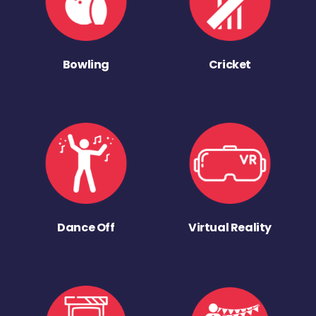
Bowling
Cricket
Dance Off
Virtual Reality