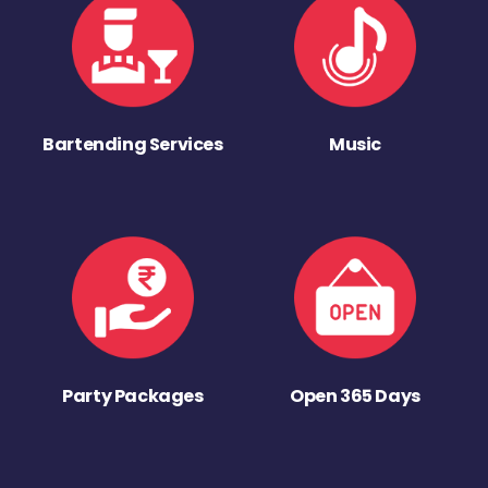
Bartending Services
Music
Party Packages
Open 365 Days