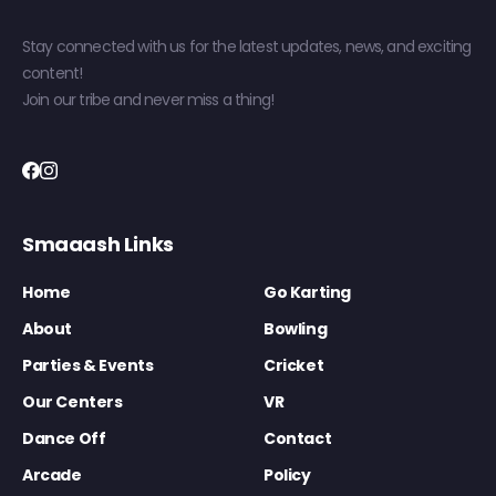
Stay connected with us for the latest updates, news, and exciting
content!
Join our tribe and never miss a thing!
Smaaash Links
Home
Go Karting
About
Bowling
Parties & Events
Cricket
Our Centers
VR
Dance Off
Contact
Arcade
Policy