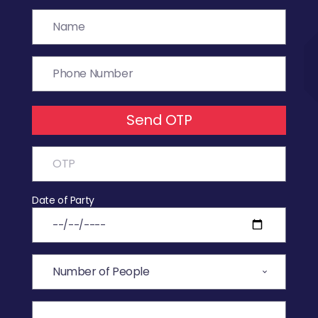
Send OTP
Date of Party