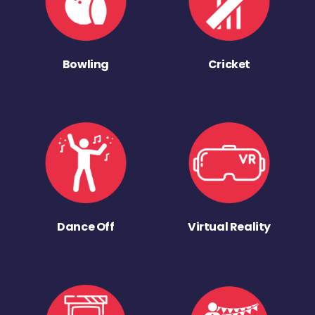
Bowling
Cricket
Dance Off
Virtual Reality