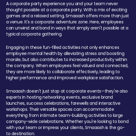
A corporate party experience you and your team never
thought possible at a corporate party. With a mix of exciting
games and a relaxed setting, Smaaash offers more than just
a venue. It's a corporate adventure zone. Here, employees
can unwind and bond in ways that simply aren't possible at a
typical corporate gathering.
Engaging in these fun-filled activities not only enhances
employee mental health by alleviating stress and boosting
morale, but also contributes to increased productivity within
the company. When employees feel valued and connected,
they are more likely to collaborate effectively, leading to
higher performance and improved workplace satisfaction.
Smaaash doesn't just stop at corporate events—they're also
experts in hosting networking events, exclusive brand
launches, success celebrations, farewells and interactive
workshops. Their versatile spaces can accommodate
everything from intimate team-building activities to large
company-wide celebrations. Whether you're looking to bond
with your team or impress your clients, Smaaash is the go-
to destination.