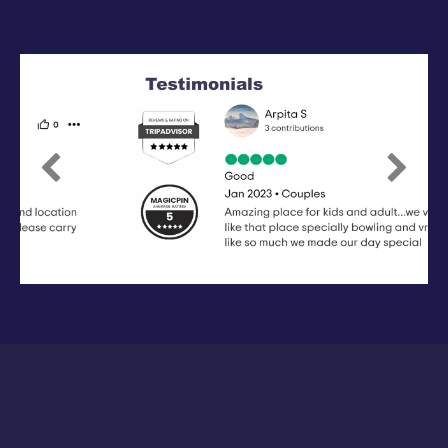
Previous
Next