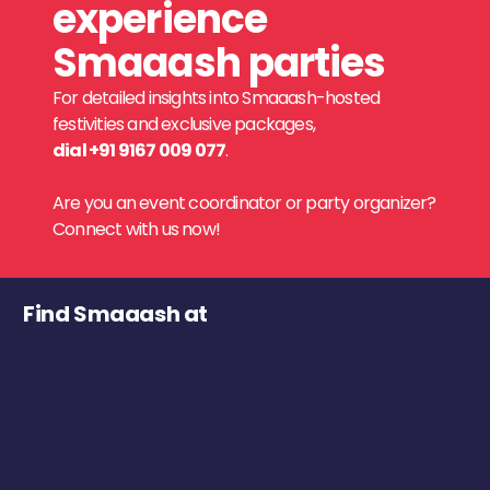
experience
Smaaash parties
For detailed insights into Smaaash-hosted
festivities and exclusive packages,
dial +91 9167 009 077
.
Are you an event coordinator or party organizer?
Connect with us now!
Find Smaaash at