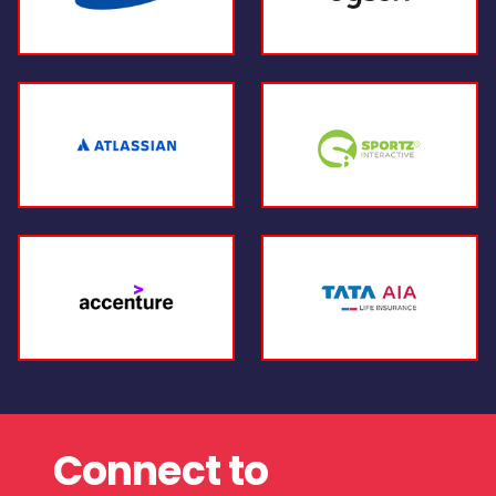
Connect to