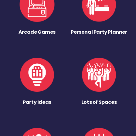
Arcade Games
Personal Party Planner
Party Ideas
Lots of Spaces