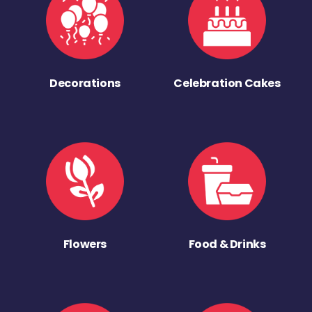
Decorations
Celebration Cakes
Flowers
Food & Drinks