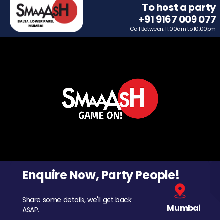
To host a party
+91 9167 009 077
Call Between: 11.00am to 10.00pm
Enquire Now, Party People!
Share some details, we'll get back
Mumbai
ASAP.