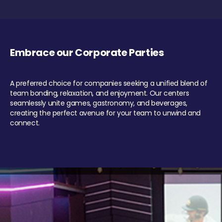
Embrace our Corporate Parties
A preferred choice for companies seeking a unified blend of
team bonding, relaxation, and enjoyment. Our centers
seamlessly unite games, gastronomy, and beverages,
creating the perfect avenue for your team to unwind and
connect.