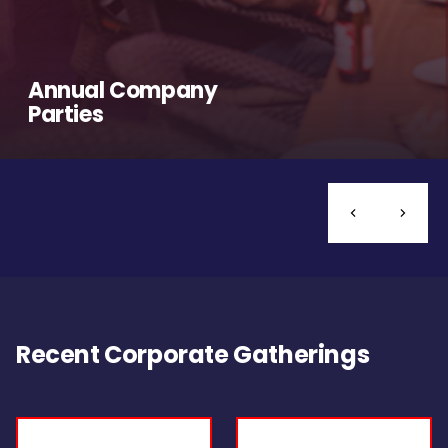
Annual Company
Parties
Recent Corporate Gatherings