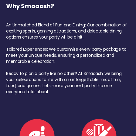
Why Smaaash?
An Unmatched Blend of Fun and Dining: Our combination of
exciting sports, gaming attractions, and delectable dining
options ensures your party will be a hit.
Tailored Experiences: We customize every party package to
meet your unique needs, ensuring a personalized and
memorable celebration.
Ready to plan a party like no other? At Smaaash, we bring
your celebrations to life with an unforgettable mix of fun,
food, and games. Lets make your next party the one
everyone talks about