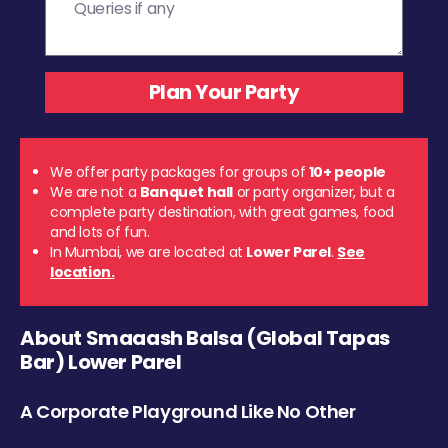
We offer party packages for groups of
10+ people
We are not a
Banquet hall
or party organizer, but a
complete party destination, with great games, food
and lots of fun.
In Mumbai, we are located at
Lower Parel
.
See
location.
About Smaaash Balsa (Global Tapas
Bar) Lower Parel
A Corporate Playground Like No Other