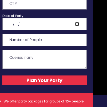
Date of Party
We offer party packages for groups of
10+ people