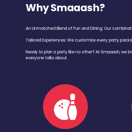
Why Smaaash?
An Unmatched Blend of Fun and Dining: Our combination 
Tailored Experiences: We customize every party pack
Ready to plan a party like no other? At Smaaash, we br
everyone talks about