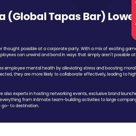
 (Global Tapas Bar) Lower
 thought possible at a corporate party. With a mix of exciting ga
mployees can unwind and bond in ways that simply aren't possible at
ces employee mental health by alleviating stress and boosting morale
ed, they are more likely to collaborate effectively, leading to h
also experts in hosting networking events, exclusive brand launches
erything from intimate team-building activities to large company
 go- to destination.