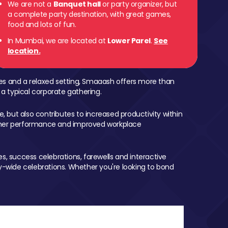
We are not a
Banquet hall
or party organizer, but
a complete party destination, with great games,
 Parel
food and lots of fun.
In Mumbai, we are located at
Lower Parel
.
See
location.
mes and a relaxed setting, Smaaash offers more than
 a typical corporate gathering.
, but also contributes to increased productivity within
igher performance and improved workplace
, success celebrations, farewells and interactive
-wide celebrations. Whether you're looking to bond