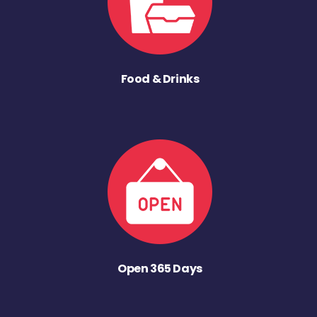
Food & Drinks
Open 365 Days