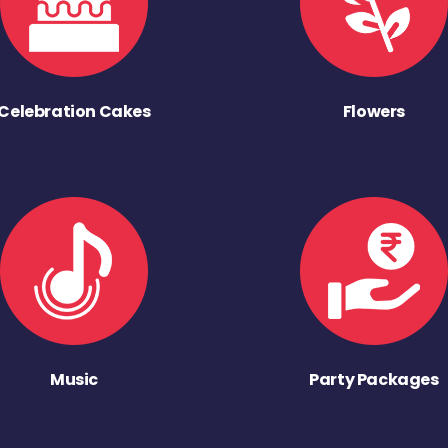
Celebration Cakes
Flowers
Music
Party Packages