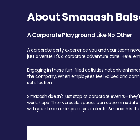
About Smaaash Balsa
A Corporate Playground Like No Other
A corporate party experience you and your team never
just a venue. It's a corporate adventure zone. Here, e
Engaging in these fun-filled activities not only enhan
the company. When employees feel valued and connect
satisfaction.
Smaaash doesn't just stop at corporate events—they're 
workshops. Their versatile spaces can accommodate ev
with your team or impress your clients, Smaaash is the