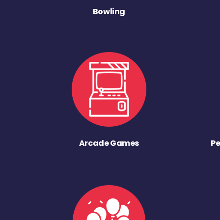
Bowling
Arcade Games
Pe