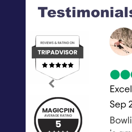
Previous