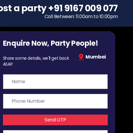
ost a party
To host a party
+91 9167 009 077
+91 9167 009 077
Call Between: 11.00am to 10.00pm
Call Between: 11.00am to 10.00pm
Enquire Now, Party People!
Mumbai
Share some details, we'll get back
ASAP.
Send OTP