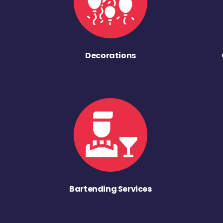
Decorations
Bartending Services