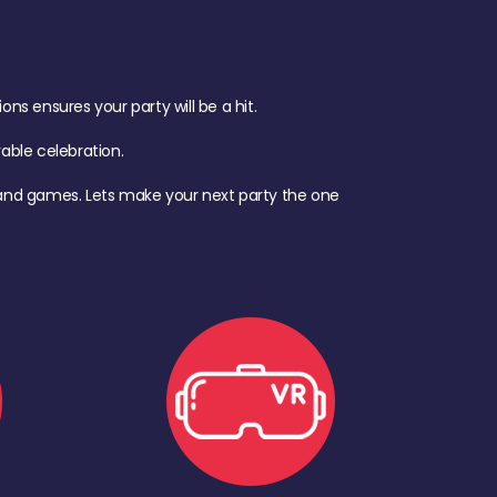
s ensures your party will be a hit.
ble celebration.
d, and games. Lets make your next party the one