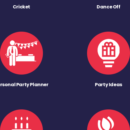
Cricket
Dance Off
rsonal Party Planner
Party Ideas