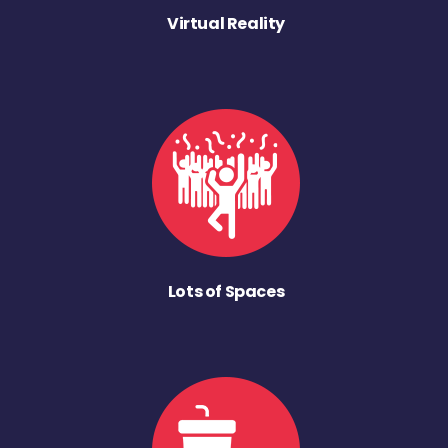
Virtual Reality
Lots of Spaces