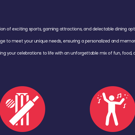
of exciting sports, gaming attractions, and delectable dining option
age to meet your unique needs, ensuring a personalized and memora
ing your celebrations to life with an unforgettable mix of fun, foo