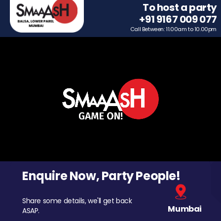
To host a party
+91 9167 009 077
Call Between: 11.00am to 10.00pm
Enquire Now, Party People!
Share some details, we'll get back
Mumbai
ASAP.