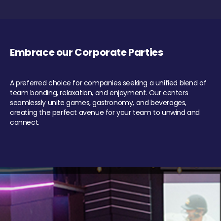
Embrace our Corporate Parties
A preferred choice for companies seeking a unified blend of
team bonding, relaxation, and enjoyment. Our centers
seamlessly unite games, gastronomy, and beverages,
creating the perfect avenue for your team to unwind and
connect.