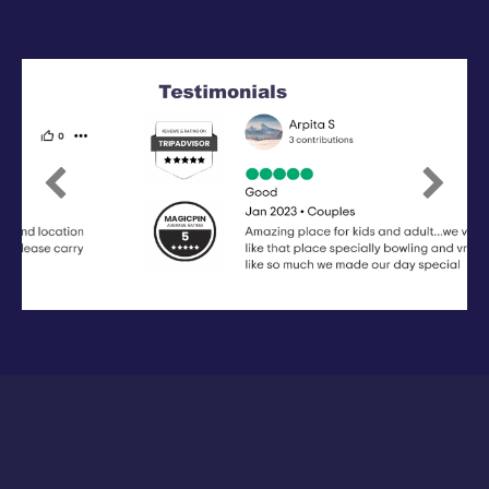
Previous
Next