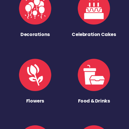
Decorations
Celebration Cakes
Flowers
Food & Drinks