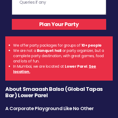
We offer party packages for groups of
10+ people
We are not a
Banquet hall
or party organizer, but a
complete party destination, with great games, food
and lots of fun.
In Mumbai, we are located at
Lower Parel
.
See
location.
About Smaaash Balsa (Global Tapas
Bar) Lower Parel
A Corporate Playground Like No Other