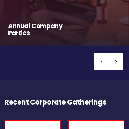
Annual Company
Parties
Recent Corporate Gatherings