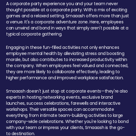
A corporate party experience you and your team never
thought possible at a corporate party. With a mix of exciting
games and a relaxed setting, Smaaash offers more than just
a venue. It's a corporate adventure zone. Here, employees
can unwind and bond in ways that simply aren't possible at a
typical corporate gathering.
Engaging in these fun-filled activities not only enhances
employee mental health by alleviating stress and boosting
morale, but also contributes to increased productivity within
the company. When employees feel valued and connected,
they are more likely to collaborate effectively, leading to
higher performance and improved workplace satisfaction.
Smaaash doesn't just stop at corporate events—they're also
experts in hosting networking events, exclusive brand
launches, success celebrations, farewells and interactive
workshops. Their versatile spaces can accommodate
everything from intimate team-building activities to large
company-wide celebrations. Whether you're looking to bond
with your team or impress your clients, Smaaash is the go-
to destination.