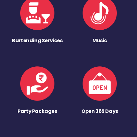
Bartending Services
Music
Party Packages
Open 365 Days