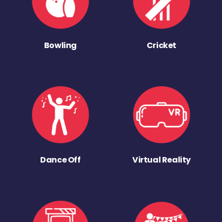
Bowling
Cricket
Dance Off
Virtual Reality