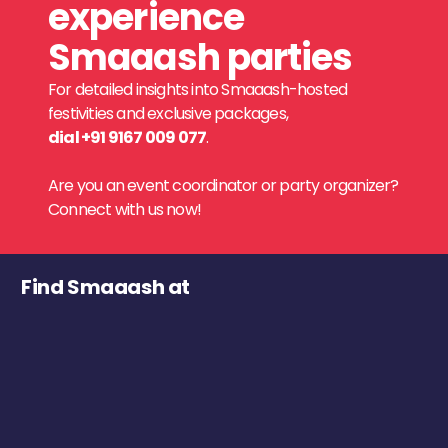
experience
Smaaash parties
For detailed insights into Smaaash-hosted
festivities and exclusive packages,
dial +91 9167 009 077
.
Are you an event coordinator or party organizer?
Connect with us now!
Find Smaaash at