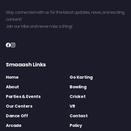
Stay connected with us for the latest updates, news, and exciting
content!
Join our tribe and never miss a thing!
Smaaash Links
Home
Go Karting
About
Bowling
Parties & Events
Cricket
Our Centers
VR
Dance Off
Contact
Arcade
Policy