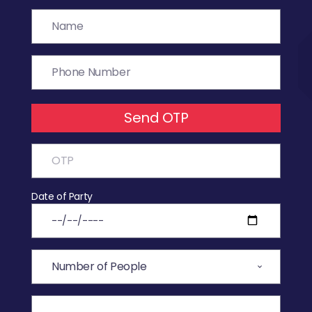
Send OTP
Date of Party