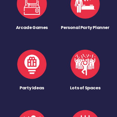
Arcade Games
Personal Party Planner
Party Ideas
Lots of Spaces