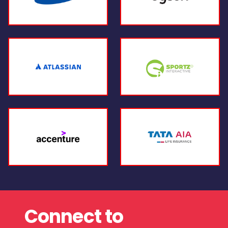
Connect to