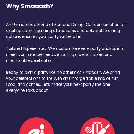
Why Smaaash?
An Unmatched Blend of Fun and Dining: Our combination of
exciting sports, gaming attractions, and delectable dining
options ensures your party will be a hit.
Tailored Experiences: We customize every party package to
meet your unique needs, ensuring a personalized and
memorable celebration.
Ready to plan a party like no other? At Smaaash, we bring
your celebrations to life with an unforgettable mix of fun,
food, and games. Lets make your next party the one
everyone talks about