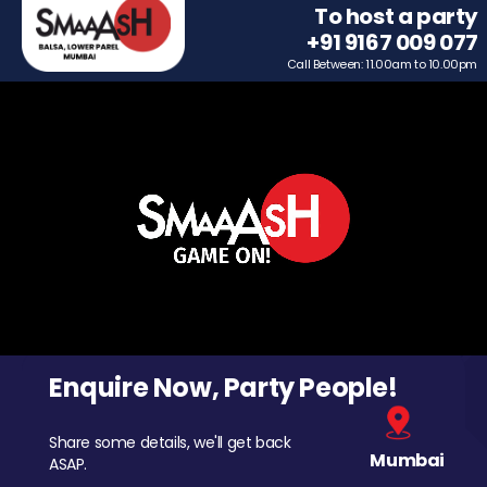
To host a party
+91 9167 009 077
Call Between: 11.00am to 10.00pm
Enquire Now, Party People!
Share some details, we'll get back
Mumbai
ASAP.