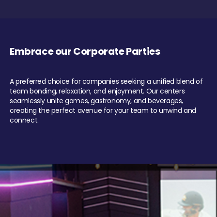
Embrace our Corporate Parties
A preferred choice for companies seeking a unified blend of
team bonding, relaxation, and enjoyment. Our centers
seamlessly unite games, gastronomy, and beverages,
creating the perfect avenue for your team to unwind and
connect.