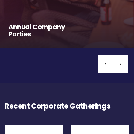
Annual Company
Parties
Recent Corporate Gatherings