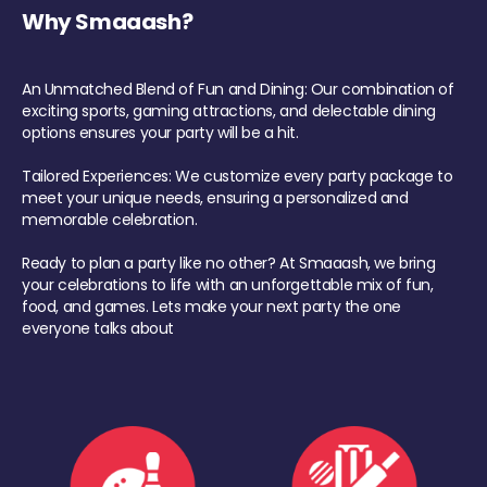
Why Smaaash?
An Unmatched Blend of Fun and Dining: Our combination of
exciting sports, gaming attractions, and delectable dining
options ensures your party will be a hit.
Tailored Experiences: We customize every party package to
meet your unique needs, ensuring a personalized and
memorable celebration.
Ready to plan a party like no other? At Smaaash, we bring
your celebrations to life with an unforgettable mix of fun,
food, and games. Lets make your next party the one
everyone talks about