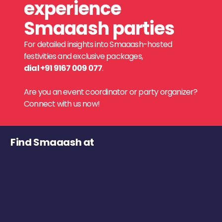
experience
Smaaash parties
For detailed insights into Smaaash-hosted
festivities and exclusive packages,
dial +91 9167 009 077
.
Are you an event coordinator or party organizer?
Connect with us now!
Find Smaaash at