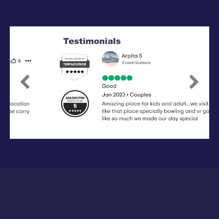
Previous
Next