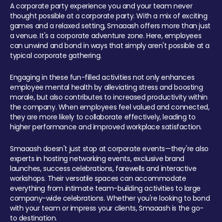
A corporate party experience you and your team never
thought possible at a corporate party. With a mix of exciting
games and a relaxed setting, Smaaash offers more than just
a venue. It's a corporate adventure zone. Here, employees
can unwind and bond in ways that simply aren't possible at a
typical corporate gathering.
Engaging in these fun-filled activities not only enhances
employee mental health by alleviating stress and boosting
morale, but also contributes to increased productivity within
the company. When employees feel valued and connected,
they are more likely to collaborate effectively, leading to
higher performance and improved workplace satisfaction.
Smaaash doesn't just stop at corporate events—they're also
experts in hosting networking events, exclusive brand
launches, success celebrations, farewells and interactive
workshops. Their versatile spaces can accommodate
everything from intimate team-building activities to large
company-wide celebrations. Whether you're looking to bond
with your team or impress your clients, Smaaash is the go-
to destination.