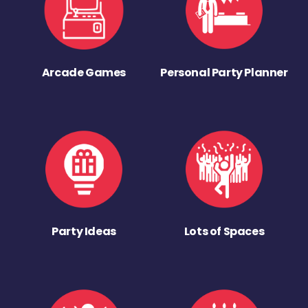
Arcade Games
Personal Party Planner
Party Ideas
Lots of Spaces