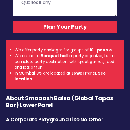
We offer party packages for groups of
10+ people
We are not a
Banquet hall
or party organizer, but a
complete party destination, with great games, food
and lots of fun.
In Mumbai, we are located at
Lower Parel
.
See
location.
About Smaaash Balsa (Global Tapas
Bar) Lower Parel
A Corporate Playground Like No Other