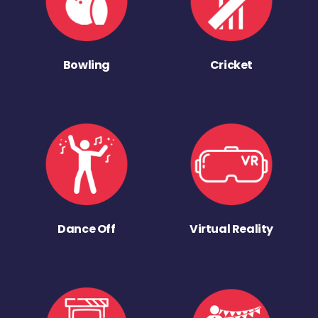
Bowling
Cricket
Dance Off
Virtual Reality