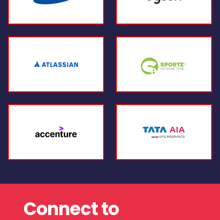
Connect to