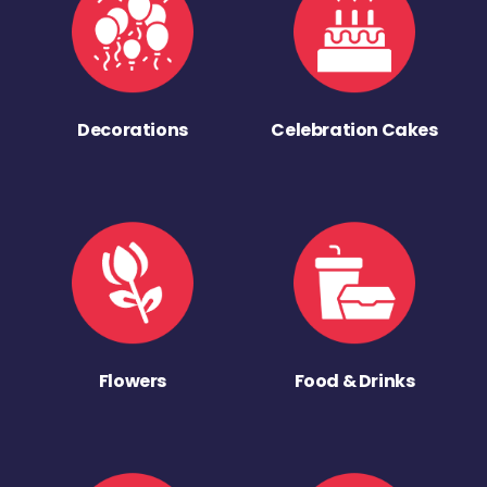
Decorations
Celebration Cakes
Flowers
Food & Drinks