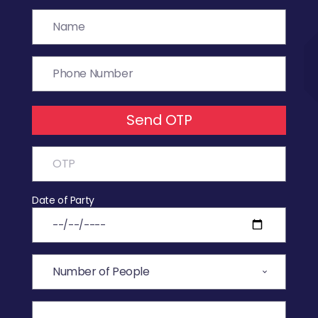
Send OTP
Date of Party