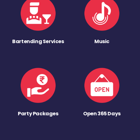
Bartending Services
Music
Party Packages
Open 365 Days