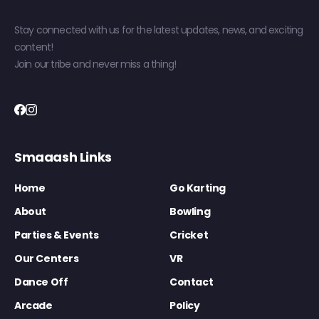
Stay connected with us for the latest updates, news, and exciting
content!
Join our tribe and never miss a thing!
Smaaash Links
Home
Go Karting
About
Bowling
Parties & Events
Cricket
Our Centers
VR
Dance Off
Contact
Arcade
Policy