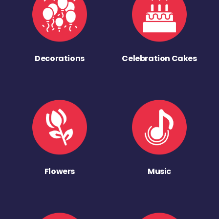
Decorations
Celebration Cakes
Flowers
Music