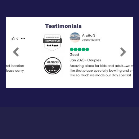
Previous
Next