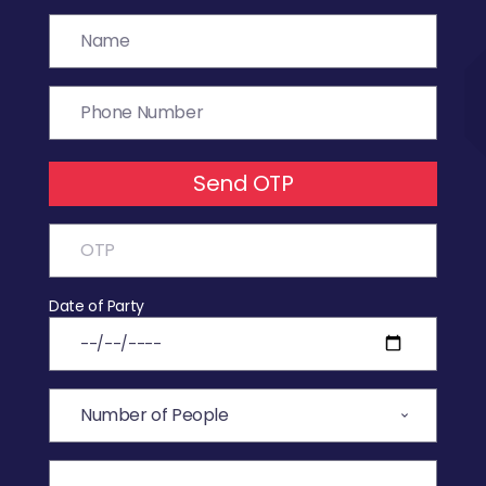
Send OTP
Date of Party