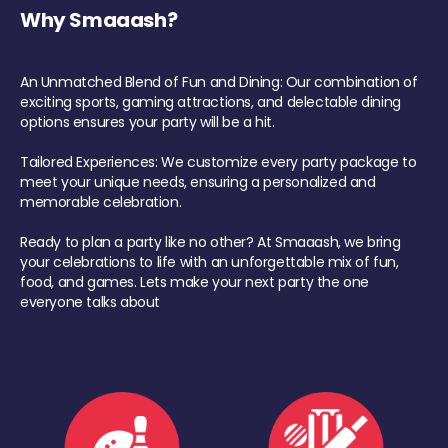
Why Smaaash?
An Unmatched Blend of Fun and Dining: Our combination of
exciting sports, gaming attractions, and delectable dining
options ensures your party will be a hit.
Tailored Experiences: We customize every party package to
meet your unique needs, ensuring a personalized and
memorable celebration.
Ready to plan a party like no other? At Smaaash, we bring
your celebrations to life with an unforgettable mix of fun,
food, and games. Lets make your next party the one
everyone talks about