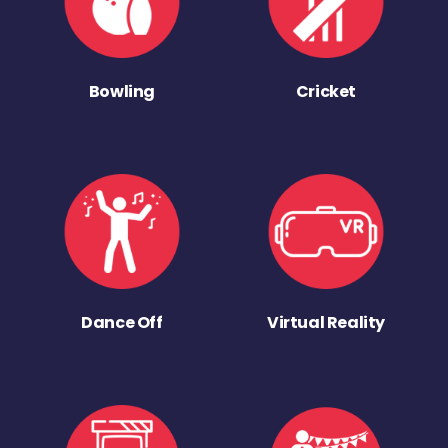
Bowling
Cricket
Dance Off
Virtual Reality