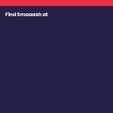
Find Smaaash at