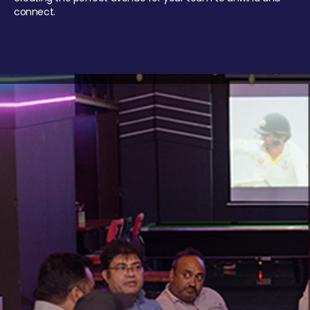
connect.