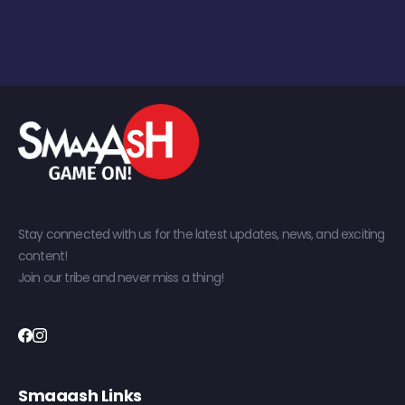
Stay connected with us for the latest updates, news, and exciting
content!
Join our tribe and never miss a thing!
Smaaash Links