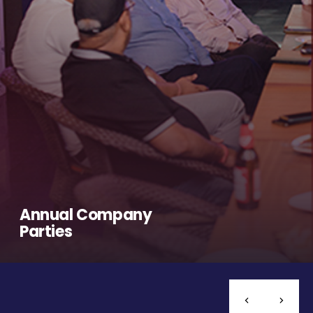
Annual Company
Parties