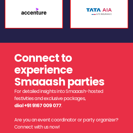
Connect to
experience
Smaaash parties
For detailed insights into Smaaash-hosted
festivities and exclusive packages,
dial +91 9167 009 077
.
Are you an event coordinator or party organizer?
Connect with us now!