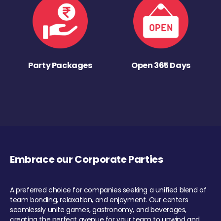
Party Packages
Open 365 Days
Embrace our Corporate Parties
A preferred choice for companies seeking a unified blend of
team bonding, relaxation, and enjoyment. Our centers
seamlessly unite games, gastronomy, and beverages,
creating the perfect avenue for your team to unwind and