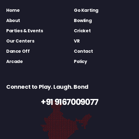
Home
Go Karting
About
Bowling
Parties & Events
Cricket
Our Centers
VR
Dance Off
Contact
Arcade
Policy
Connect to Play. Laugh. Bond
+91 9167009077