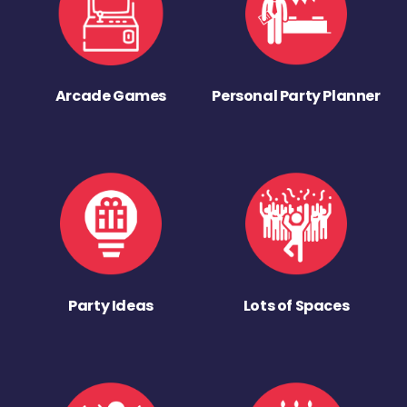
Arcade Games
Personal Party Planner
Party Ideas
Lots of Spaces