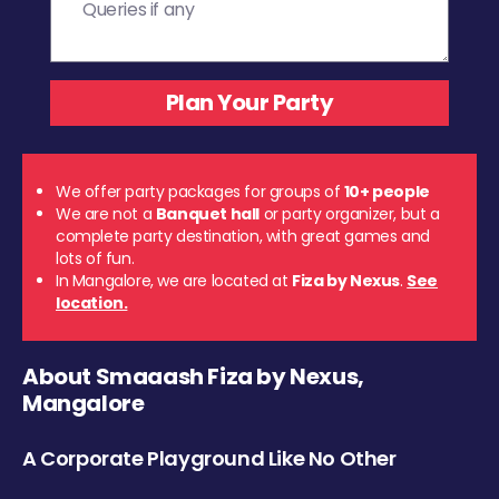
We offer party packages for groups of
10+ people
We are not a
Banquet hall
or party organizer, but a
complete party destination, with great games and
lots of fun.
In Mangalore, we are located at
Fiza by Nexus
.
See
location.
About Smaaash Fiza by Nexus,
Mangalore
A Corporate Playground Like No Other