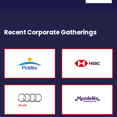
Recent Corporate Gatherings