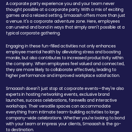
A corporate party experience you and your team never
thought possible at a corporate party. With a mix of exciting
games and a relaxed setting, Smaaash offers more than just
a venue. It's a corporate adventure zone. Here, employees
can unwind and bond in ways that simply aren't possible at a
typical corporate gathering.
Engaging in these fun-filled activities not only enhances
employee mental health by alleviating stress and boosting
morale, but also contributes to increased productivity within
the company. When employees feel valued and connected,
they are more likely to collaborate effectively, leading to
higher performance and improved workplace satisfaction.
Smaaash doesn't just stop at corporate events—they're also
experts in hosting networking events, exclusive brand
launches, success celebrations, farewells and interactive
workshops. Their versatile spaces can accommodate
everything from intimate team-building activities to large
company-wide celebrations. Whether you're looking to bond
with your team or impress your clients, Smaaash is the go-
to destination.