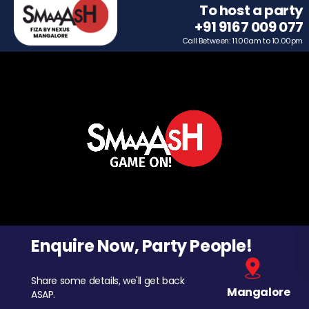
To host a party
+91 9167 009 077
Call Between: 11.00am to 10.00pm
Enquire Now, Party People!
Share some details, we'll get back
Mangalore
ASAP.