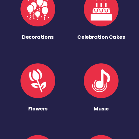
Decorations
Celebration Cakes
Flowers
Music