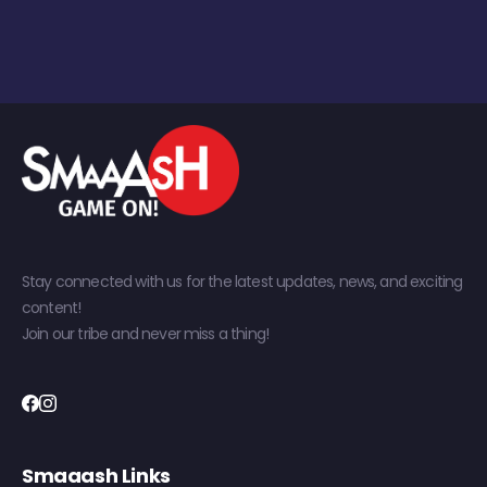
Stay connected with us for the latest updates, news, and exciting
content!
Join our tribe and never miss a thing!
Smaaash Links