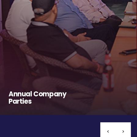
Annual Company
Parties