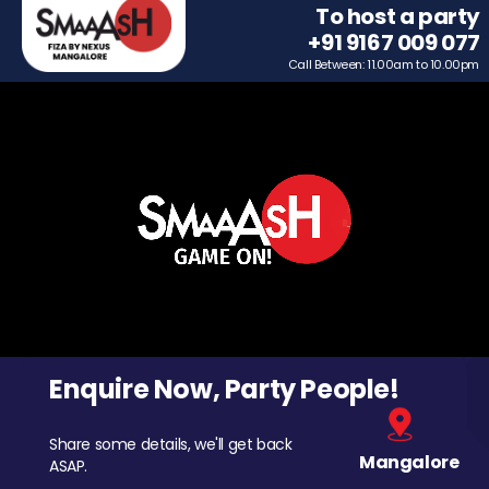
To host a party
+91 9167 009 077
Call Between: 11.00am to 10.00pm
Enquire Now, Party People!
Share some details, we'll get back
Mangalore
ASAP.