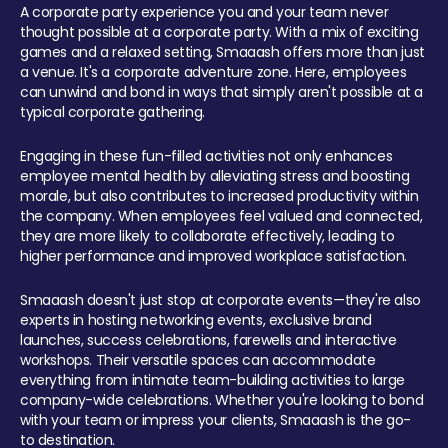
A corporate party experience you and your team never
thought possible at a corporate party. With a mix of exciting
games and a relaxed setting, Smaaash offers more than just
a venue. It's a corporate adventure zone. Here, employees
can unwind and bond in ways that simply aren't possible at a
typical corporate gathering.
Engaging in these fun-filled activities not only enhances
employee mental health by alleviating stress and boosting
morale, but also contributes to increased productivity within
the company. When employees feel valued and connected,
they are more likely to collaborate effectively, leading to
higher performance and improved workplace satisfaction.
Smaaash doesn't just stop at corporate events—they're also
experts in hosting networking events, exclusive brand
launches, success celebrations, farewells and interactive
workshops. Their versatile spaces can accommodate
everything from intimate team-building activities to large
company-wide celebrations. Whether you're looking to bond
with your team or impress your clients, Smaaash is the go-
to destination.