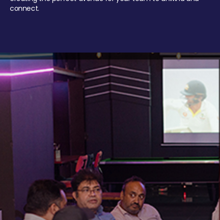
connect.