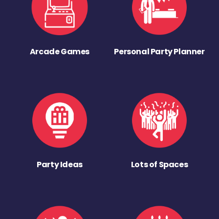
Arcade Games
Personal Party Planner
Party Ideas
Lots of Spaces