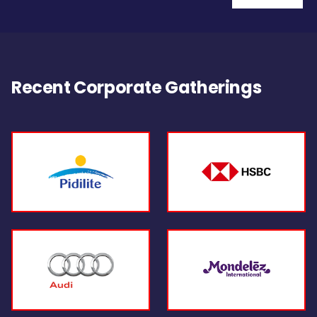
Recent Corporate Gatherings