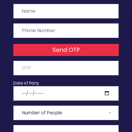
Send OTP
Date of Party