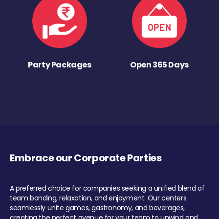
Party Packages
Open 365 Days
Embrace our Corporate Parties
A preferred choice for companies seeking a unified blend of
team bonding, relaxation, and enjoyment. Our centers
seamlessly unite games, gastronomy, and beverages,
creating the perfect avenue for your team to unwind and