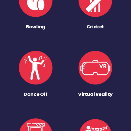
Bowling
Cricket
Dance Off
Virtual Reality