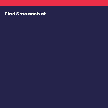
Find Smaaash at