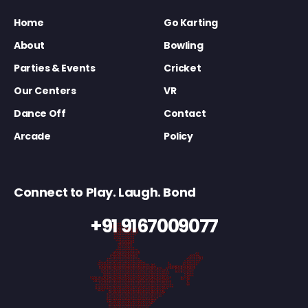
Home
Go Karting
About
Bowling
Parties & Events
Cricket
Our Centers
VR
Dance Off
Contact
Arcade
Policy
Connect to Play. Laugh. Bond
+91 9167009077