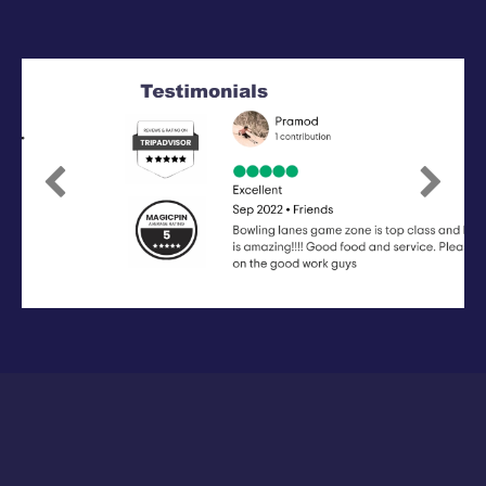
Previous
Next