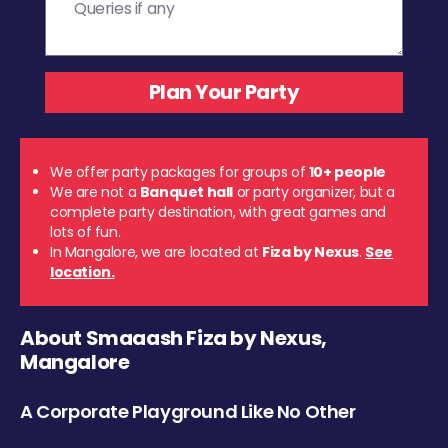
We offer party packages for groups of
10+ people
We are not a
Banquet hall
or party organizer, but a
complete party destination, with great games and
lots of fun.
In Mangalore, we are located at
Fiza by Nexus
.
See
location.
About Smaaash Fiza by Nexus,
Mangalore
A Corporate Playground Like No Other