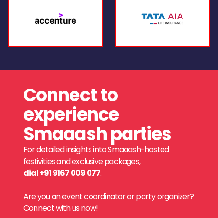
Connect to
experience
Smaaash parties
For detailed insights into Smaaash-hosted
festivities and exclusive packages,
dial +91 9167 009 077
.
Are you an event coordinator or party organizer?
Connect with us now!