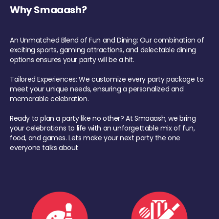
Why Smaaash?
An Unmatched Blend of Fun and Dining: Our combination of
exciting sports, gaming attractions, and delectable dining
options ensures your party will be a hit.
Tailored Experiences: We customize every party package to
meet your unique needs, ensuring a personalized and
memorable celebration.
Ready to plan a party like no other? At Smaaash, we bring
your celebrations to life with an unforgettable mix of fun,
food, and games. Lets make your next party the one
everyone talks about