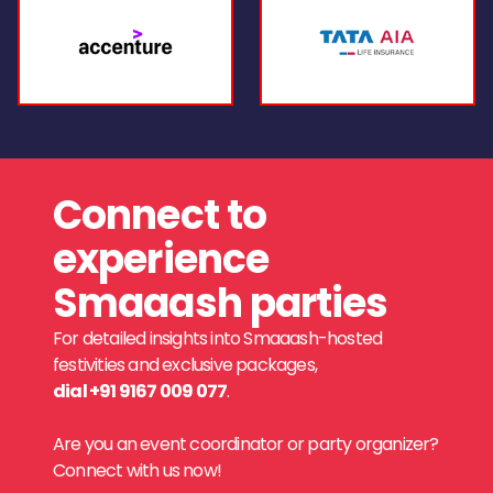
Connect to
experience
Smaaash parties
For detailed insights into Smaaash-hosted
festivities and exclusive packages,
dial +91 9167 009 077
.
Are you an event coordinator or party organizer?
Connect with us now!