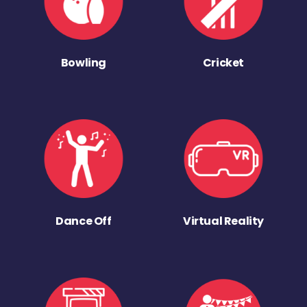
Bowling
Cricket
Dance Off
Virtual Reality