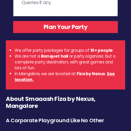
We offer party packages for groups of
10+ people
We are not a
Banquet hall
or party organizer, but a
complete party destination, with great games and
lots of fun.
In Mangalore, we are located at
Fiza by Nexus
.
See
location.
About Smaaash Fiza by Nexus,
Mangalore
A Corporate Playground Like No Other