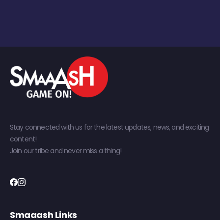
Stay connected with us for the latest updates, news, and exciting
content!
Join our tribe and never miss a thing!
Smaaash Links