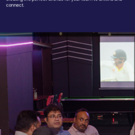
connect.