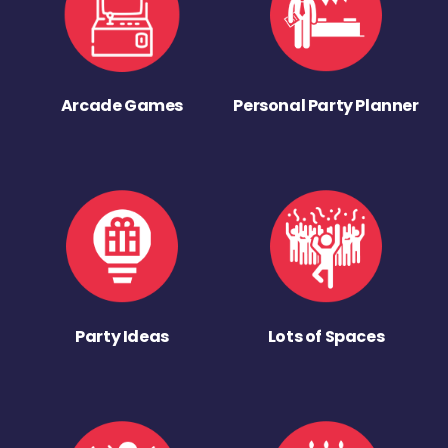
Arcade Games
Personal Party Planner
Party Ideas
Lots of Spaces