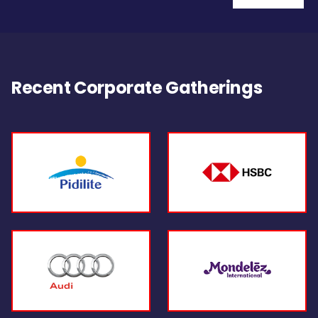
Recent Corporate Gatherings