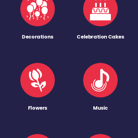
Decorations
Celebration Cakes
Flowers
Music