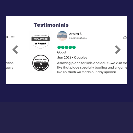
Previous
Next