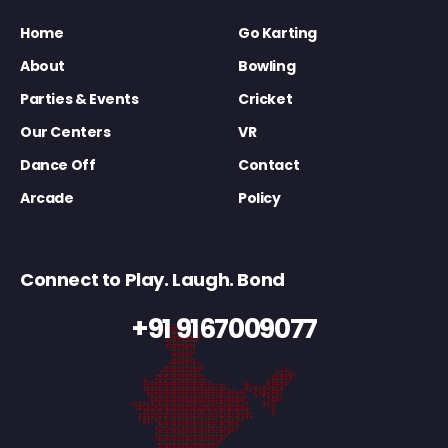
Home
Go Karting
About
Bowling
Parties & Events
Cricket
Our Centers
VR
Dance Off
Contact
Arcade
Policy
Connect to Play. Laugh. Bond
+91 9167009077