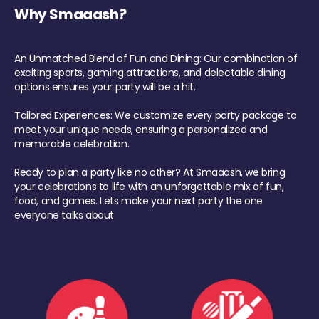
Why Smaaash?
An Unmatched Blend of Fun and Dining: Our combination of
exciting sports, gaming attractions, and delectable dining
options ensures your party will be a hit.
Tailored Experiences: We customize every party package to
meet your unique needs, ensuring a personalized and
memorable celebration.
Ready to plan a party like no other? At Smaaash, we bring
your celebrations to life with an unforgettable mix of fun,
food, and games. Lets make your next party the one
everyone talks about