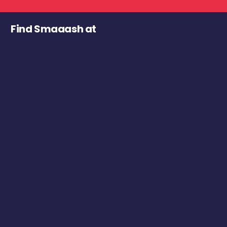
Find Smaaash at