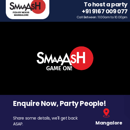
To host a party
+91 9167 009 077
Call Between: 11.00am to 10.00pm
Enquire Now, Party People!
Share some details, we'll get back
Mangalore
ASAP.