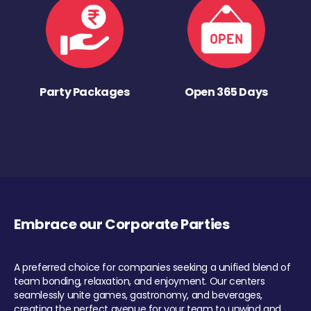
Party Packages
Open 365 Days
Embrace our Corporate Parties
A preferred choice for companies seeking a unified blend of
team bonding, relaxation, and enjoyment. Our centers
seamlessly unite games, gastronomy, and beverages,
creating the perfect avenue for your team to unwind and