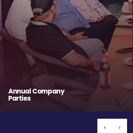
Annual Company
Parties