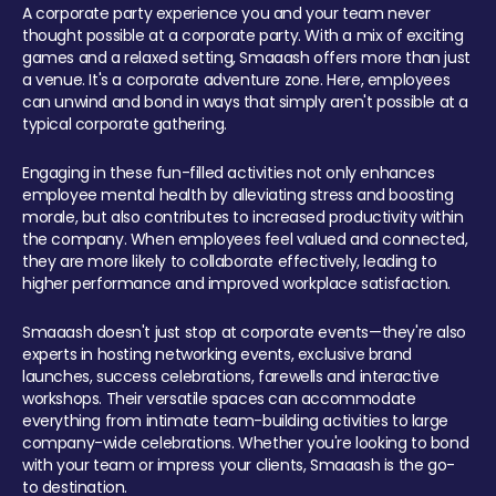
A corporate party experience you and your team never
thought possible at a corporate party. With a mix of exciting
games and a relaxed setting, Smaaash offers more than just
a venue. It's a corporate adventure zone. Here, employees
can unwind and bond in ways that simply aren't possible at a
typical corporate gathering.
Engaging in these fun-filled activities not only enhances
employee mental health by alleviating stress and boosting
morale, but also contributes to increased productivity within
the company. When employees feel valued and connected,
they are more likely to collaborate effectively, leading to
higher performance and improved workplace satisfaction.
Smaaash doesn't just stop at corporate events—they're also
experts in hosting networking events, exclusive brand
launches, success celebrations, farewells and interactive
workshops. Their versatile spaces can accommodate
everything from intimate team-building activities to large
company-wide celebrations. Whether you're looking to bond
with your team or impress your clients, Smaaash is the go-
to destination.