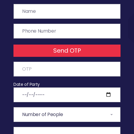
Send OTP
Date of Party