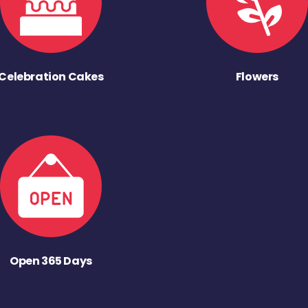
Celebration Cakes
Flowers
Open 365 Days