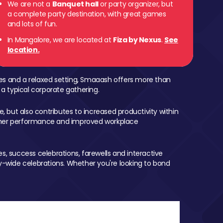
We are not a
Banquet hall
or party organizer, but
a complete party destination, with great games
and lots of fun.
In Mangalore, we are located at
Fiza by Nexus
.
See
location.
mes and a relaxed setting, Smaaash offers more than
 a typical corporate gathering.
, but also contributes to increased productivity within
igher performance and improved workplace
, success celebrations, farewells and interactive
-wide celebrations. Whether you're looking to bond