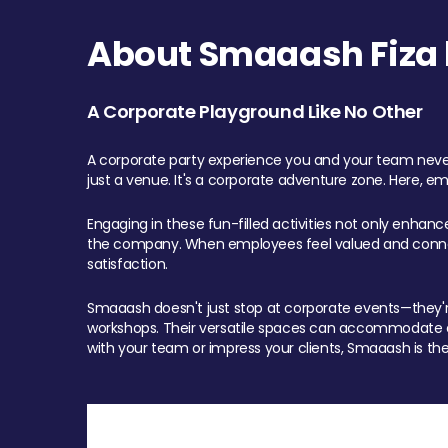
About Smaaash Fiza 
A Corporate Playground Like No Other
A corporate party experience you and your team never
just a venue. It's a corporate adventure zone. Here, e
Engaging in these fun-filled activities not only enhan
the company. When employees feel valued and connect
satisfaction.
Smaaash doesn't just stop at corporate events—they're 
workshops. Their versatile spaces can accommodate ev
with your team or impress your clients, Smaaash is the