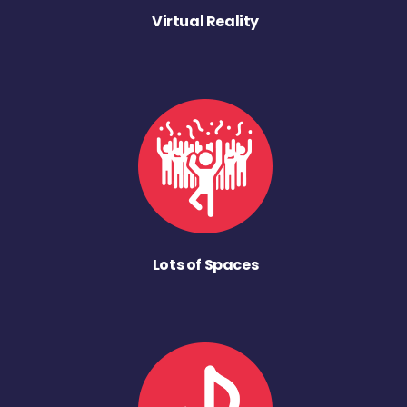
Virtual Reality
Lots of Spaces