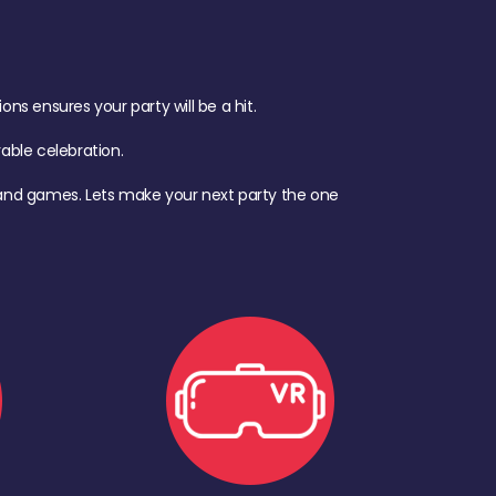
s ensures your party will be a hit.
ble celebration.
d, and games. Lets make your next party the one