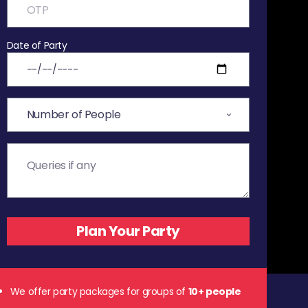
Date of Party
We offer party packages for groups of
10+ people