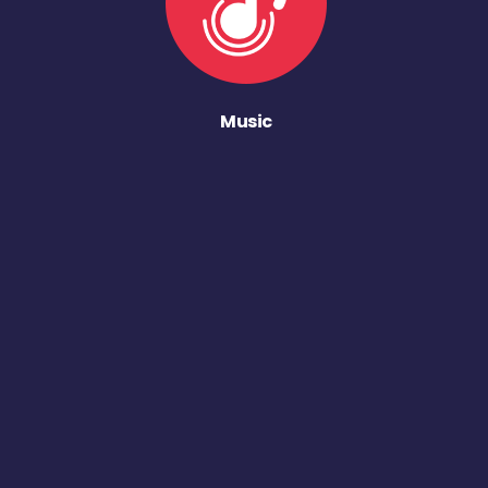
Music