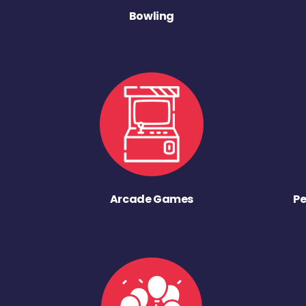
Bowling
Arcade Games
Pe