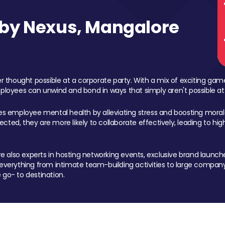
by Nexus, Mangalore
 thought possible at a corporate party. With a mix of exciting ga
mployees can unwind and bond in ways that simply aren't possible at
ces employee mental health by alleviating stress and boosting morale
ed, they are more likely to collaborate effectively, leading to h
also experts in hosting networking events, exclusive brand launches
erything from intimate team-building activities to large company
 go- to destination.