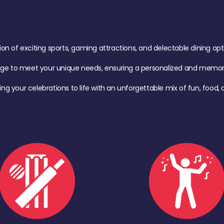
of exciting sports, gaming attractions, and delectable dining option
age to meet your unique needs, ensuring a personalized and memora
ing your celebrations to life with an unforgettable mix of fun, foo