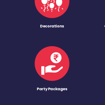
Decorations
Party Packages