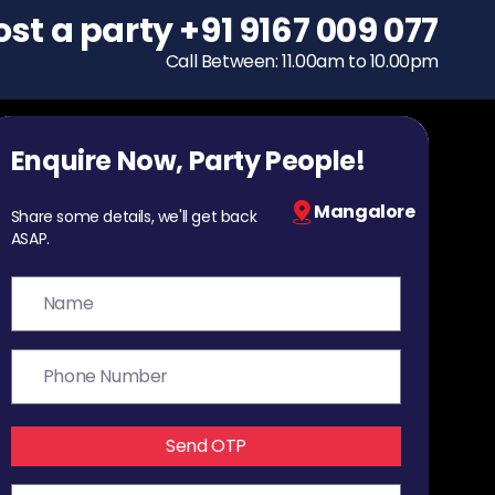
ost a party
To host a party
+91 9167 009 077
+91 9167 009 077
Call Between: 11.00am to 10.00pm
Call Between: 11.00am to 10.00pm
Enquire Now, Party People!
Mangalore
Share some details, we'll get back
ASAP.
Send OTP