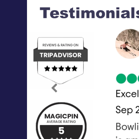
Previous