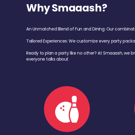
Why Smaaash?
An Unmatched Blend of Fun and Dining: Our combination 
Tailored Experiences: We customize every party pack
Ready to plan a party like no other? At Smaaash, we br
everyone talks about