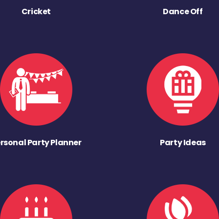
Cricket
Dance Off
rsonal Party Planner
Party Ideas