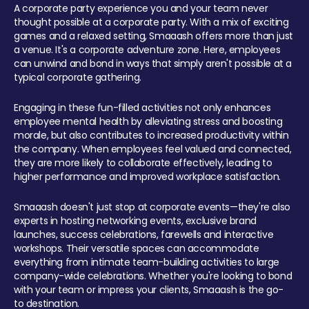
A corporate party experience you and your team never
thought possible at a corporate party. With a mix of exciting
games and a relaxed setting, Smaaash offers more than just
a venue. It's a corporate adventure zone. Here, employees
can unwind and bond in ways that simply aren't possible at a
typical corporate gathering.
Engaging in these fun-filled activities not only enhances
employee mental health by alleviating stress and boosting
morale, but also contributes to increased productivity within
the company. When employees feel valued and connected,
they are more likely to collaborate effectively, leading to
higher performance and improved workplace satisfaction.
Smaaash doesn't just stop at corporate events—they're also
experts in hosting networking events, exclusive brand
launches, success celebrations, farewells and interactive
workshops. Their versatile spaces can accommodate
everything from intimate team-building activities to large
company-wide celebrations. Whether you're looking to bond
with your team or impress your clients, Smaaash is the go-
to destination.