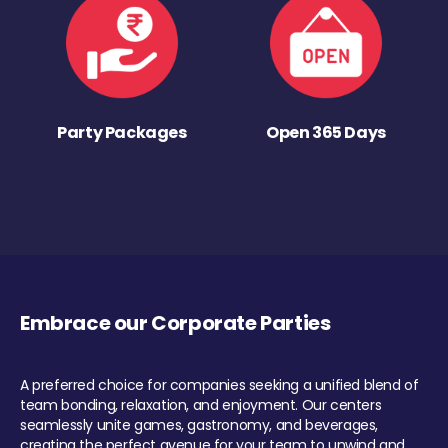
Party Packages
Open 365 Days
Embrace our Corporate Parties
A preferred choice for companies seeking a unified blend of
team bonding, relaxation, and enjoyment. Our centers
seamlessly unite games, gastronomy, and beverages,
creating the perfect avenue for your team to unwind and