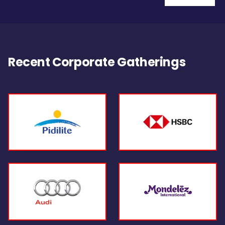
Recent Corporate Gatherings