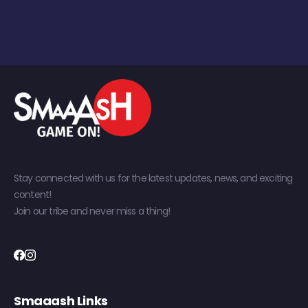
Stay connected with us for the latest updates, news, and exciting
content!
Join our tribe and never miss a thing!
Smaaash Links