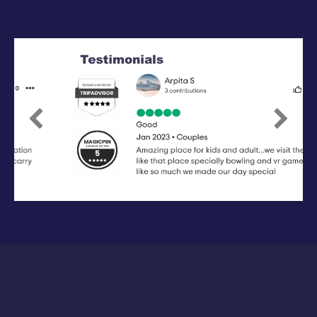
Previous
Next