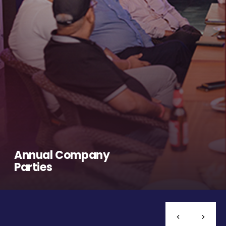
Annual Company
Parties