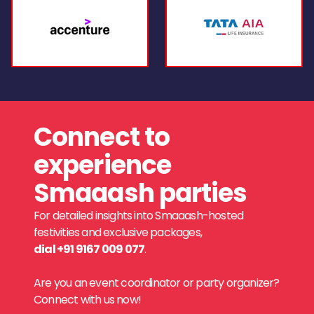
Connect to
experience
Smaaash parties
For detailed insights into Smaaash-hosted
festivities and exclusive packages,
dial +91 9167 009 077
.
Are you an event coordinator or party organizer?
Connect with us now!