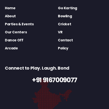
Home
Go Karting
About
Bowling
Parties & Events
Cricket
Our Centers
VR
Dance Off
Contact
Arcade
Policy
Connect to Play. Laugh. Bond
+91 9167009077