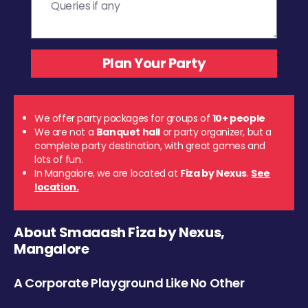
We offer party packages for groups of
10+ people
We are not a
Banquet hall
or party organizer, but a
complete party destination, with great games and
lots of fun.
In Mangalore, we are located at
Fiza by Nexus
.
See
location.
About Smaaash Fiza by Nexus,
Mangalore
A Corporate Playground Like No Other