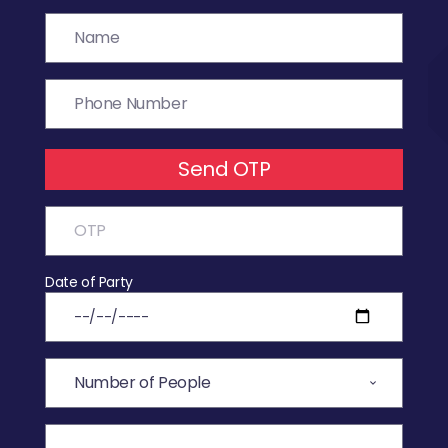
Send OTP
Date of Party