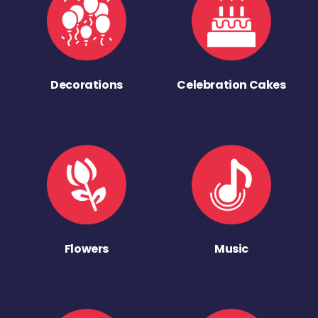
Decorations
Celebration Cakes
Flowers
Music