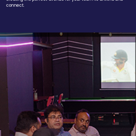
connect.