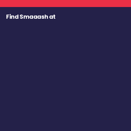
Find Smaaash at