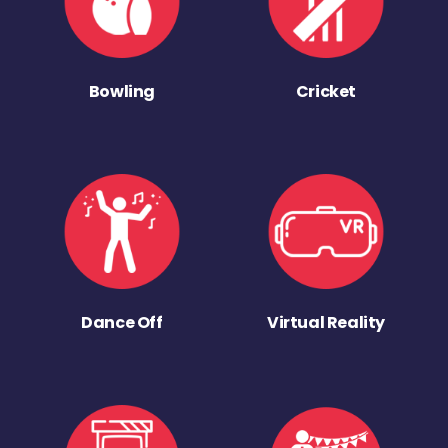
Bowling
Cricket
Dance Off
Virtual Reality