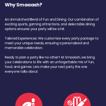
Why Smaaash?
An Unmatched Blend of Fun and Dining: Our combination of
exciting sports, gaming attractions, and delectable dining
options ensures your party will be a hit.
Tailored Experiences: We customize every party package to
meet your unique needs, ensuring a personalized and
memorable celebration.
Ready to plan a party like no other? At Smaaash, we bring
your celebrations to life with an unforgettable mix of fun,
food, and games. Lets make your next party the one
everyone talks about