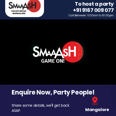
To host a party
+91 9167 009 077
Call Between: 11.00am to 10.00pm
Enquire Now, Party People!
Share some details, we'll get back
Mangalore
ASAP.