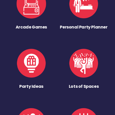
Arcade Games
Personal Party Planner
Party Ideas
Lots of Spaces