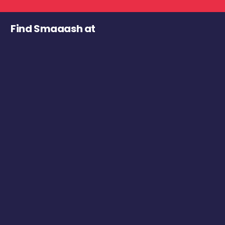
Find Smaaash at