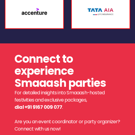
Connect to
experience
Smaaash parties
For detailed insights into Smaaash-hosted
festivities and exclusive packages,
dial +91 9167 009 077
.
Are you an event coordinator or party organizer?
Connect with us now!