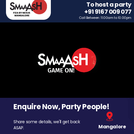
To host a party
+91 9167 009 077
Call Between: 11.00am to 10.00pm
Enquire Now, Party People!
Share some details, we'll get back
Mangalore
ASAP.