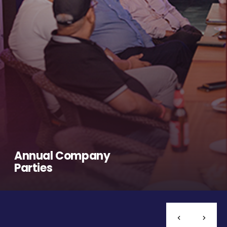
Annual Company
Parties