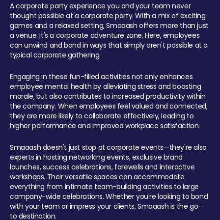
A corporate party experience you and your team never
thought possible at a corporate party. With a mix of exciting
games and a relaxed setting, Smaaash offers more than just
a venue. It's a corporate adventure zone. Here, employees
can unwind and bond in ways that simply aren't possible at a
typical corporate gathering.
Engaging in these fun-filled activities not only enhances
employee mental health by alleviating stress and boosting
morale, but also contributes to increased productivity within
the company. When employees feel valued and connected,
they are more likely to collaborate effectively, leading to
higher performance and improved workplace satisfaction.
Smaaash doesn't just stop at corporate events—they're also
experts in hosting networking events, exclusive brand
launches, success celebrations, farewells and interactive
workshops. Their versatile spaces can accommodate
everything from intimate team-building activities to large
company-wide celebrations. Whether you're looking to bond
with your team or impress your clients, Smaaash is the go-
to destination.