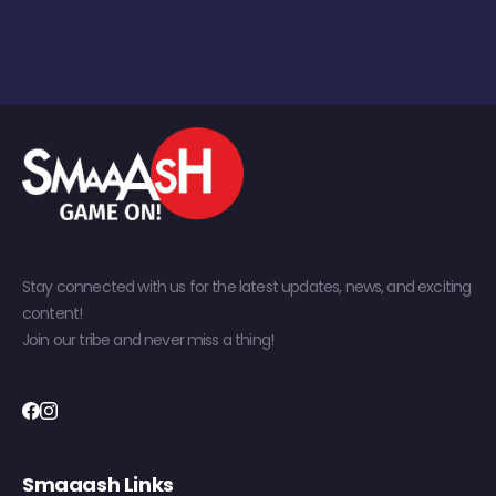
Stay connected with us for the latest updates, news, and exciting
content!
Join our tribe and never miss a thing!
Smaaash Links