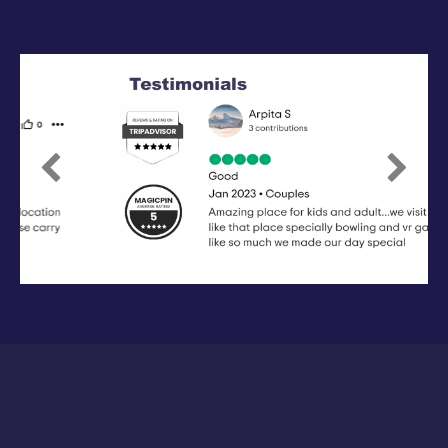
Previous
Next