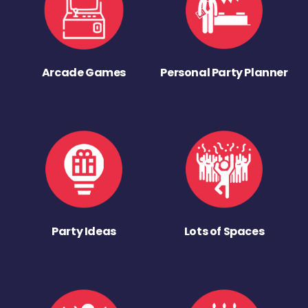
Arcade Games
Personal Party Planner
Party Ideas
Lots of Spaces