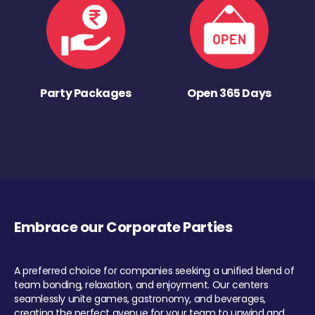
Party Packages
Open 365 Days
Embrace our Corporate Parties
A preferred choice for companies seeking a unified blend of
team bonding, relaxation, and enjoyment. Our centers
seamlessly unite games, gastronomy, and beverages,
creating the perfect avenue for your team to unwind and