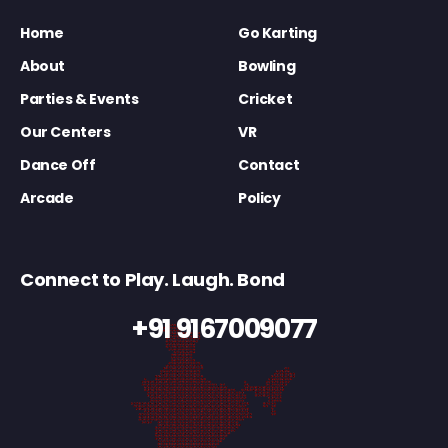
Home
Go Karting
About
Bowling
Parties & Events
Cricket
Our Centers
VR
Dance Off
Contact
Arcade
Policy
Connect to Play. Laugh. Bond
+91 9167009077