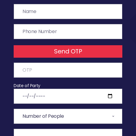
Send OTP
Date of Party