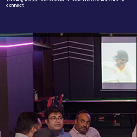
connect.