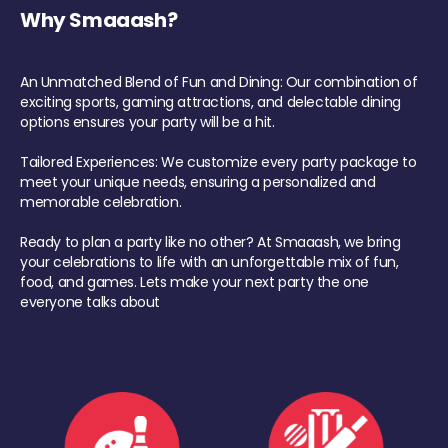
Why Smaaash?
An Unmatched Blend of Fun and Dining: Our combination of
exciting sports, gaming attractions, and delectable dining
options ensures your party will be a hit.
Tailored Experiences: We customize every party package to
meet your unique needs, ensuring a personalized and
memorable celebration.
Ready to plan a party like no other? At Smaaash, we bring
your celebrations to life with an unforgettable mix of fun,
food, and games. Lets make your next party the one
everyone talks about