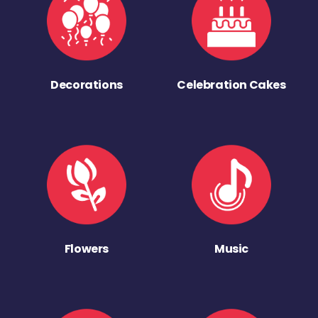
Decorations
Celebration Cakes
Flowers
Music