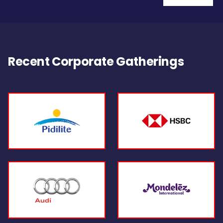
Recent Corporate Gatherings