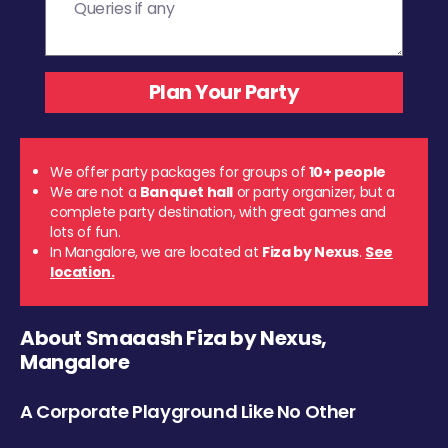
We offer party packages for groups of
10+ people
We are not a
Banquet hall
or party organizer, but a
complete party destination, with great games and
lots of fun.
In Mangalore, we are located at
Fiza by Nexus
.
See
location.
About Smaaash Fiza by Nexus,
Mangalore
A Corporate Playground Like No Other