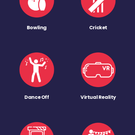
Bowling
Cricket
Dance Off
Virtual Reality