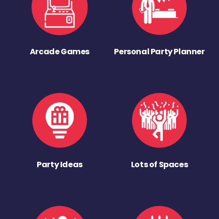
Arcade Games
Personal Party Planner
Party Ideas
Lots of Spaces