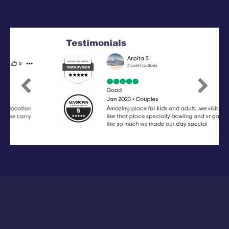
Previous
Next