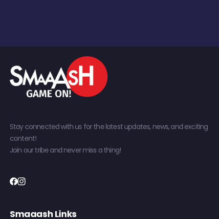
Stay connected with us for the latest updates, news, and exciting
content!
Join our tribe and never miss a thing!
Smaaash Links