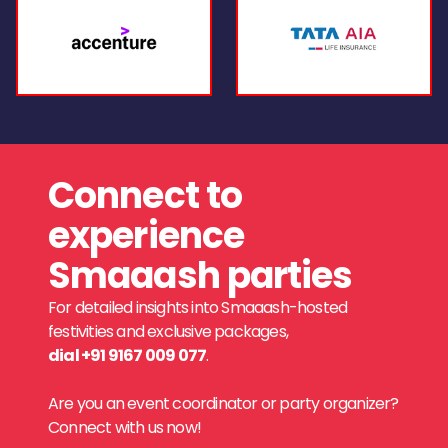
Connect to
experience
Smaaash parties
For detailed insights into Smaaash-hosted
festivities and exclusive packages,
dial +91 9167 009 077
.
Are you an event coordinator or party organizer?
Connect with us now!