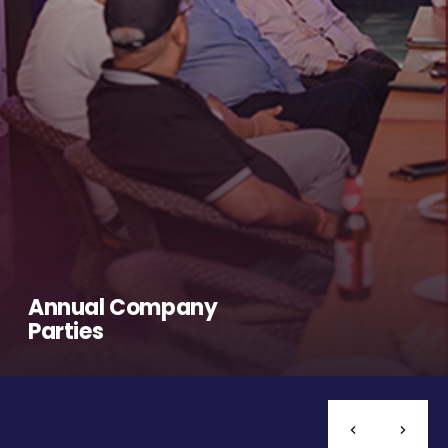
Annual Company
Parties