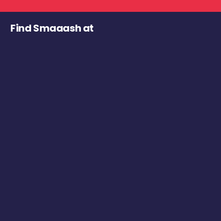
Find Smaaash at