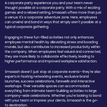
A corporate party experience you and your team never
thought possible at a corporate party. With a mix of exciting
games and a relaxed setting, Smaaash offers more than just
a venue. It's a corporate adventure zone. Here, employees
can unwind and bond in ways that simply aren't possible at a
typical corporate gathering.
Engaging in these fun-filled activities not only enhances
employee mental health by alleviating stress and boosting
morale, but also contributes to increased productivity within
the company. When employees feel valued and connected,
they are more likely to collaborate effectively, leading to
higher performance and improved workplace satisfaction.
Smaaash doesn't just stop at corporate events—they're also
experts in hosting networking events, exclusive brand
launches, success celebrations, farewells and interactive
workshops. Their versatile spaces can accommodate
everything from intimate team-building activities to large
company-wide celebrations. Whether you're looking to bond
with your team or impress your clients, Smaaash is the go-
to destination.