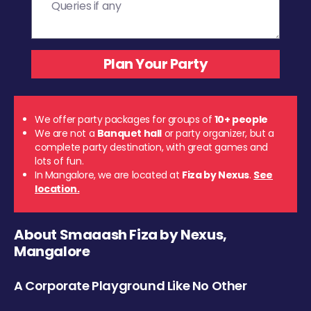
We offer party packages for groups of
10+ people
We are not a
Banquet hall
or party organizer, but a
complete party destination, with great games and
lots of fun.
In Mangalore, we are located at
Fiza by Nexus
.
See
location.
About Smaaash Fiza by Nexus,
Mangalore
A Corporate Playground Like No Other