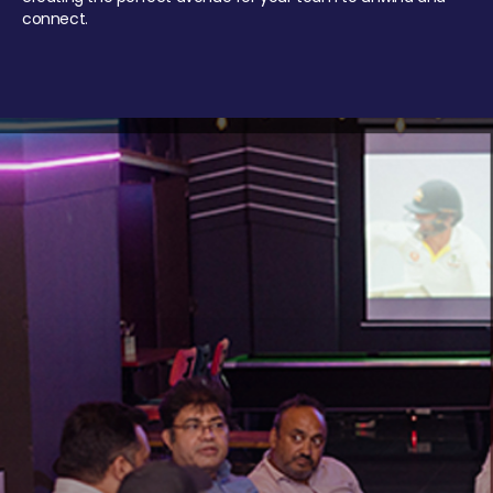
connect.