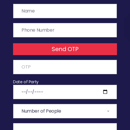
Send OTP
Date of Party