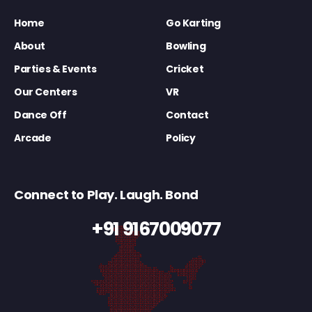
Home
Go Karting
About
Bowling
Parties & Events
Cricket
Our Centers
VR
Dance Off
Contact
Arcade
Policy
Connect to Play. Laugh. Bond
+91 9167009077