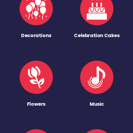
Decorations
Celebration Cakes
Flowers
Music