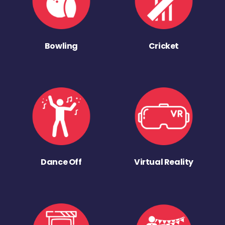
Bowling
Cricket
Dance Off
Virtual Reality