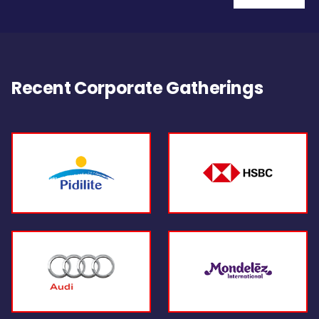
Recent Corporate Gatherings