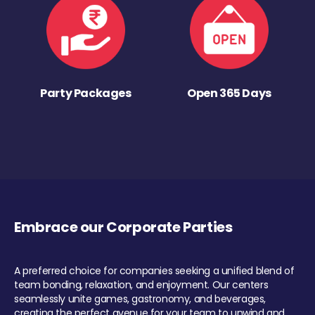
Party Packages
Open 365 Days
Embrace our Corporate Parties
A preferred choice for companies seeking a unified blend of
team bonding, relaxation, and enjoyment. Our centers
seamlessly unite games, gastronomy, and beverages,
creating the perfect avenue for your team to unwind and