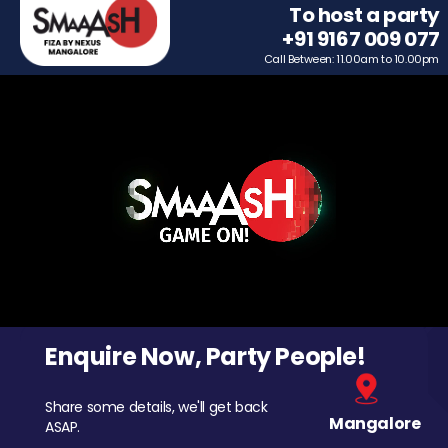
To host a party
+91 9167 009 077
Call Between: 11.00am to 10.00pm
Enquire Now, Party People!
Share some details, we'll get back
Mangalore
ASAP.