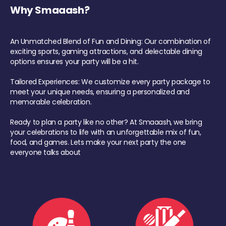
Why Smaaash?
An Unmatched Blend of Fun and Dining: Our combination of
exciting sports, gaming attractions, and delectable dining
options ensures your party will be a hit.
Tailored Experiences: We customize every party package to
meet your unique needs, ensuring a personalized and
memorable celebration.
Ready to plan a party like no other? At Smaaash, we bring
your celebrations to life with an unforgettable mix of fun,
food, and games. Lets make your next party the one
everyone talks about