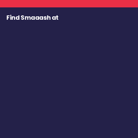
Find Smaaash at