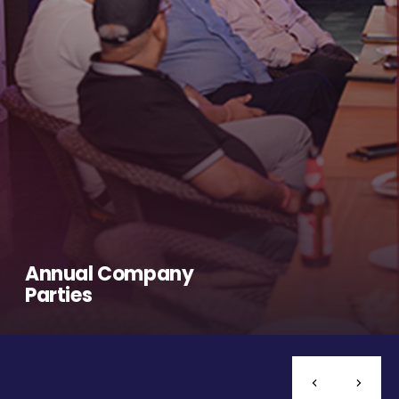
Annual Company
Parties