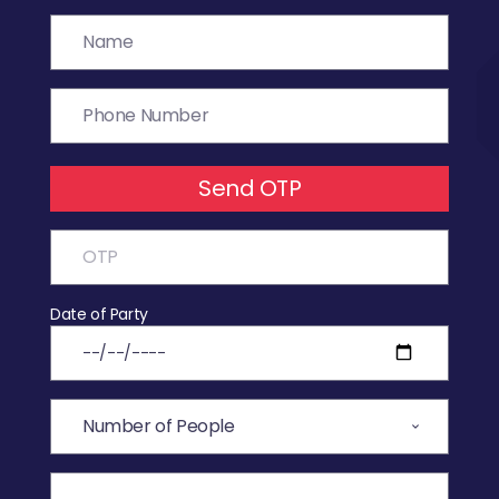
Send OTP
Date of Party