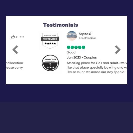
Previous
Next