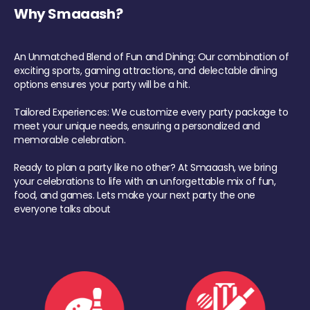
Why Smaaash?
An Unmatched Blend of Fun and Dining: Our combination of
exciting sports, gaming attractions, and delectable dining
options ensures your party will be a hit.
Tailored Experiences: We customize every party package to
meet your unique needs, ensuring a personalized and
memorable celebration.
Ready to plan a party like no other? At Smaaash, we bring
your celebrations to life with an unforgettable mix of fun,
food, and games. Lets make your next party the one
everyone talks about