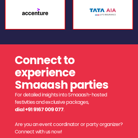
Connect to
experience
Smaaash parties
For detailed insights into Smaaash-hosted
festivities and exclusive packages,
dial +91 9167 009 077
.
Are you an event coordinator or party organizer?
Connect with us now!