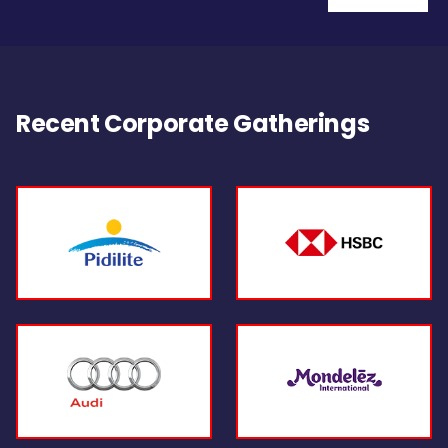
Recent Corporate Gatherings