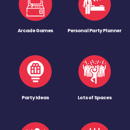
Arcade Games
Personal Party Planner
Party Ideas
Lots of Spaces