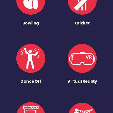
Bowling
Cricket
Dance Off
Virtual Reality