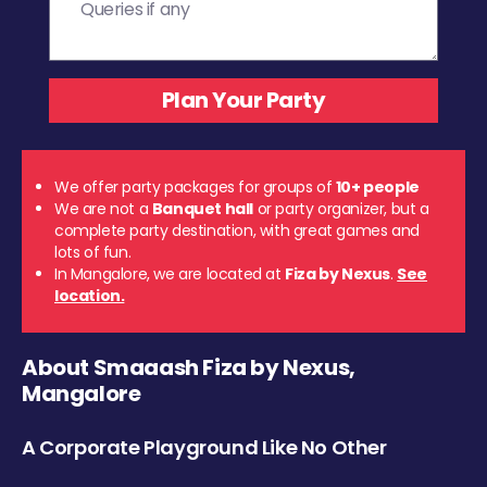
We offer party packages for groups of
10+ people
We are not a
Banquet hall
or party organizer, but a
complete party destination, with great games and
lots of fun.
In Mangalore, we are located at
Fiza by Nexus
.
See
location.
About Smaaash Fiza by Nexus,
Mangalore
A Corporate Playground Like No Other