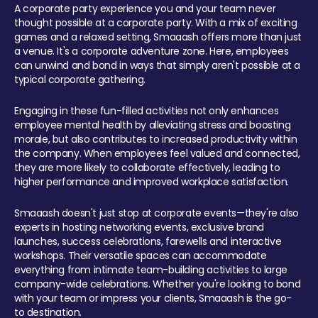
A corporate party experience you and your team never
thought possible at a corporate party. With a mix of exciting
games and a relaxed setting, Smaaash offers more than just
a venue. It's a corporate adventure zone. Here, employees
can unwind and bond in ways that simply aren't possible at a
typical corporate gathering.
Engaging in these fun-filled activities not only enhances
employee mental health by alleviating stress and boosting
morale, but also contributes to increased productivity within
the company. When employees feel valued and connected,
they are more likely to collaborate effectively, leading to
higher performance and improved workplace satisfaction.
Smaaash doesn't just stop at corporate events—they're also
experts in hosting networking events, exclusive brand
launches, success celebrations, farewells and interactive
workshops. Their versatile spaces can accommodate
everything from intimate team-building activities to large
company-wide celebrations. Whether you're looking to bond
with your team or impress your clients, Smaaash is the go-
to destination.