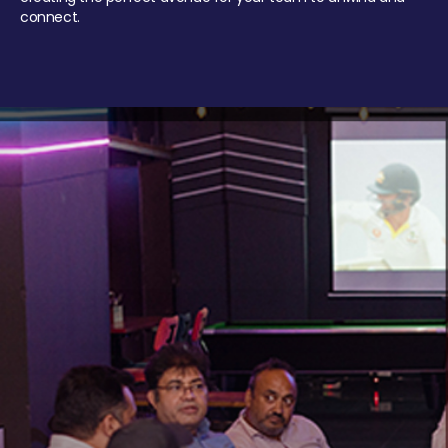
connect.