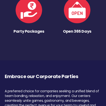
Party Packages
Open 365 Days
Embrace our Corporate Parties
A preferred choice for companies seeking a unified blend of
team bonding, relaxation, and enjoyment. Our centers
seamlessly unite games, gastronomy, and beverages,
creating the perfect avenue for your team to unwind and