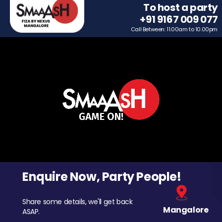
To host a party
+91 9167 009 077
Call Between: 11.00am to 10.00pm
Enquire Now, Party People!
Share some details, we'll get back
Mangalore
ASAP.