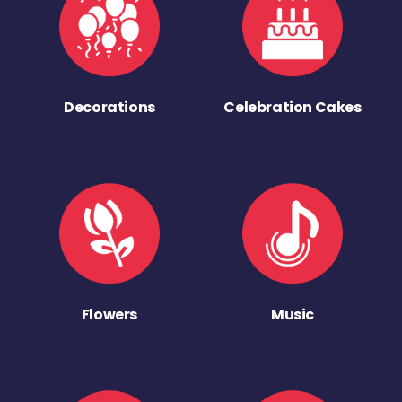
Decorations
Celebration Cakes
Flowers
Music