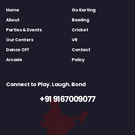
Home
Go Karting
About
Bowling
Parties & Events
Cricket
Our Centers
VR
Dance Off
Contact
Arcade
Policy
Connect to Play. Laugh. Bond
+91 9167009077