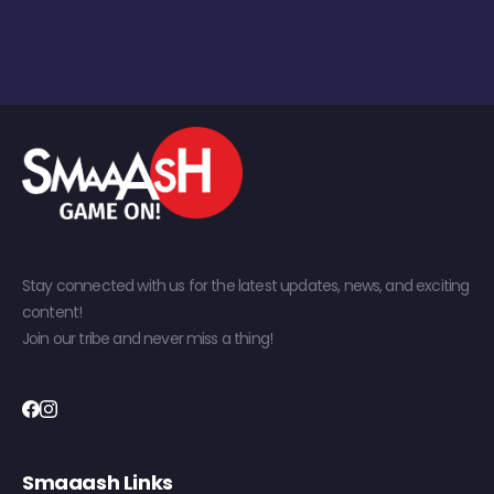
Stay connected with us for the latest updates, news, and exciting
content!
Join our tribe and never miss a thing!
Smaaash Links