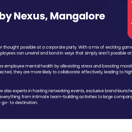
by Nexus, Mangalore
 thought possible at a corporate party. With a mix of exciting ga
mployees can unwind and bond in ways that simply aren't possible at
ces employee mental health by alleviating stress and boosting morale
ed, they are more likely to collaborate effectively, leading to h
also experts in hosting networking events, exclusive brand launches
erything from intimate team-building activities to large company
 go- to destination.