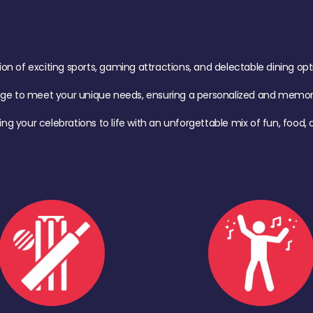
of exciting sports, gaming attractions, and delectable dining option
age to meet your unique needs, ensuring a personalized and memora
ing your celebrations to life with an unforgettable mix of fun, foo