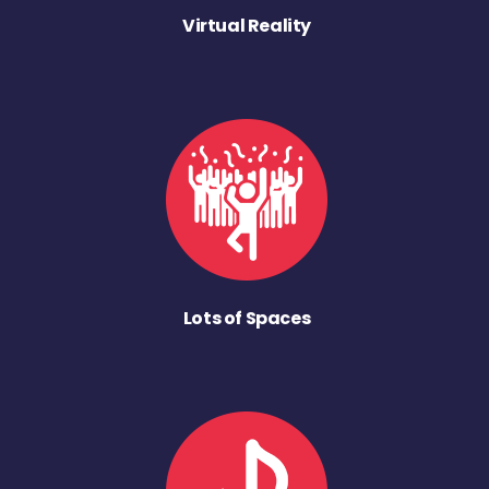
Virtual Reality
Lots of Spaces