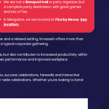
We are not a
Banquet hall
or party organizer, but
a complete party destination, with great games
and lots of fun.
In Mangalore, we are located at
Fiza by Nexus
.
See
location.
mes and a relaxed setting, Smaaash offers more than
 a typical corporate gathering.
, but also contributes to increased productivity within
igher performance and improved workplace
, success celebrations, farewells and interactive
-wide celebrations. Whether you're looking to bond