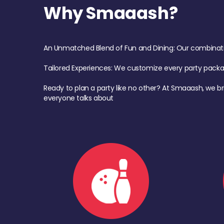
Why Smaaash?
An Unmatched Blend of Fun and Dining: Our combination 
Tailored Experiences: We customize every party pack
Ready to plan a party like no other? At Smaaash, we br
everyone talks about