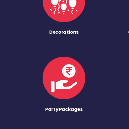
Decorations
Party Packages