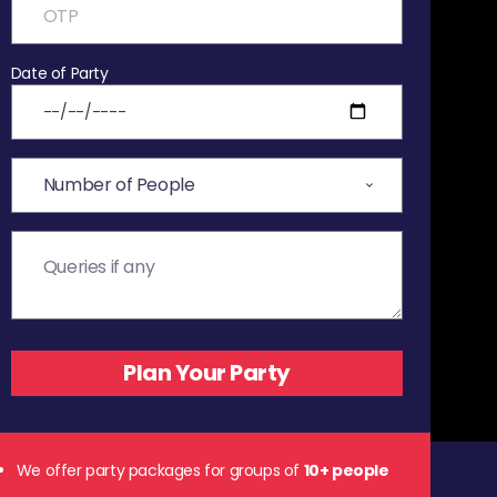
Date of Party
We offer party packages for groups of
10+ people