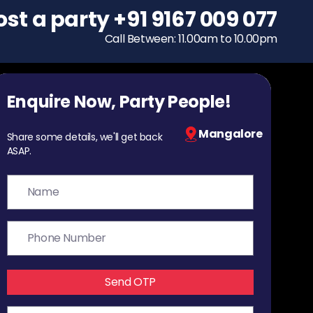
ost a party
To host a party
+91 9167 009 077
+91 9167 009 077
Call Between: 11.00am to 10.00pm
Call Between: 11.00am to 10.00pm
Enquire Now, Party People!
Mangalore
Share some details, we'll get back
ASAP.
Send OTP