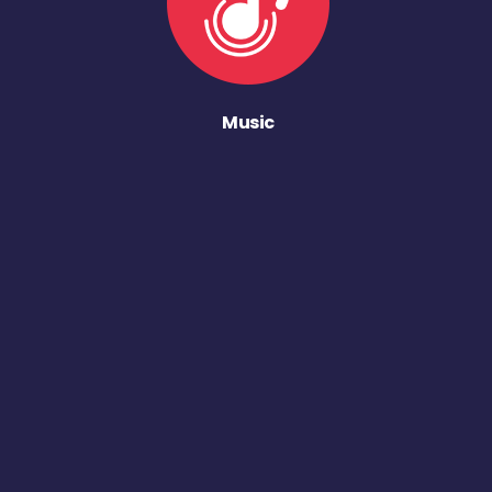
Music