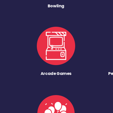
Bowling
Arcade Games
Pe