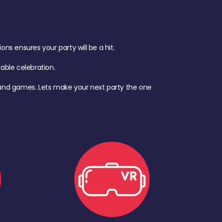
s ensures your party will be a hit.
ble celebration.
d, and games. Lets make your next party the one