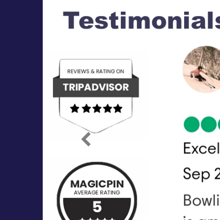
Previous