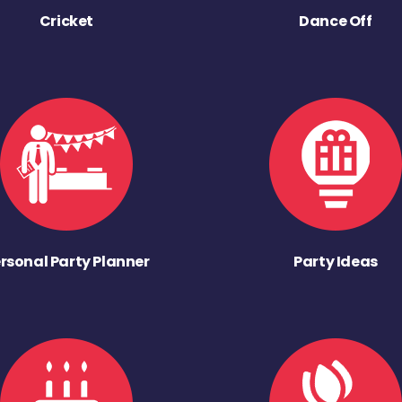
Cricket
Dance Off
rsonal Party Planner
Party Ideas