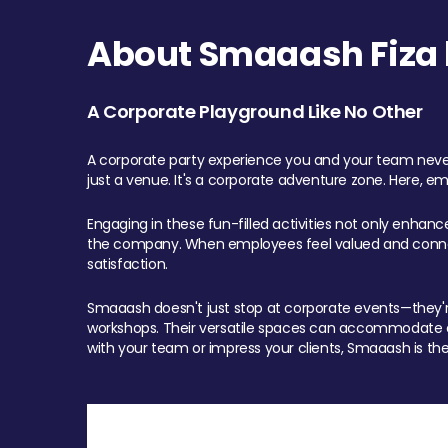
About Smaaash Fiza 
A Corporate Playground Like No Other
A corporate party experience you and your team never
just a venue. It's a corporate adventure zone. Here, e
Engaging in these fun-filled activities not only enhan
the company. When employees feel valued and connect
satisfaction.
Smaaash doesn't just stop at corporate events—they're 
workshops. Their versatile spaces can accommodate ev
with your team or impress your clients, Smaaash is the