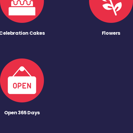
Celebration Cakes
Flowers
Open 365 Days