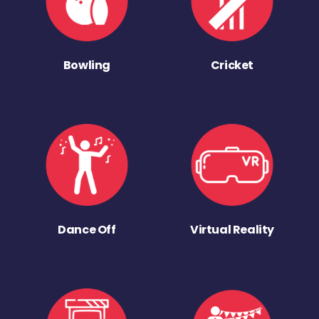
Bowling
Cricket
Dance Off
Virtual Reality