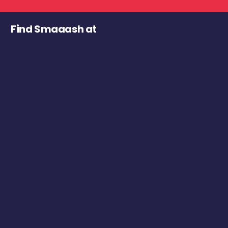
Find Smaaash at