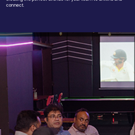
connect.