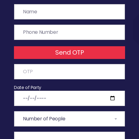
Send OTP
Date of Party