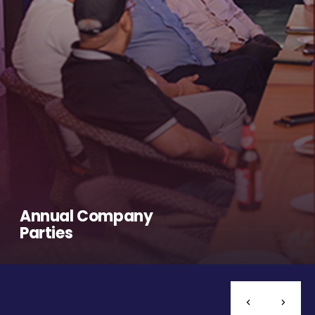
Annual Company
Parties