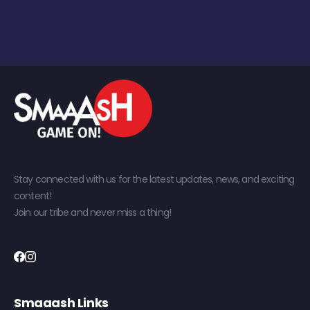
Stay connected with us for the latest updates, news, and exciting
content!
Join our tribe and never miss a thing!
Smaaash Links