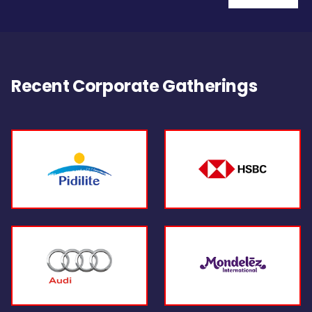
Recent Corporate Gatherings