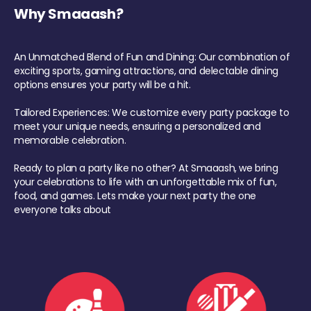
Why Smaaash?
An Unmatched Blend of Fun and Dining: Our combination of
exciting sports, gaming attractions, and delectable dining
options ensures your party will be a hit.
Tailored Experiences: We customize every party package to
meet your unique needs, ensuring a personalized and
memorable celebration.
Ready to plan a party like no other? At Smaaash, we bring
your celebrations to life with an unforgettable mix of fun,
food, and games. Lets make your next party the one
everyone talks about