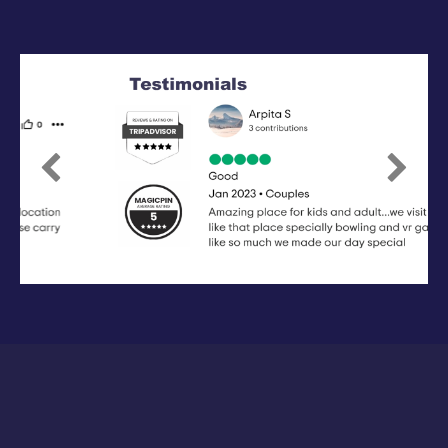
Previous
Next