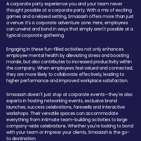
A corporate party experience you and your team never
thought possible at a corporate party. With a mix of exciting
games and a relaxed setting, Smaaash offers more than just
a venue. It's a corporate adventure zone. Here, employees
can unwind and bond in ways that simply aren't possible at a
typical corporate gathering.
Engaging in these fun-filled activities not only enhances
employee mental health by alleviating stress and boosting
morale, but also contributes to increased productivity within
the company. When employees feel valued and connected,
they are more likely to collaborate effectively, leading to
higher performance and improved workplace satisfaction.
Smaaash doesn't just stop at corporate events—they're also
experts in hosting networking events, exclusive brand
launches, success celebrations, farewells and interactive
workshops. Their versatile spaces can accommodate
everything from intimate team-building activities to large
company-wide celebrations. Whether you're looking to bond
with your team or impress your clients, Smaaash is the go-
to destination.