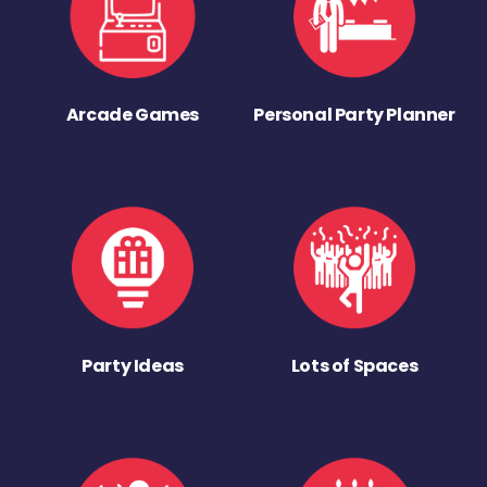
Arcade Games
Personal Party Planner
Party Ideas
Lots of Spaces