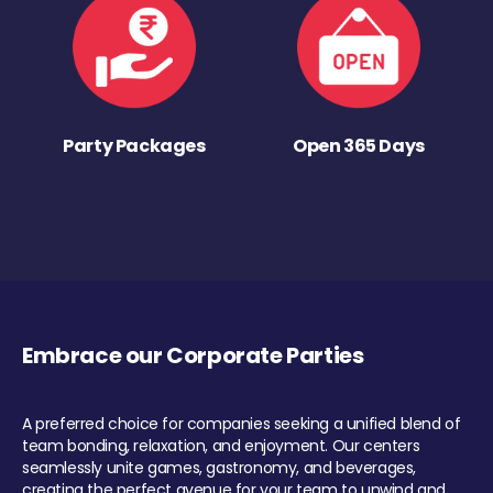
Party Packages
Open 365 Days
Embrace our Corporate Parties
A preferred choice for companies seeking a unified blend of
team bonding, relaxation, and enjoyment. Our centers
seamlessly unite games, gastronomy, and beverages,
creating the perfect avenue for your team to unwind and