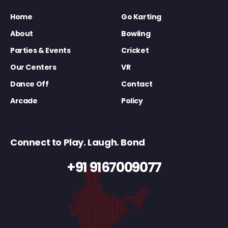
Home
Go Karting
About
Bowling
Parties & Events
Cricket
Our Centers
VR
Dance Off
Contact
Arcade
Policy
Connect to Play. Laugh. Bond
+91 9167009077