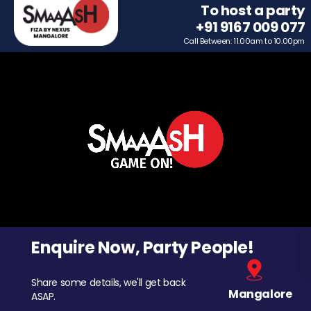
To host a party
+91 9167 009 077
Call Between: 11.00am to 10.00pm
Enquire Now, Party People!
Share some details, we'll get back
Mangalore
ASAP.