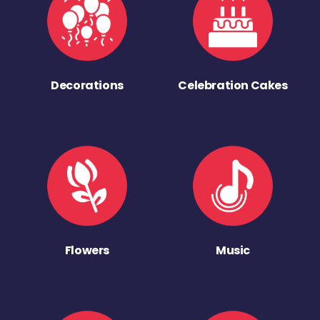
Decorations
Celebration Cakes
Flowers
Music