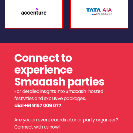
Connect to
experience
Smaaash parties
For detailed insights into Smaaash-hosted
festivities and exclusive packages,
dial +91 9167 009 077
.
Are you an event coordinator or party organizer?
Connect with us now!