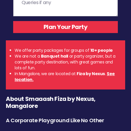
We offer party packages for groups of
10+ people
We are not a
Banquet hall
or party organizer, but a
complete party destination, with great games and
lots of fun.
In Mangalore, we are located at
Fiza by Nexus
.
See
location.
About Smaaash Fiza by Nexus,
Mangalore
A Corporate Playground Like No Other