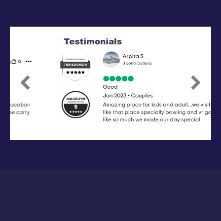
Previous
Next