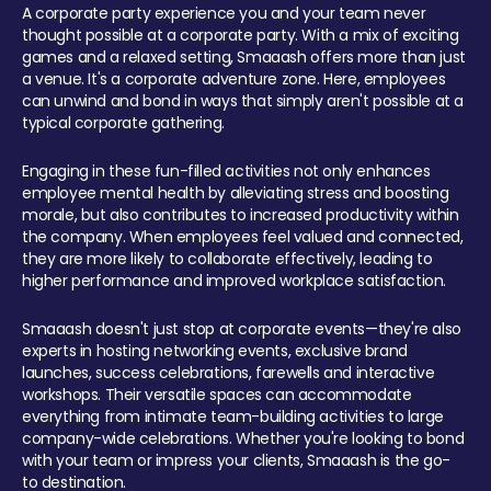
A corporate party experience you and your team never
thought possible at a corporate party. With a mix of exciting
games and a relaxed setting, Smaaash offers more than just
a venue. It's a corporate adventure zone. Here, employees
can unwind and bond in ways that simply aren't possible at a
typical corporate gathering.
Engaging in these fun-filled activities not only enhances
employee mental health by alleviating stress and boosting
morale, but also contributes to increased productivity within
the company. When employees feel valued and connected,
they are more likely to collaborate effectively, leading to
higher performance and improved workplace satisfaction.
Smaaash doesn't just stop at corporate events—they're also
experts in hosting networking events, exclusive brand
launches, success celebrations, farewells and interactive
workshops. Their versatile spaces can accommodate
everything from intimate team-building activities to large
company-wide celebrations. Whether you're looking to bond
with your team or impress your clients, Smaaash is the go-
to destination.