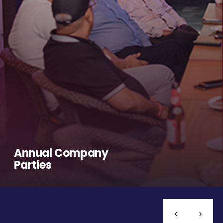
Annual Company
Parties