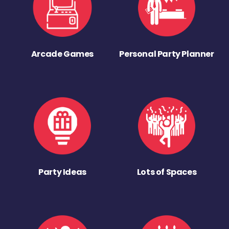
Arcade Games
Personal Party Planner
Party Ideas
Lots of Spaces