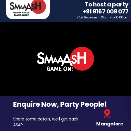
To host a party
+91 9167 009 077
Call Between: 11.00am to 10.00pm
Enquire Now, Party People!
Share some details, we'll get back
Mangalore
ASAP.