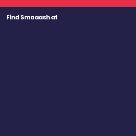
Find Smaaash at