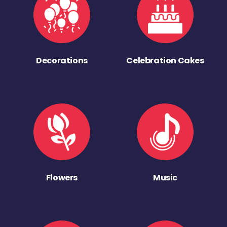
Decorations
Celebration Cakes
Flowers
Music