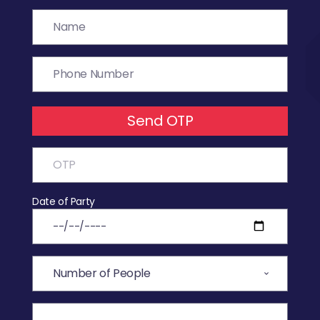
Send OTP
Date of Party