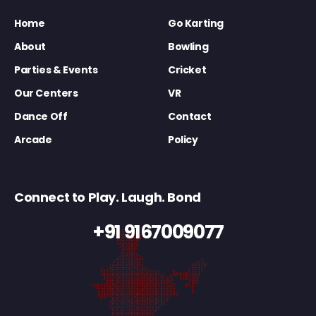
Home
Go Karting
About
Bowling
Parties & Events
Cricket
Our Centers
VR
Dance Off
Contact
Arcade
Policy
Connect to Play. Laugh. Bond
+91 9167009077