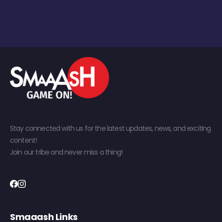
Stay connected with us for the latest updates, news, and exciting
content!
Join our tribe and never miss a thing!
Smaaash Links