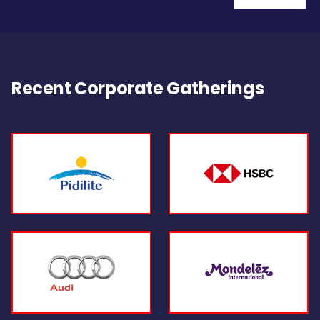
Recent Corporate Gatherings