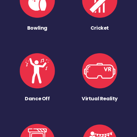
Bowling
Cricket
Dance Off
Virtual Reality