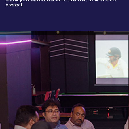
connect.