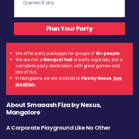
We offer party packages for groups of
10+ people
We are not a
Banquet hall
or party organizer, but a
complete party destination, with great games and
lots of fun.
In Mangalore, we are located at
Fiza by Nexus
.
See
location.
About Smaaash Fiza by Nexus,
Mangalore
A Corporate Playground Like No Other