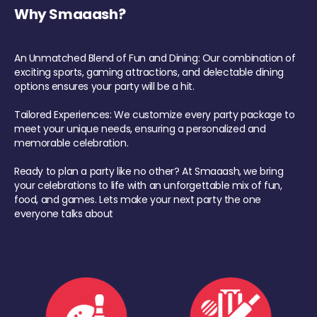
Why Smaaash?
An Unmatched Blend of Fun and Dining: Our combination of
exciting sports, gaming attractions, and delectable dining
options ensures your party will be a hit.
Tailored Experiences: We customize every party package to
meet your unique needs, ensuring a personalized and
memorable celebration.
Ready to plan a party like no other? At Smaaash, we bring
your celebrations to life with an unforgettable mix of fun,
food, and games. Lets make your next party the one
everyone talks about