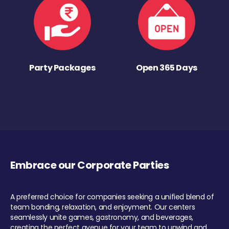
Party Packages
Open 365 Days
Embrace our Corporate Parties
A preferred choice for companies seeking a unified blend of
team bonding, relaxation, and enjoyment. Our centers
seamlessly unite games, gastronomy, and beverages,
creating the perfect avenue for your team to unwind and