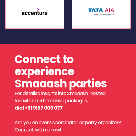
Connect to
experience
Smaaash parties
For detailed insights into Smaaash-hosted
festivities and exclusive packages,
dial +91 9167 009 077
.
Are you an event coordinator or party organizer?
Connect with us now!