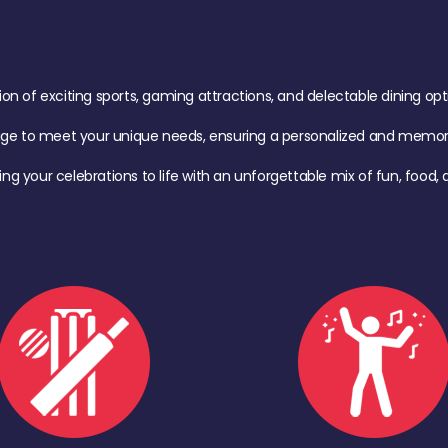
of exciting sports, gaming attractions, and delectable dining option
age to meet your unique needs, ensuring a personalized and memora
ing your celebrations to life with an unforgettable mix of fun, foo