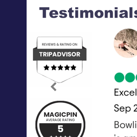
Previous