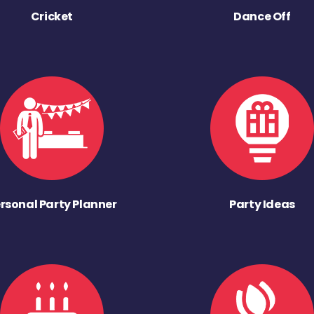
Cricket
Dance Off
rsonal Party Planner
Party Ideas