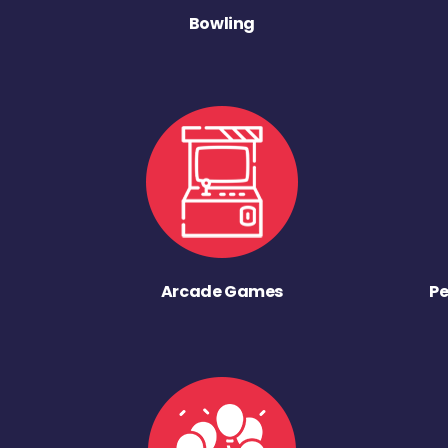
Bowling
Arcade Games
Pe