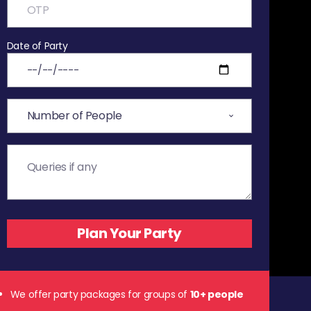
Date of Party
We offer party packages for groups of
10+ people