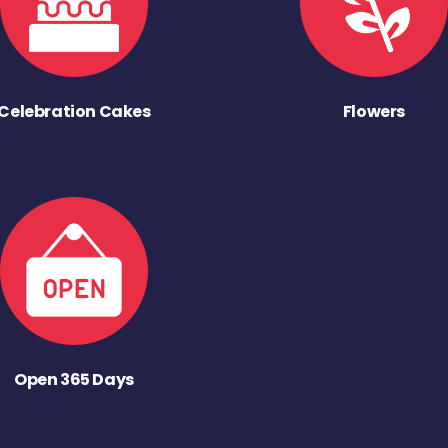
Celebration Cakes
Flowers
Open 365 Days