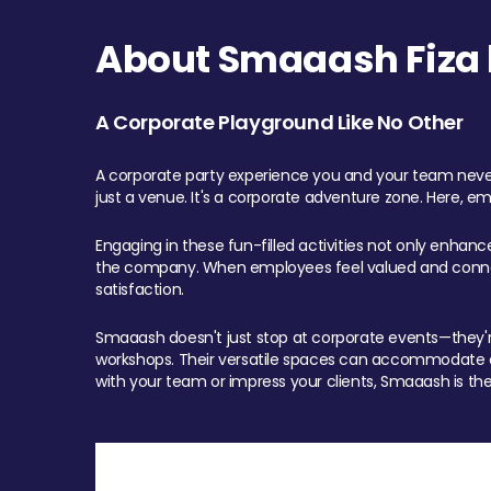
About Smaaash Fiza 
A Corporate Playground Like No Other
A corporate party experience you and your team never
just a venue. It's a corporate adventure zone. Here, e
Engaging in these fun-filled activities not only enhan
the company. When employees feel valued and connect
satisfaction.
Smaaash doesn't just stop at corporate events—they're 
workshops. Their versatile spaces can accommodate ev
with your team or impress your clients, Smaaash is the