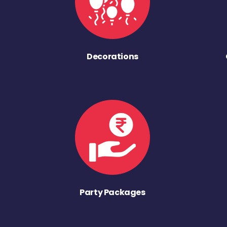
Decorations
Party Packages