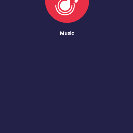
Music