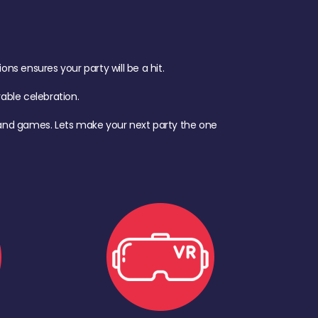
s ensures your party will be a hit.
ble celebration.
d, and games. Lets make your next party the one