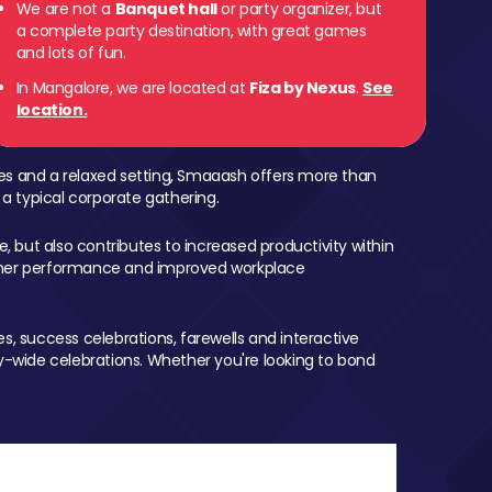
We are not a
Banquet hall
or party organizer, but
a complete party destination, with great games
and lots of fun.
In Mangalore, we are located at
Fiza by Nexus
.
See
location.
mes and a relaxed setting, Smaaash offers more than
 a typical corporate gathering.
, but also contributes to increased productivity within
igher performance and improved workplace
, success celebrations, farewells and interactive
-wide celebrations. Whether you're looking to bond