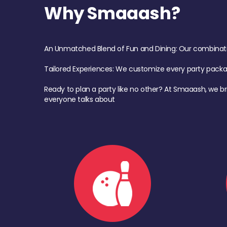
Why Smaaash?
An Unmatched Blend of Fun and Dining: Our combination 
Tailored Experiences: We customize every party pack
Ready to plan a party like no other? At Smaaash, we br
everyone talks about