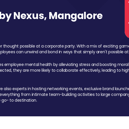
by Nexus, Mangalore
 thought possible at a corporate party. With a mix of exciting ga
mployees can unwind and bond in ways that simply aren't possible at
ces employee mental health by alleviating stress and boosting morale
ed, they are more likely to collaborate effectively, leading to h
also experts in hosting networking events, exclusive brand launches
erything from intimate team-building activities to large company
 go- to destination.