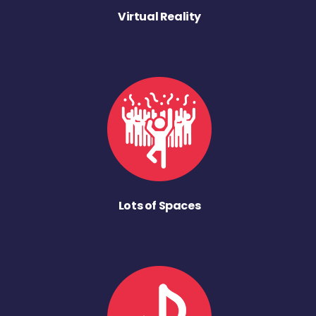
Virtual Reality
Lots of Spaces