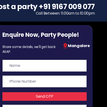
ost a party
To host a party
+91 9167 009 077
+91 9167 009 077
Call Between: 11.00am to 10.00pm
Call Between: 11.00am to 10.00pm
Enquire Now, Party People!
Mangalore
Share some details, we'll get back
ASAP.
Send OTP