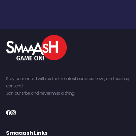
Stay connected with us for the latest updates, news, and exciting
content!
Join our tribe and never miss a thing!
Smaaash Links