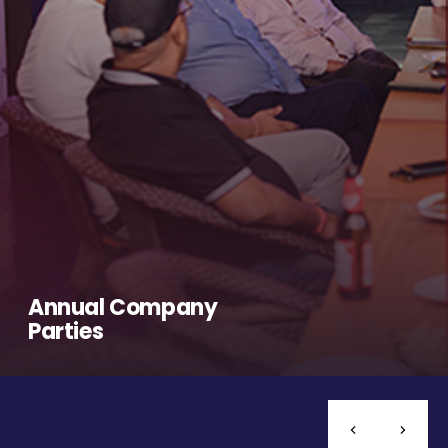
Annual Company
Parties