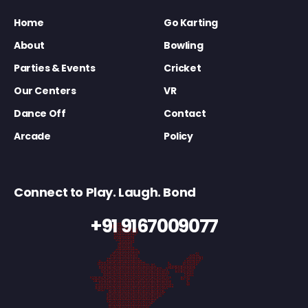
Home
Go Karting
About
Bowling
Parties & Events
Cricket
Our Centers
VR
Dance Off
Contact
Arcade
Policy
Connect to Play. Laugh. Bond
+91 9167009077