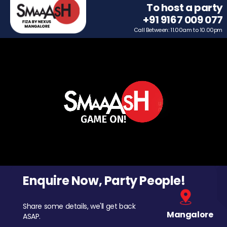
To host a party
+91 9167 009 077
Call Between: 11.00am to 10.00pm
Enquire Now, Party People!
Share some details, we'll get back
Mangalore
ASAP.