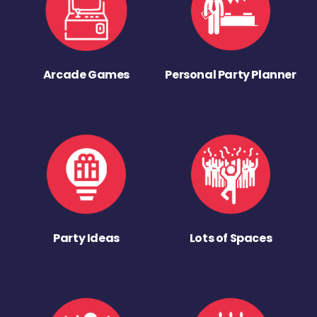
Arcade Games
Personal Party Planner
Party Ideas
Lots of Spaces