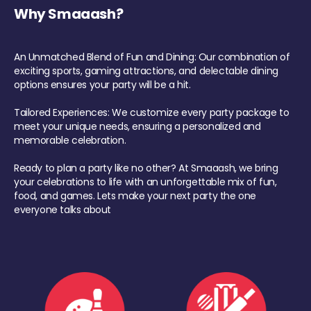
Why Smaaash?
An Unmatched Blend of Fun and Dining: Our combination of
exciting sports, gaming attractions, and delectable dining
options ensures your party will be a hit.
Tailored Experiences: We customize every party package to
meet your unique needs, ensuring a personalized and
memorable celebration.
Ready to plan a party like no other? At Smaaash, we bring
your celebrations to life with an unforgettable mix of fun,
food, and games. Lets make your next party the one
everyone talks about