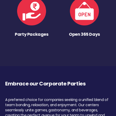
Party Packages
Open 365 Days
Embrace our Corporate Parties
A preferred choice for companies seeking a unified blend of
team bonding, relaxation, and enjoyment. Our centers
seamlessly unite games, gastronomy, and beverages,
creating the perfect avenue for your team to unwind and