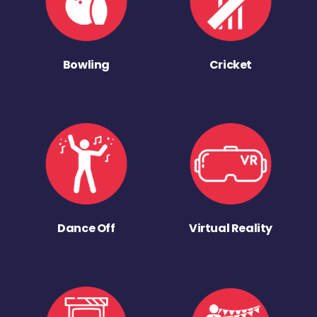
Bowling
Cricket
Dance Off
Virtual Reality