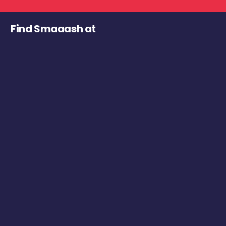
Find Smaaash at