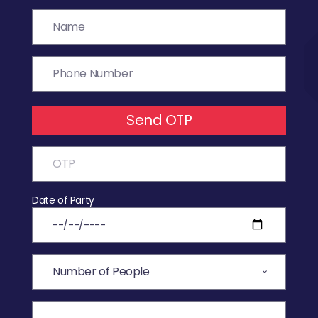
Send OTP
Date of Party