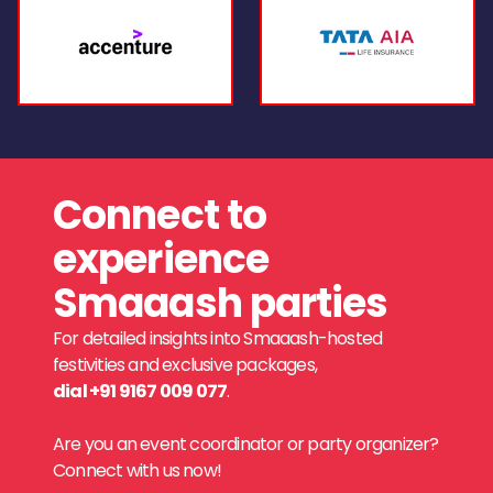
Connect to
experience
Smaaash parties
For detailed insights into Smaaash-hosted
festivities and exclusive packages,
dial +91 9167 009 077
.
Are you an event coordinator or party organizer?
Connect with us now!