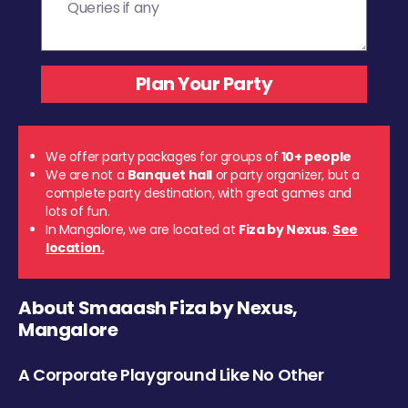
We offer party packages for groups of
10+ people
We are not a
Banquet hall
or party organizer, but a
complete party destination, with great games and
lots of fun.
In Mangalore, we are located at
Fiza by Nexus
.
See
location.
About Smaaash Fiza by Nexus,
Mangalore
A Corporate Playground Like No Other