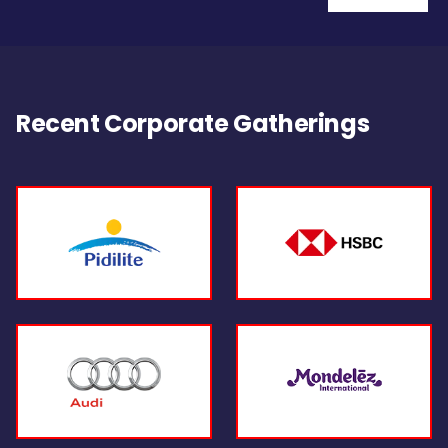
Recent Corporate Gatherings