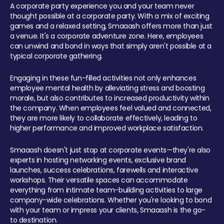
A corporate party experience you and your team never
thought possible at a corporate party. With a mix of exciting
games and a relaxed setting, Smaaash offers more than just
a venue. It's a corporate adventure zone. Here, employees
can unwind and bond in ways that simply aren't possible at a
typical corporate gathering.
Engaging in these fun-filled activities not only enhances
employee mental health by alleviating stress and boosting
morale, but also contributes to increased productivity within
the company. When employees feel valued and connected,
they are more likely to collaborate effectively, leading to
higher performance and improved workplace satisfaction.
Smaaash doesn't just stop at corporate events—they're also
experts in hosting networking events, exclusive brand
launches, success celebrations, farewells and interactive
workshops. Their versatile spaces can accommodate
everything from intimate team-building activities to large
company-wide celebrations. Whether you're looking to bond
with your team or impress your clients, Smaaash is the go-
to destination.