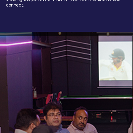
connect.