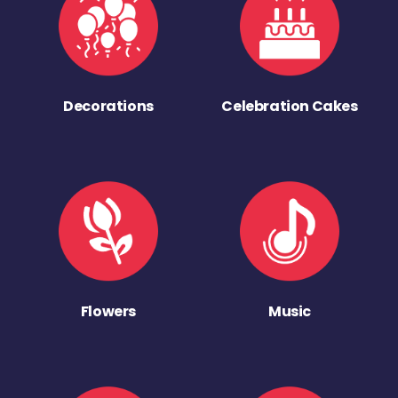
Decorations
Celebration Cakes
Flowers
Music