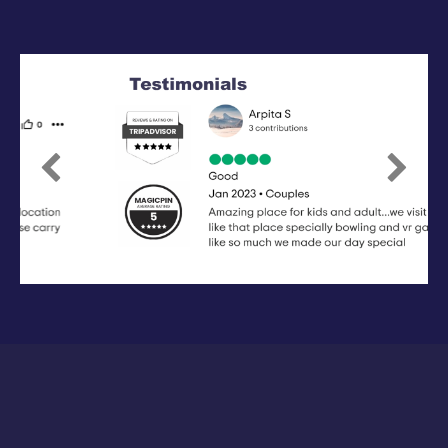
Previous
Next