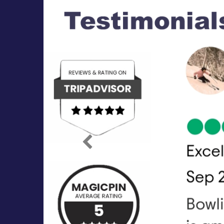
Previous