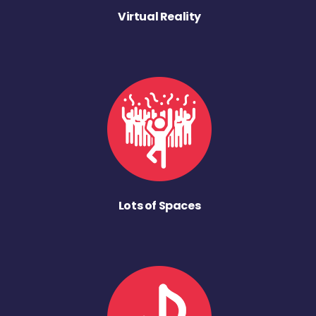
Virtual Reality
Lots of Spaces