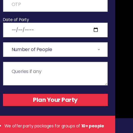
Date of Party
We offer party packages for groups of
10+ people