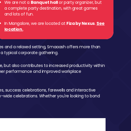
We are not a
Banquet hall
or party organizer, but
a complete party destination, with great games
and lots of fun.
In Mangalore, we are located at
Fiza by Nexus
.
See
location.
mes and a relaxed setting, Smaaash offers more than
 a typical corporate gathering.
, but also contributes to increased productivity within
igher performance and improved workplace
, success celebrations, farewells and interactive
-wide celebrations. Whether you're looking to bond