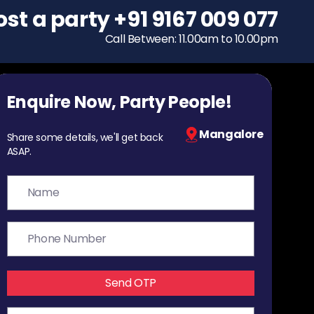
ost a party
To host a party
+91 9167 009 077
+91 9167 009 077
Call Between: 11.00am to 10.00pm
Call Between: 11.00am to 10.00pm
Enquire Now, Party People!
Mangalore
Share some details, we'll get back
ASAP.
Send OTP