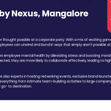
by Nexus, Mangalore
 thought possible at a corporate party. With a mix of exciting ga
mployees can unwind and bond in ways that simply aren't possible at
ces employee mental health by alleviating stress and boosting morale
ed, they are more likely to collaborate effectively, leading to h
also experts in hosting networking events, exclusive brand launches
erything from intimate team-building activities to large company
 go- to destination.