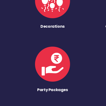
Decorations
Party Packages