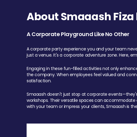
About Smaaash Fiza 
A Corporate Playground Like No Other
A corporate party experience you and your team never
just a venue. It's a corporate adventure zone. Here, e
Engaging in these fun-filled activities not only enhan
the company. When employees feel valued and connect
satisfaction.
Smaaash doesn't just stop at corporate events—they're 
workshops. Their versatile spaces can accommodate ev
with your team or impress your clients, Smaaash is the