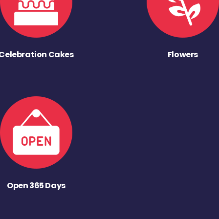
Celebration Cakes
Flowers
Open 365 Days