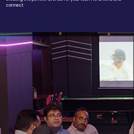
connect.