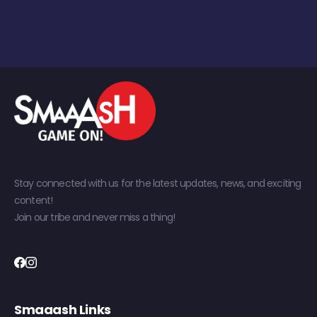
Stay connected with us for the latest updates, news, and exciting
content!
Join our tribe and never miss a thing!
Smaaash Links