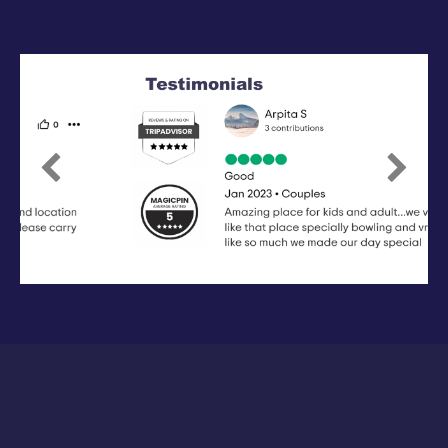
Previous
Next