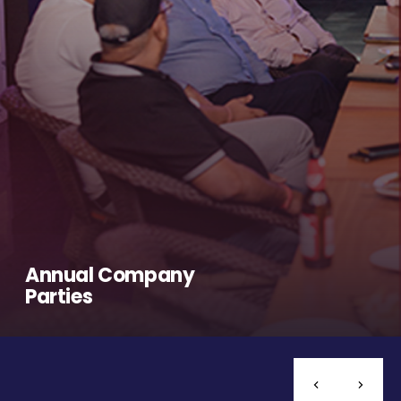
Annual Company
Parties