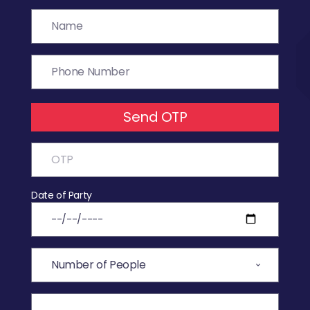
Send OTP
Date of Party