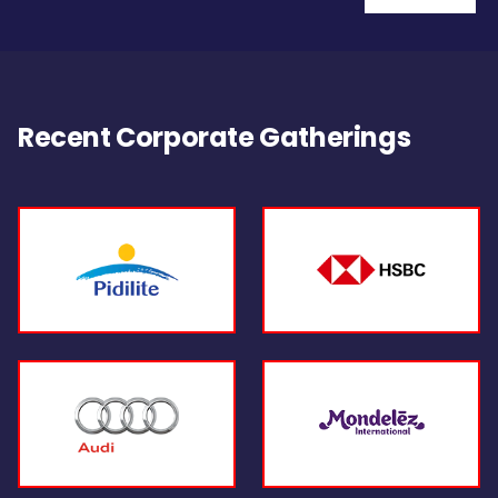
Recent Corporate Gatherings