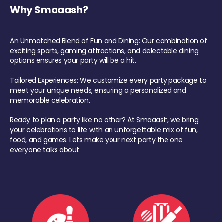
Why Smaaash?
An Unmatched Blend of Fun and Dining: Our combination of
exciting sports, gaming attractions, and delectable dining
options ensures your party will be a hit.
Tailored Experiences: We customize every party package to
meet your unique needs, ensuring a personalized and
memorable celebration.
Ready to plan a party like no other? At Smaaash, we bring
your celebrations to life with an unforgettable mix of fun,
food, and games. Lets make your next party the one
everyone talks about