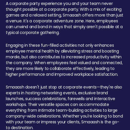
A corporate party experience you and your team never
thought possible at a corporate party. With a mix of exciting
games and a relaxed setting, Smaaash offers more than just
a venue. It's a corporate adventure zone. Here, employees
can unwind and bond in ways that simply aren't possible at a
typical corporate gathering.
Engaging in these fun-filled activities not only enhances
employee mental health by alleviating stress and boosting
morale, but also contributes to increased productivity within
the company. When employees feel valued and connected,
they are more likely to collaborate effectively, leading to
higher performance and improved workplace satisfaction.
Smaaash doesn't just stop at corporate events—they're also
experts in hosting networking events, exclusive brand
launches, success celebrations, farewells and interactive
workshops. Their versatile spaces can accommodate
everything from intimate team-building activities to large
company-wide celebrations. Whether you're looking to bond
with your team or impress your clients, Smaaash is the go-
to destination.