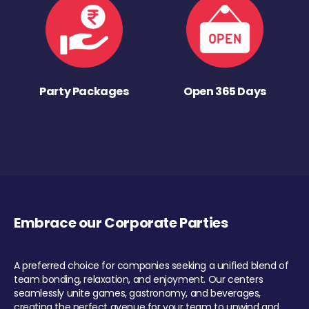
Party Packages
Open 365 Days
Embrace our Corporate Parties
A preferred choice for companies seeking a unified blend of
team bonding, relaxation, and enjoyment. Our centers
seamlessly unite games, gastronomy, and beverages,
creating the perfect avenue for your team to unwind and