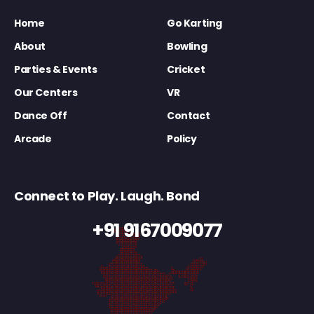
Home
Go Karting
About
Bowling
Parties & Events
Cricket
Our Centers
VR
Dance Off
Contact
Arcade
Policy
Connect to Play. Laugh. Bond
+91 9167009077