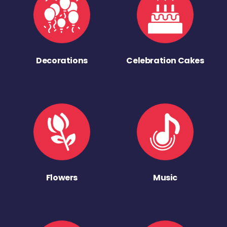
Decorations
Celebration Cakes
Flowers
Music