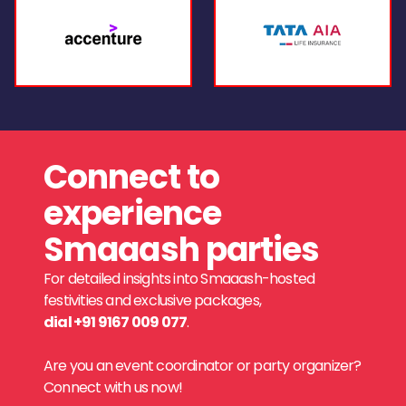
Connect to
experience
Smaaash parties
For detailed insights into Smaaash-hosted
festivities and exclusive packages,
dial +91 9167 009 077
.
Are you an event coordinator or party organizer?
Connect with us now!