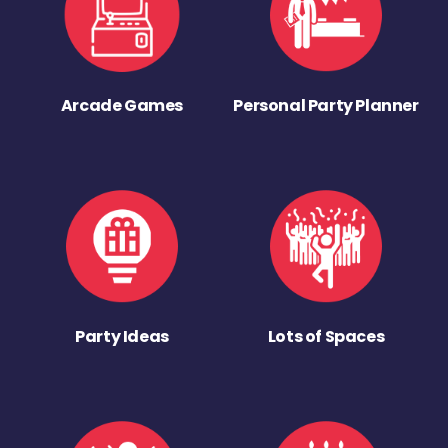
Arcade Games
Personal Party Planner
Party Ideas
Lots of Spaces