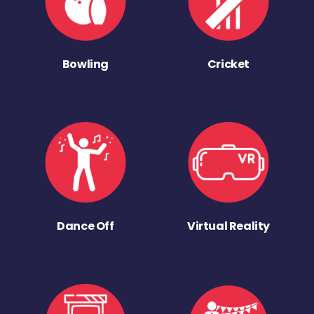
Bowling
Cricket
Dance Off
Virtual Reality