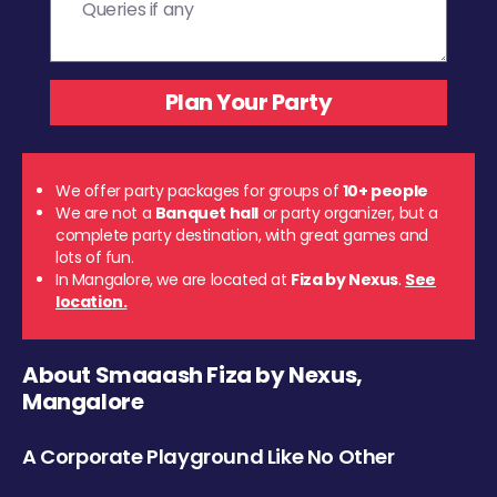
We offer party packages for groups of
10+ people
We are not a
Banquet hall
or party organizer, but a
complete party destination, with great games and
lots of fun.
In Mangalore, we are located at
Fiza by Nexus
.
See
location.
About Smaaash Fiza by Nexus,
Mangalore
A Corporate Playground Like No Other