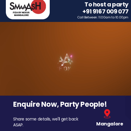
To host a party
+91 9167 009 077
Call Between: 11.00am to 10.00pm
Enquire Now, Party People!
Share some details, we'll get back
Mangalore
ASAP.