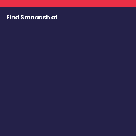
Find Smaaash at