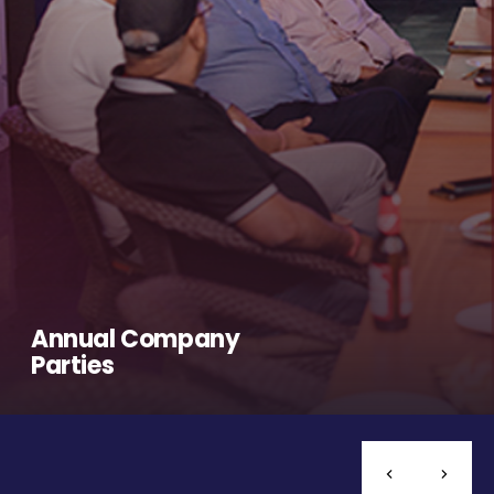
Annual Company
Parties