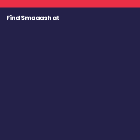
Find Smaaash at