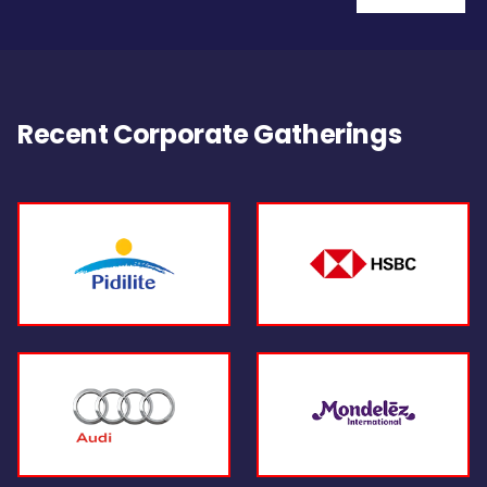
Recent Corporate Gatherings