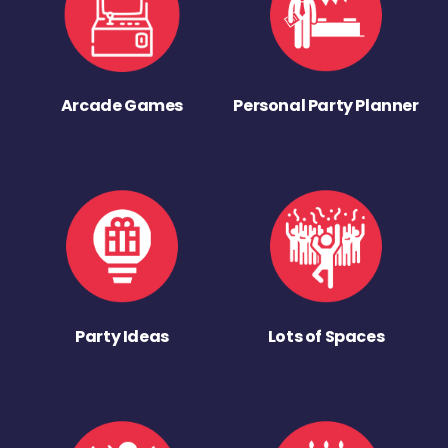
Arcade Games
Personal Party Planner
Party Ideas
Lots of Spaces