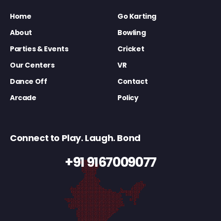
Home
Go Karting
About
Bowling
Parties & Events
Cricket
Our Centers
VR
Dance Off
Contact
Arcade
Policy
Connect to Play. Laugh. Bond
+91 9167009077