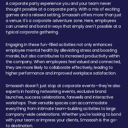
A corporate party experience you and your team never
thought possible at a corporate party. With a mix of exciting
games and a relaxed setting, Smaaash offers more than just
a venue. It's a corporate adventure zone. Here, employees
can unwind and bond in ways that simply aren't possible at a
typical corporate gathering.
Engaging in these fun-filled activities not only enhances
employee mental health by alleviating stress and boosting
morale, but also contributes to increased productivity within
the company. When employees feel valued and connected,
they are more likely to collaborate effectively, leading to
higher performance and improved workplace satisfaction.
Smaaash doesn't just stop at corporate events—they're also
experts in hosting networking events, exclusive brand
launches, success celebrations, farewells and interactive
workshops. Their versatile spaces can accommodate
everything from intimate team-building activities to large
company-wide celebrations. Whether you're looking to bond
with your team or impress your clients, Smaaash is the go-
to destination.