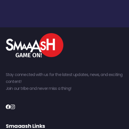
Stay connected with us for the latest updates, news, and exciting
content!
Join our tribe and never miss a thing!
Smaaash Links