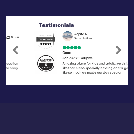
Previous
Next