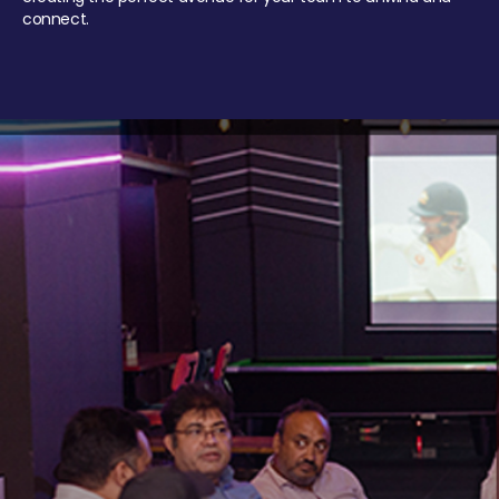
connect.