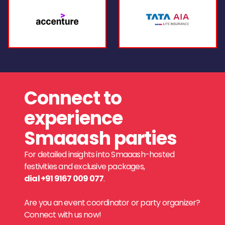
Connect to
experience
Smaaash parties
For detailed insights into Smaaash-hosted
festivities and exclusive packages,
dial +91 9167 009 077
.
Are you an event coordinator or party organizer?
Connect with us now!