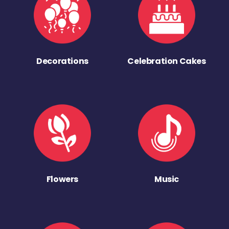
Decorations
Celebration Cakes
Flowers
Music