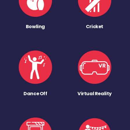
Bowling
Cricket
Dance Off
Virtual Reality