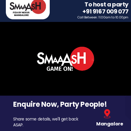
To host a party
+91 9167 009 077
Call Between: 11.00am to 10.00pm
Enquire Now, Party People!
Share some details, we'll get back
Mangalore
ASAP.