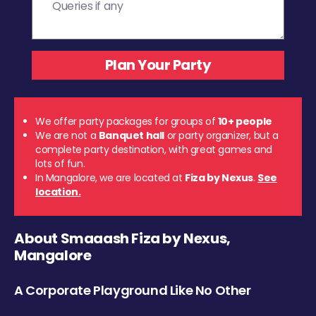
We offer party packages for groups of
10+ people
We are not a
Banquet hall
or party organizer, but a
complete party destination, with great games and
lots of fun.
In Mangalore, we are located at
Fiza by Nexus
.
See
location.
About Smaaash Fiza by Nexus,
Mangalore
A Corporate Playground Like No Other