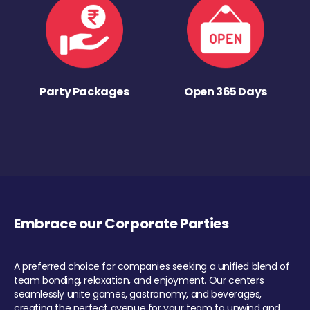
Party Packages
Open 365 Days
Embrace our Corporate Parties
A preferred choice for companies seeking a unified blend of
team bonding, relaxation, and enjoyment. Our centers
seamlessly unite games, gastronomy, and beverages,
creating the perfect avenue for your team to unwind and