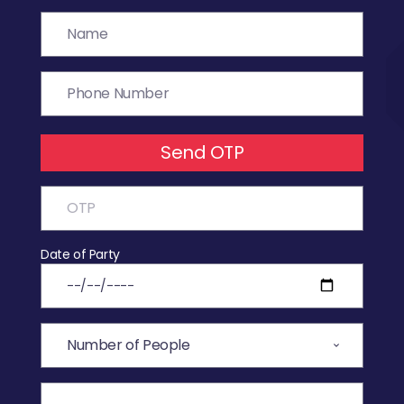
Send OTP
Date of Party