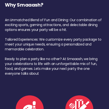
Why Smaaash?
An Unmatched Blend of Fun and Dining: Our combination of
exciting sports, gaming attractions, and delectable dining
options ensures your party will be a hit.
Tailored Experiences: We customize every party package to
meet your unique needs, ensuring a personalized and
memorable celebration.
Ready to plan a party like no other? At Smaaash, we bring
your celebrations to life with an unforgettable mix of fun,
food, and games. Lets make your next party the one
everyone talks about