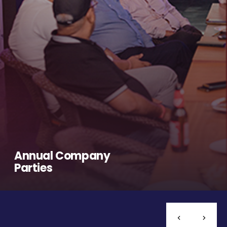
Annual Company
Parties