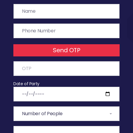
Send OTP
Date of Party