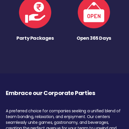
Party Packages
Open 365 Days
Embrace our Corporate Parties
A preferred choice for companies seeking a unified blend of
team bonding, relaxation, and enjoyment. Our centers
seamlessly unite games, gastronomy, and beverages,
creating the perfect avenue for your team to unwind and