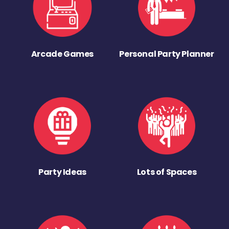
Arcade Games
Personal Party Planner
Party Ideas
Lots of Spaces