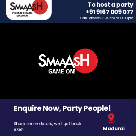
To host a party
+91 9167 009 077
Call Between: 11.00am to 10.00pm
Enquire Now, Party People!
Share some details, we'll get back
Madurai
ASAP.