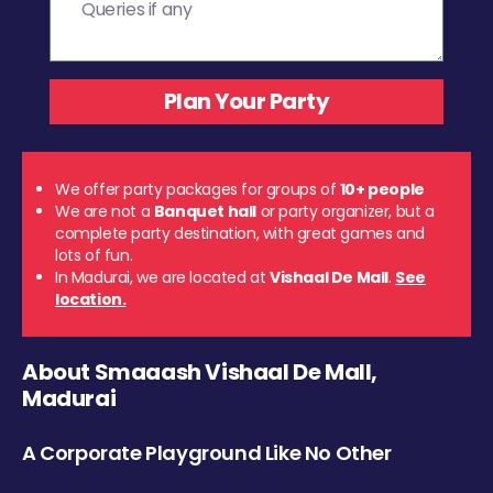
We offer party packages for groups of
10+ people
We are not a
Banquet hall
or party organizer, but a
complete party destination, with great games and
lots of fun.
In Madurai, we are located at
Vishaal De Mall
.
See
location.
About Smaaash Vishaal De Mall,
Madurai
A Corporate Playground Like No Other