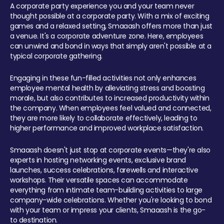
A corporate party experience you and your team never
thought possible at a corporate party. With a mix of exciting
games and a relaxed setting, Smaaash offers more than just
a venue. It's a corporate adventure zone. Here, employees
can unwind and bond in ways that simply aren't possible at a
typical corporate gathering.
Engaging in these fun-filled activities not only enhances
employee mental health by alleviating stress and boosting
morale, but also contributes to increased productivity within
the company. When employees feel valued and connected,
they are more likely to collaborate effectively, leading to
higher performance and improved workplace satisfaction.
Smaaash doesn't just stop at corporate events—they're also
experts in hosting networking events, exclusive brand
launches, success celebrations, farewells and interactive
workshops. Their versatile spaces can accommodate
everything from intimate team-building activities to large
company-wide celebrations. Whether you're looking to bond
with your team or impress your clients, Smaaash is the go-
to destination.