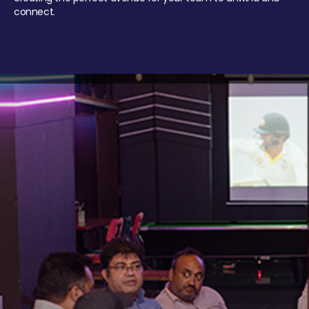
connect.