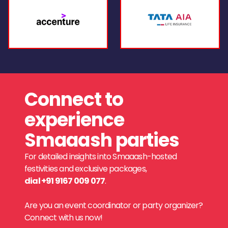
Connect to
experience
Smaaash parties
For detailed insights into Smaaash-hosted
festivities and exclusive packages,
dial +91 9167 009 077
.
Are you an event coordinator or party organizer?
Connect with us now!