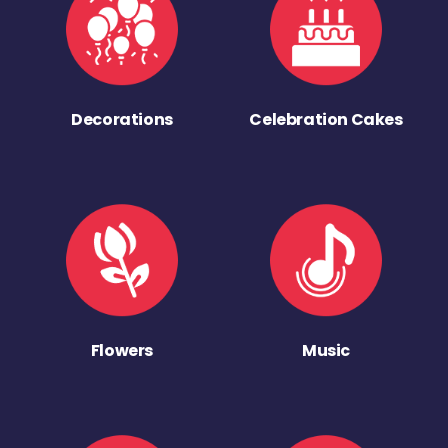
Decorations
Celebration Cakes
Flowers
Music