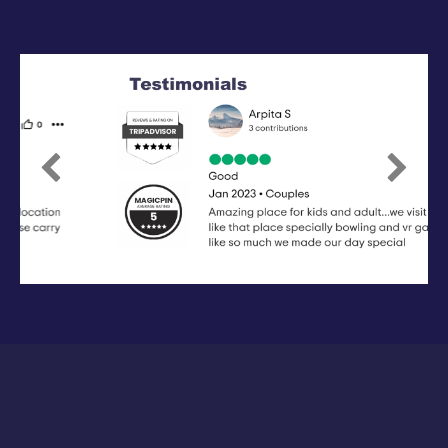
Previous
Next