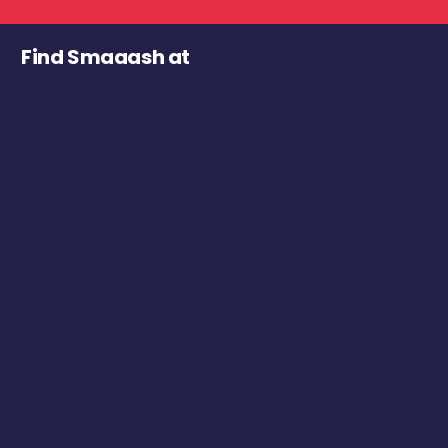
Find Smaaash at