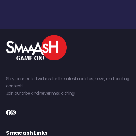
Stay connected with us for the latest updates, news, and exciting
content!
Join our tribe and never miss a thing!
Smaaash Links