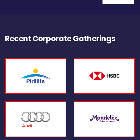
Recent Corporate Gatherings