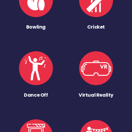
Bowling
Cricket
Dance Off
Virtual Reality