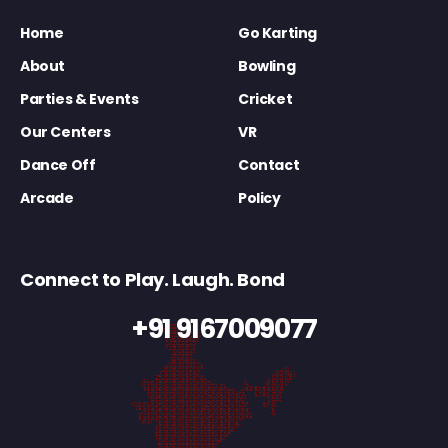
Home
Go Karting
About
Bowling
Parties & Events
Cricket
Our Centers
VR
Dance Off
Contact
Arcade
Policy
Connect to Play. Laugh. Bond
+91 9167009077