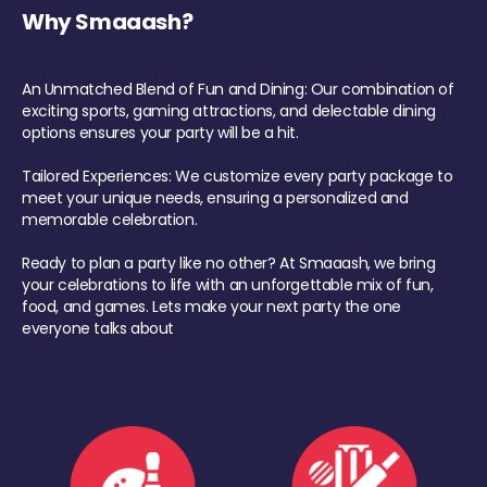
Why Smaaash?
An Unmatched Blend of Fun and Dining: Our combination of
exciting sports, gaming attractions, and delectable dining
options ensures your party will be a hit.
Tailored Experiences: We customize every party package to
meet your unique needs, ensuring a personalized and
memorable celebration.
Ready to plan a party like no other? At Smaaash, we bring
your celebrations to life with an unforgettable mix of fun,
food, and games. Lets make your next party the one
everyone talks about