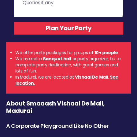
We offer party packages for groups of
10+ people
We are not a
Banquet hall
or party organizer, but a
complete party destination, with great games and
lots of fun.
In Madurai, we are located at
Vishaal De Mall
.
See
location.
About Smaaash Vishaal De Mall,
Madurai
A Corporate Playground Like No Other