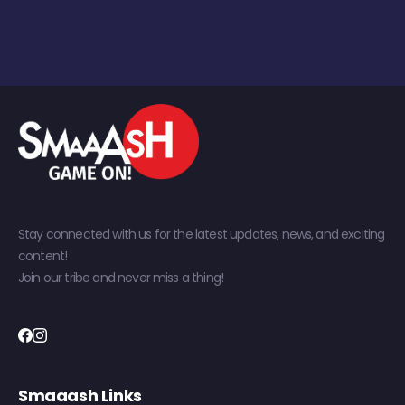
Stay connected with us for the latest updates, news, and exciting
content!
Join our tribe and never miss a thing!
Smaaash Links