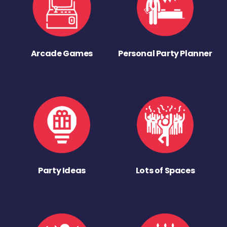
Arcade Games
Personal Party Planner
Party Ideas
Lots of Spaces