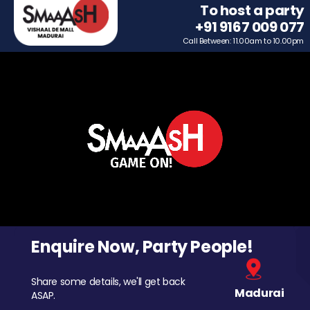
To host a party
+91 9167 009 077
Call Between: 11.00am to 10.00pm
Enquire Now, Party People!
Share some details, we'll get back
Madurai
ASAP.