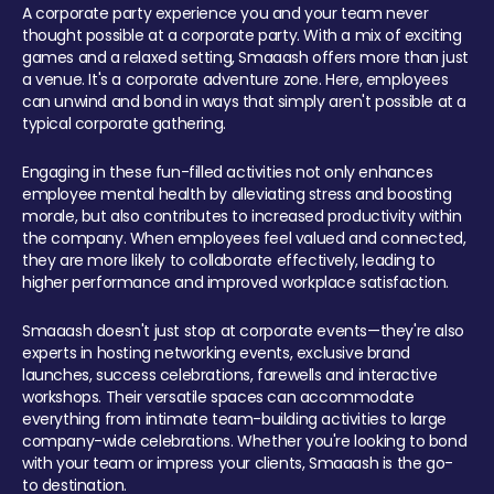
A corporate party experience you and your team never
thought possible at a corporate party. With a mix of exciting
games and a relaxed setting, Smaaash offers more than just
a venue. It's a corporate adventure zone. Here, employees
can unwind and bond in ways that simply aren't possible at a
typical corporate gathering.
Engaging in these fun-filled activities not only enhances
employee mental health by alleviating stress and boosting
morale, but also contributes to increased productivity within
the company. When employees feel valued and connected,
they are more likely to collaborate effectively, leading to
higher performance and improved workplace satisfaction.
Smaaash doesn't just stop at corporate events—they're also
experts in hosting networking events, exclusive brand
launches, success celebrations, farewells and interactive
workshops. Their versatile spaces can accommodate
everything from intimate team-building activities to large
company-wide celebrations. Whether you're looking to bond
with your team or impress your clients, Smaaash is the go-
to destination.