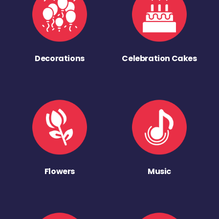
Decorations
Celebration Cakes
Flowers
Music