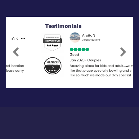
Previous
Next