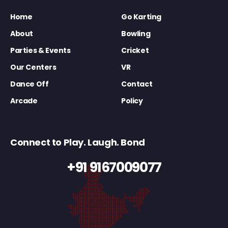
Home
Go Karting
About
Bowling
Parties & Events
Cricket
Our Centers
VR
Dance Off
Contact
Arcade
Policy
Connect to Play. Laugh. Bond
+91 9167009077