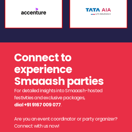
Connect to
experience
Smaaash parties
For detailed insights into Smaaash-hosted
festivities and exclusive packages,
dial +91 9167 009 077
.
Are you an event coordinator or party organizer?
Connect with us now!