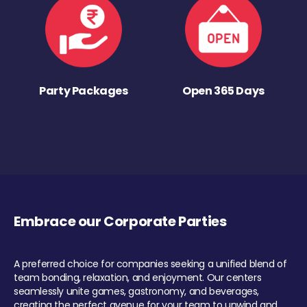
Party Packages
Open 365 Days
Embrace our Corporate Parties
A preferred choice for companies seeking a unified blend of
team bonding, relaxation, and enjoyment. Our centers
seamlessly unite games, gastronomy, and beverages,
creating the perfect avenue for your team to unwind and