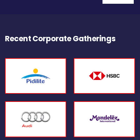
Recent Corporate Gatherings