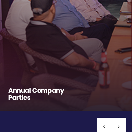
Annual Company
Parties