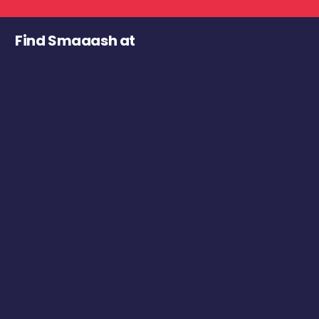
Find Smaaash at