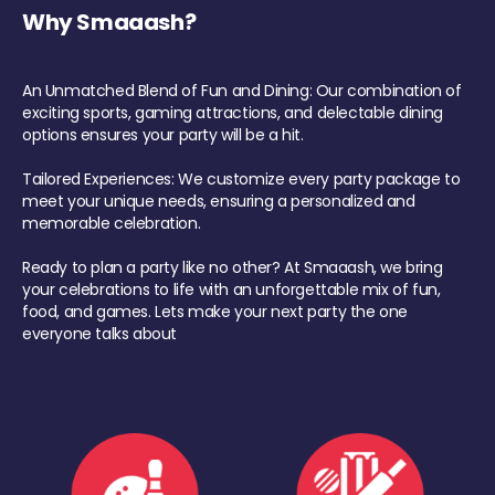
Why Smaaash?
An Unmatched Blend of Fun and Dining: Our combination of
exciting sports, gaming attractions, and delectable dining
options ensures your party will be a hit.
Tailored Experiences: We customize every party package to
meet your unique needs, ensuring a personalized and
memorable celebration.
Ready to plan a party like no other? At Smaaash, we bring
your celebrations to life with an unforgettable mix of fun,
food, and games. Lets make your next party the one
everyone talks about