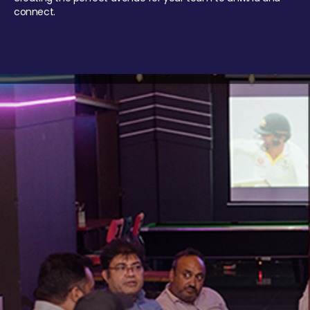
connect.