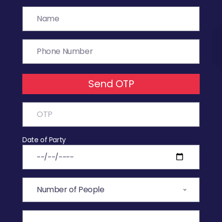
Send OTP
Date of Party