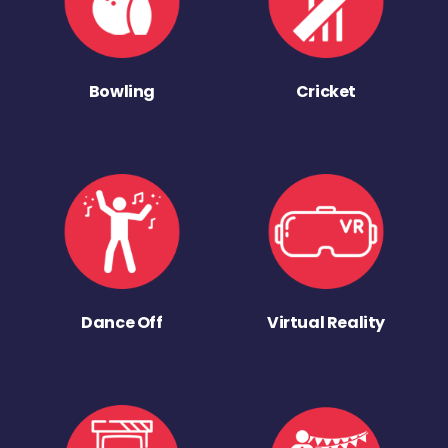
Bowling
Cricket
Dance Off
Virtual Reality