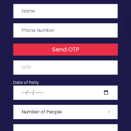
Send OTP
Date of Party