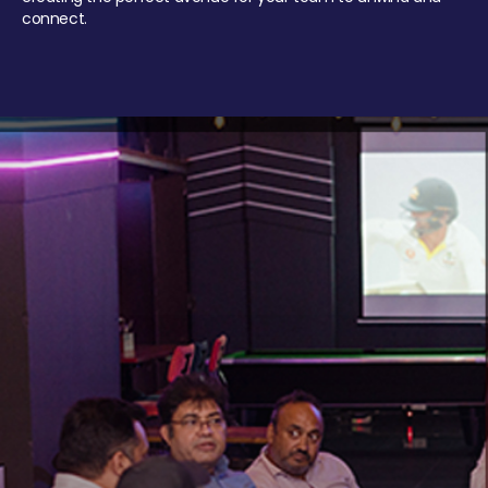
connect.