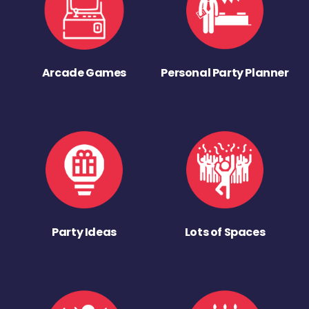
Arcade Games
Personal Party Planner
Party Ideas
Lots of Spaces