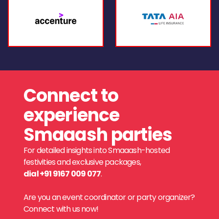
Connect to
experience
Smaaash parties
For detailed insights into Smaaash-hosted
festivities and exclusive packages,
dial +91 9167 009 077
.
Are you an event coordinator or party organizer?
Connect with us now!