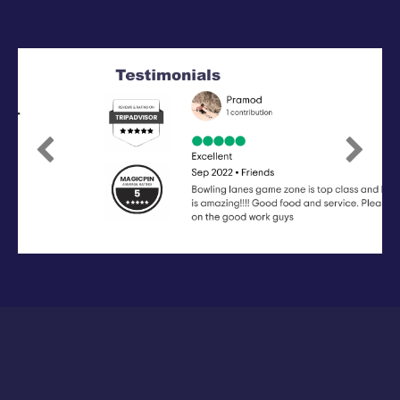
Previous
Next