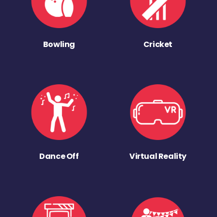
Bowling
Cricket
Dance Off
Virtual Reality