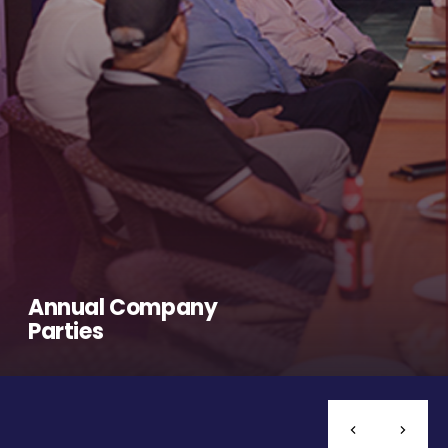
Annual Company
Parties