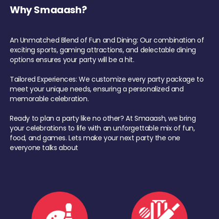
Why Smaaash?
An Unmatched Blend of Fun and Dining: Our combination of
exciting sports, gaming attractions, and delectable dining
options ensures your party will be a hit.
Tailored Experiences: We customize every party package to
meet your unique needs, ensuring a personalized and
memorable celebration.
Ready to plan a party like no other? At Smaaash, we bring
your celebrations to life with an unforgettable mix of fun,
food, and games. Lets make your next party the one
everyone talks about