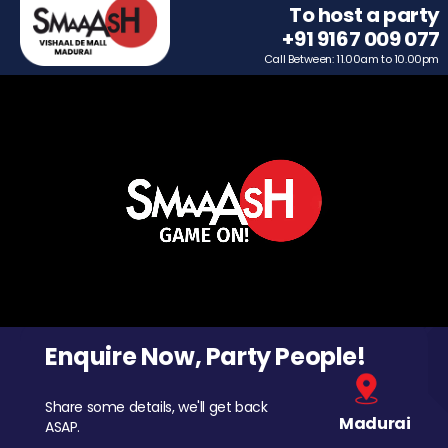
To host a party
+91 9167 009 077
Call Between: 11.00am to 10.00pm
Enquire Now, Party People!
Share some details, we'll get back
Madurai
ASAP.