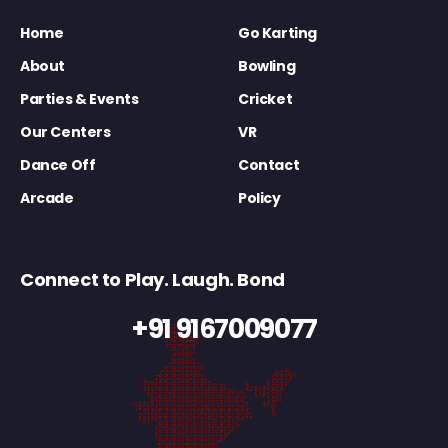
Home
Go Karting
About
Bowling
Parties & Events
Cricket
Our Centers
VR
Dance Off
Contact
Arcade
Policy
Connect to Play. Laugh. Bond
+91 9167009077