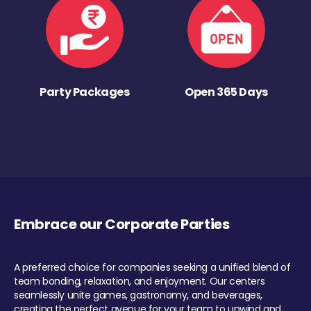
Party Packages
Open 365 Days
Embrace our Corporate Parties
A preferred choice for companies seeking a unified blend of
team bonding, relaxation, and enjoyment. Our centers
seamlessly unite games, gastronomy, and beverages,
creating the perfect avenue for your team to unwind and