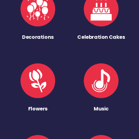
Decorations
Celebration Cakes
Flowers
Music