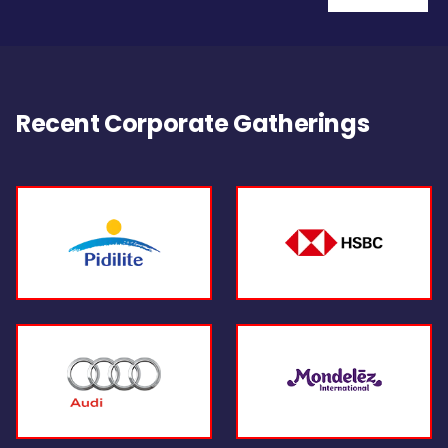
Recent Corporate Gatherings