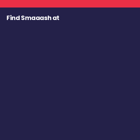
Find Smaaash at