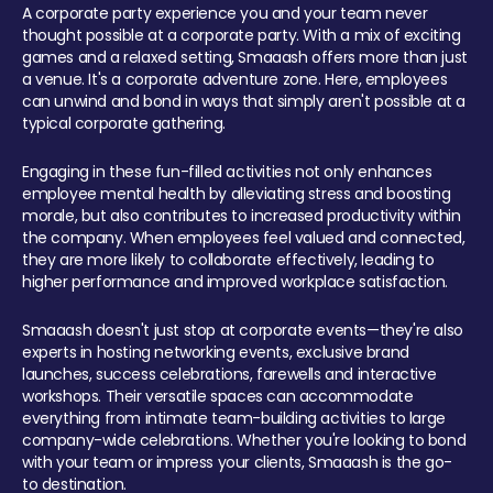
A corporate party experience you and your team never
thought possible at a corporate party. With a mix of exciting
games and a relaxed setting, Smaaash offers more than just
a venue. It's a corporate adventure zone. Here, employees
can unwind and bond in ways that simply aren't possible at a
typical corporate gathering.
Engaging in these fun-filled activities not only enhances
employee mental health by alleviating stress and boosting
morale, but also contributes to increased productivity within
the company. When employees feel valued and connected,
they are more likely to collaborate effectively, leading to
higher performance and improved workplace satisfaction.
Smaaash doesn't just stop at corporate events—they're also
experts in hosting networking events, exclusive brand
launches, success celebrations, farewells and interactive
workshops. Their versatile spaces can accommodate
everything from intimate team-building activities to large
company-wide celebrations. Whether you're looking to bond
with your team or impress your clients, Smaaash is the go-
to destination.