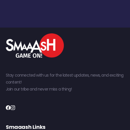
Stay connected with us for the latest updates, news, and exciting
content!
Join our tribe and never miss a thing!
Smaaash Links