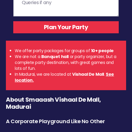
We offer party packages for groups of
10+ people
We are not a
Banquet hall
or party organizer, but a
complete party destination, with great games and
lots of fun.
In Madurai, we are located at
Vishaal De Mall
.
See
location.
About Smaaash Vishaal De Mall,
Madurai
A Corporate Playground Like No Other