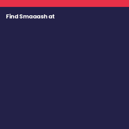
Find Smaaash at