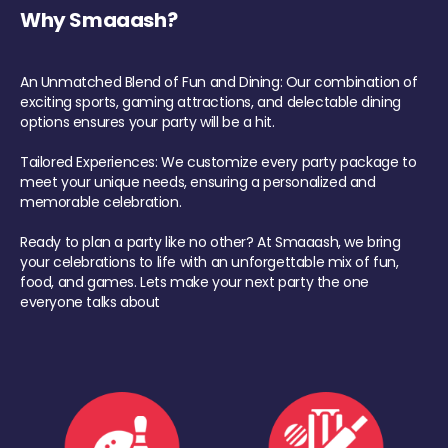
Why Smaaash?
An Unmatched Blend of Fun and Dining: Our combination of
exciting sports, gaming attractions, and delectable dining
options ensures your party will be a hit.
Tailored Experiences: We customize every party package to
meet your unique needs, ensuring a personalized and
memorable celebration.
Ready to plan a party like no other? At Smaaash, we bring
your celebrations to life with an unforgettable mix of fun,
food, and games. Lets make your next party the one
everyone talks about