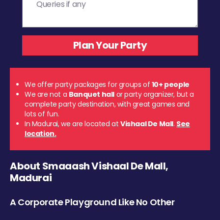
We offer party packages for groups of
10+ people
We are not a
Banquet hall
or party organizer, but a
complete party destination, with great games and
lots of fun.
In Madurai, we are located at
Vishaal De Mall
.
See
location.
About Smaaash Vishaal De Mall,
Madurai
A Corporate Playground Like No Other