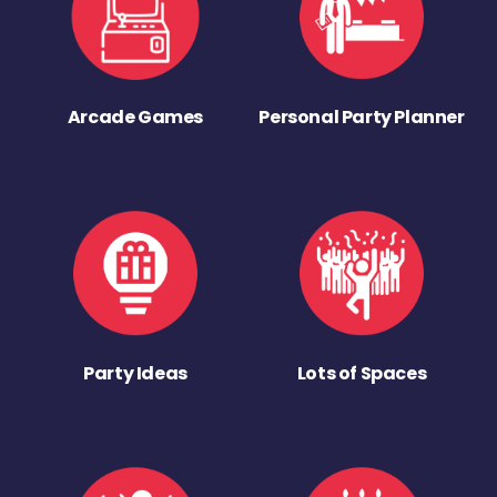
Arcade Games
Personal Party Planner
Party Ideas
Lots of Spaces