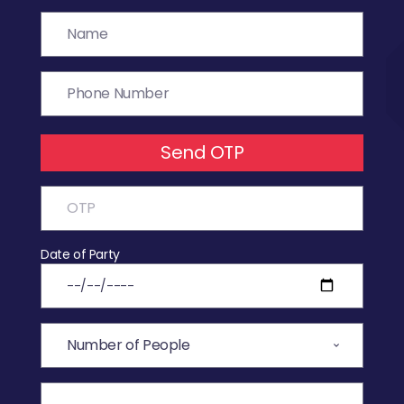
Send OTP
Date of Party