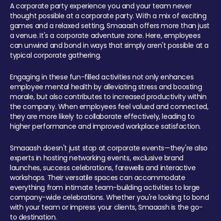
A corporate party experience you and your team never
thought possible at a corporate party. With a mix of exciting
games and a relaxed setting, Smaaash offers more than just
a venue. It's a corporate adventure zone. Here, employees
can unwind and bond in ways that simply aren't possible at a
typical corporate gathering.
Engaging in these fun-filled activities not only enhances
employee mental health by alleviating stress and boosting
morale, but also contributes to increased productivity within
the company. When employees feel valued and connected,
they are more likely to collaborate effectively, leading to
higher performance and improved workplace satisfaction.
Smaaash doesn't just stop at corporate events—they're also
experts in hosting networking events, exclusive brand
launches, success celebrations, farewells and interactive
workshops. Their versatile spaces can accommodate
everything from intimate team-building activities to large
company-wide celebrations. Whether you're looking to bond
with your team or impress your clients, Smaaash is the go-
to destination.