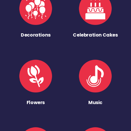
Decorations
Celebration Cakes
Flowers
Music