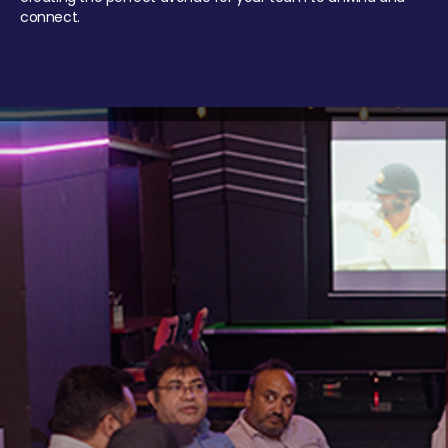
connect.