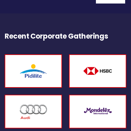
Recent Corporate Gatherings