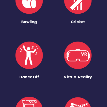
Bowling
Cricket
Dance Off
Virtual Reality