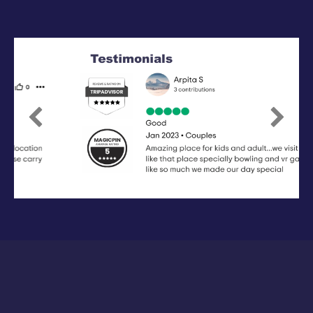
Previous
Next