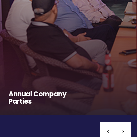
Annual Company
Parties