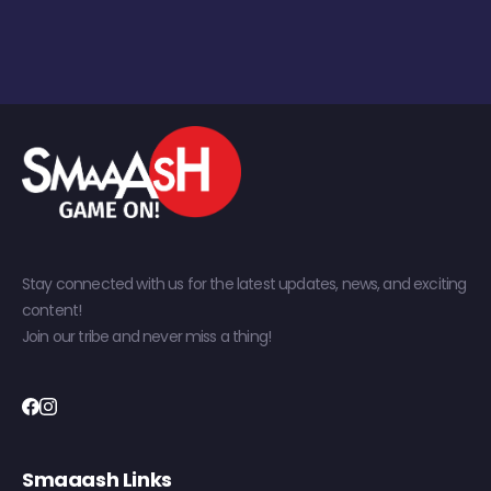
Stay connected with us for the latest updates, news, and exciting
content!
Join our tribe and never miss a thing!
Smaaash Links