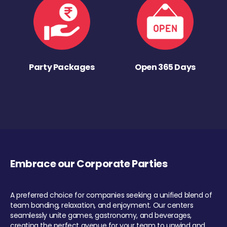
Party Packages
Open 365 Days
Embrace our Corporate Parties
A preferred choice for companies seeking a unified blend of
team bonding, relaxation, and enjoyment. Our centers
seamlessly unite games, gastronomy, and beverages,
creating the perfect avenue for your team to unwind and