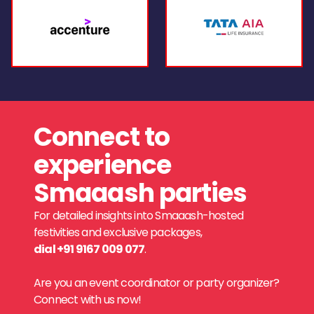
Connect to
experience
Smaaash parties
For detailed insights into Smaaash-hosted
festivities and exclusive packages,
dial +91 9167 009 077
.
Are you an event coordinator or party organizer?
Connect with us now!