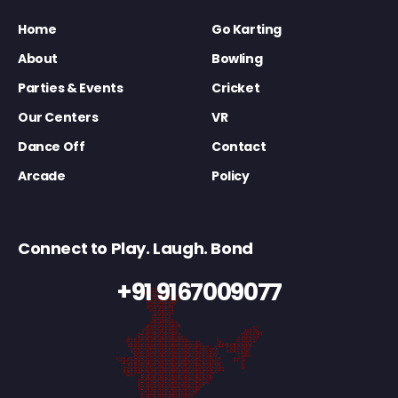
Home
Go Karting
About
Bowling
Parties & Events
Cricket
Our Centers
VR
Dance Off
Contact
Arcade
Policy
Connect to Play. Laugh. Bond
+91 9167009077