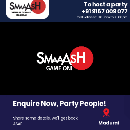
To host a party
+91 9167 009 077
Call Between: 11.00am to 10.00pm
Enquire Now, Party People!
Share some details, we'll get back
Madurai
ASAP.