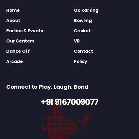
Home
Go Karting
About
Bowling
Parties & Events
Cricket
Our Centers
VR
Dance Off
Contact
Arcade
Policy
Connect to Play. Laugh. Bond
+91 9167009077