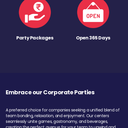
Party Packages
Open 365 Days
Embrace our Corporate Parties
A preferred choice for companies seeking a unified blend of
team bonding, relaxation, and enjoyment. Our centers
seamlessly unite games, gastronomy, and beverages,
creating the perfect avenue for your team to unwind and