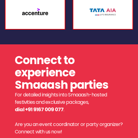
Connect to
experience
Smaaash parties
For detailed insights into Smaaash-hosted
festivities and exclusive packages,
dial +91 9167 009 077
.
Are you an event coordinator or party organizer?
Connect with us now!