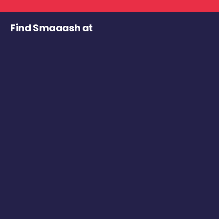
Find Smaaash at