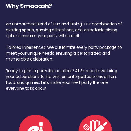
Why Smaaash?
An Unmatched Blend of Fun and Dining: Our combination of
exciting sports, gaming attractions, and delectable dining
options ensures your party will be a hit.
Tailored Experiences: We customize every party package to
meet your unique needs, ensuring a personalized and
memorable celebration.
Ready to plan a party like no other? At Smaaash, we bring
your celebrations to life with an unforgettable mix of fun,
food, and games. Lets make your next party the one
everyone talks about