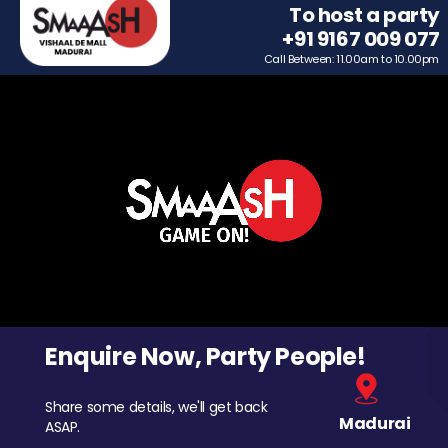
To host a party
+91 9167 009 077
Call Between: 11.00am to 10.00pm
Enquire Now, Party People!
Share some details, we'll get back
Madurai
ASAP.