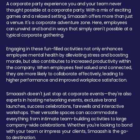
A corporate party experience you and your team never
thought possible at a corporate party. With a mix of exciting
games and a relaxed setting, Smaaash offers more than just
a venue. It's a corporate adventure zone. Here, employees
can unwind and bond in ways that simply aren't possible at a
typical corporate gathering.
Engaging in these fun-filled activities not only enhances
employee mental health by alleviating stress and boosting
morale, but also contributes to increased productivity within
the company. When employees feel valued and connected,
they are more likely to collaborate effectively, leading to
higher performance and improved workplace satisfaction.
Smaaash doesn't just stop at corporate events—they're also
experts in hosting networking events, exclusive brand
launches, success celebrations, farewells and interactive
workshops. Their versatile spaces can accommodate
everything from intimate team-building activities to large
company-wide celebrations. Whether you're looking to bond
with your team or impress your clients, Smaaash is the go-
to destination.