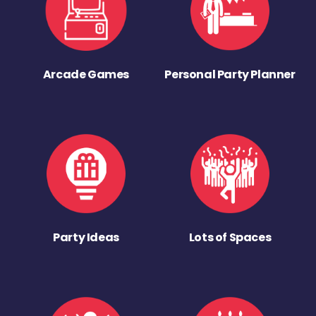
Arcade Games
Personal Party Planner
Party Ideas
Lots of Spaces