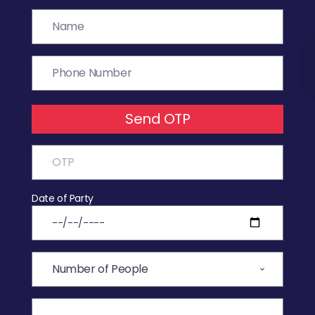
Send OTP
Date of Party