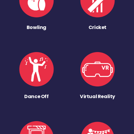
Bowling
Cricket
Dance Off
Virtual Reality