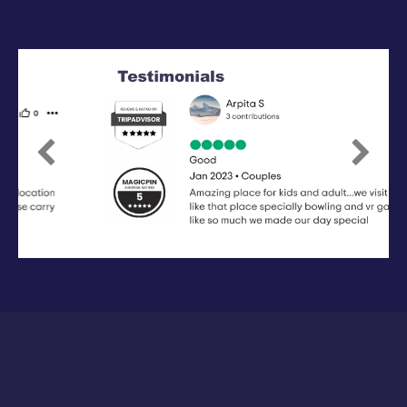
Previous
Next