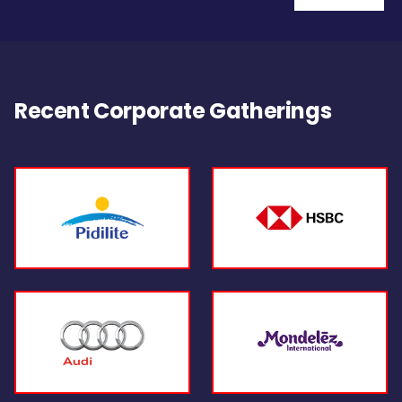
Recent Corporate Gatherings