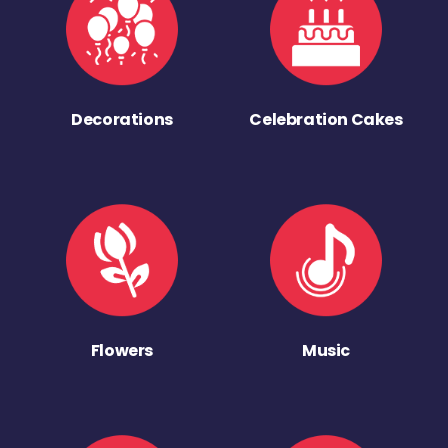
Decorations
Celebration Cakes
Flowers
Music