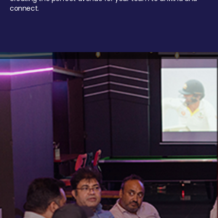
connect.