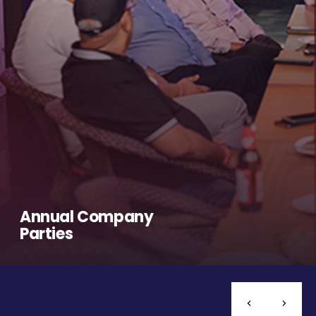
Annual Company
Parties