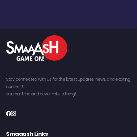
Stay connected with us for the latest updates, news, and exciting
content!
Join our tribe and never miss a thing!
Smaaash Links