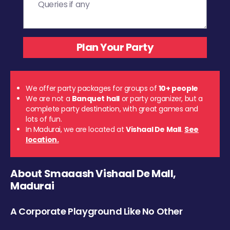
We offer party packages for groups of
10+ people
We are not a
Banquet hall
or party organizer, but a
complete party destination, with great games and
lots of fun.
In Madurai, we are located at
Vishaal De Mall
.
See
location.
About Smaaash Vishaal De Mall,
Madurai
A Corporate Playground Like No Other