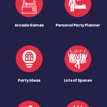
Arcade Games
Personal Party Planner
Party Ideas
Lots of Spaces