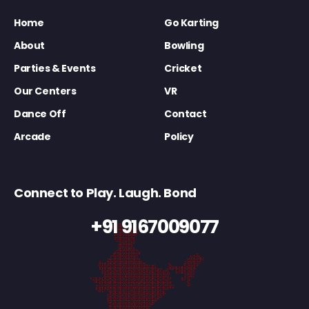
Home
Go Karting
About
Bowling
Parties & Events
Cricket
Our Centers
VR
Dance Off
Contact
Arcade
Policy
Connect to Play. Laugh. Bond
+91 9167009077