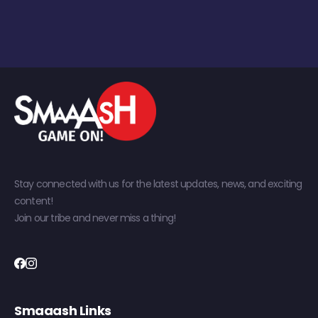
Stay connected with us for the latest updates, news, and exciting
content!
Join our tribe and never miss a thing!
Smaaash Links