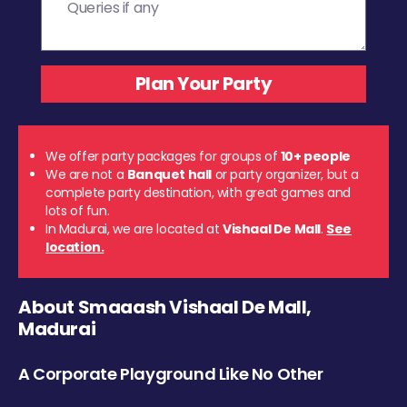
We offer party packages for groups of
10+ people
We are not a
Banquet hall
or party organizer, but a
complete party destination, with great games and
lots of fun.
In Madurai, we are located at
Vishaal De Mall
.
See
location.
About Smaaash Vishaal De Mall,
Madurai
A Corporate Playground Like No Other