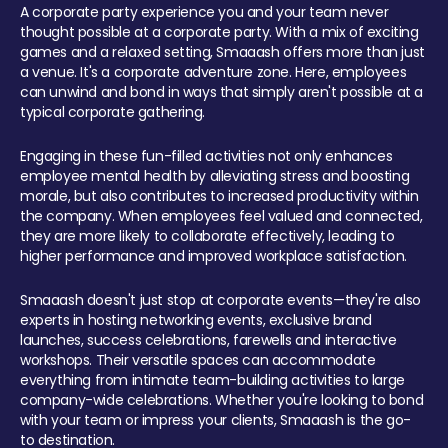
A corporate party experience you and your team never
thought possible at a corporate party. With a mix of exciting
games and a relaxed setting, Smaaash offers more than just
a venue. It's a corporate adventure zone. Here, employees
can unwind and bond in ways that simply aren't possible at a
typical corporate gathering.
Engaging in these fun-filled activities not only enhances
employee mental health by alleviating stress and boosting
morale, but also contributes to increased productivity within
the company. When employees feel valued and connected,
they are more likely to collaborate effectively, leading to
higher performance and improved workplace satisfaction.
Smaaash doesn't just stop at corporate events—they're also
experts in hosting networking events, exclusive brand
launches, success celebrations, farewells and interactive
workshops. Their versatile spaces can accommodate
everything from intimate team-building activities to large
company-wide celebrations. Whether you're looking to bond
with your team or impress your clients, Smaaash is the go-
to destination.