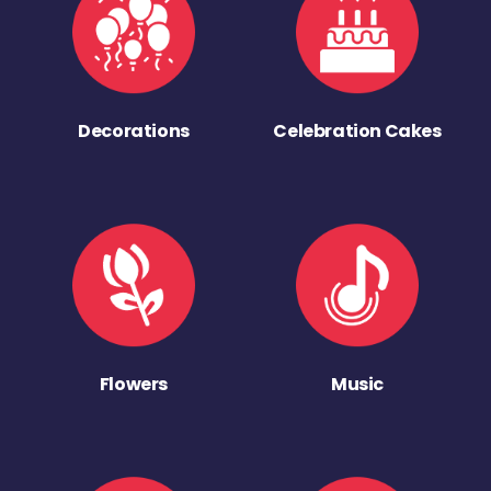
Decorations
Celebration Cakes
Flowers
Music