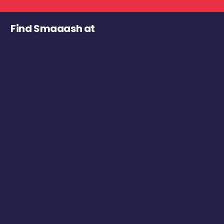
Find Smaaash at