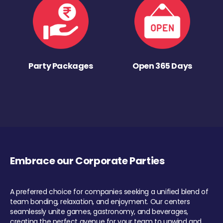
Party Packages
Open 365 Days
Embrace our Corporate Parties
A preferred choice for companies seeking a unified blend of
team bonding, relaxation, and enjoyment. Our centers
seamlessly unite games, gastronomy, and beverages,
creating the perfect avenue for your team to unwind and