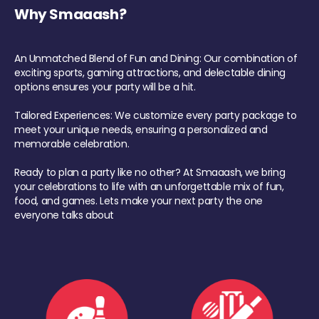
Why Smaaash?
An Unmatched Blend of Fun and Dining: Our combination of
exciting sports, gaming attractions, and delectable dining
options ensures your party will be a hit.
Tailored Experiences: We customize every party package to
meet your unique needs, ensuring a personalized and
memorable celebration.
Ready to plan a party like no other? At Smaaash, we bring
your celebrations to life with an unforgettable mix of fun,
food, and games. Lets make your next party the one
everyone talks about