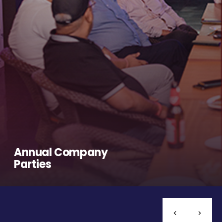
Annual Company
Parties