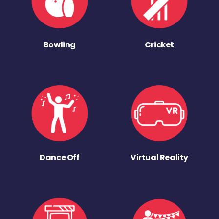
Bowling
Cricket
Dance Off
Virtual Reality