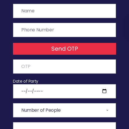
Send OTP
Date of Party