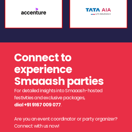
Connect to
experience
Smaaash parties
For detailed insights into Smaaash-hosted
festivities and exclusive packages,
dial +91 9167 009 077
.
Are you an event coordinator or party organizer?
Connect with us now!