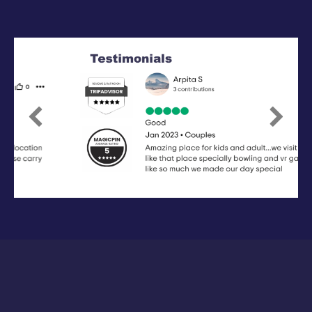
Previous
Next