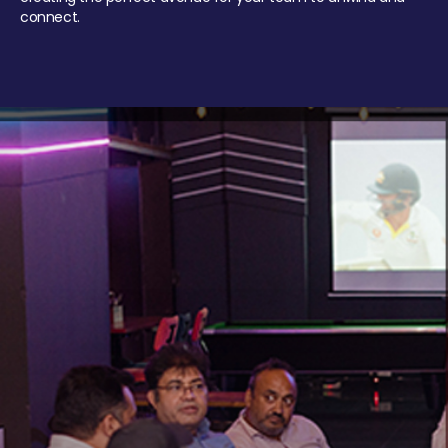
connect.