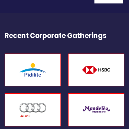
Recent Corporate Gatherings