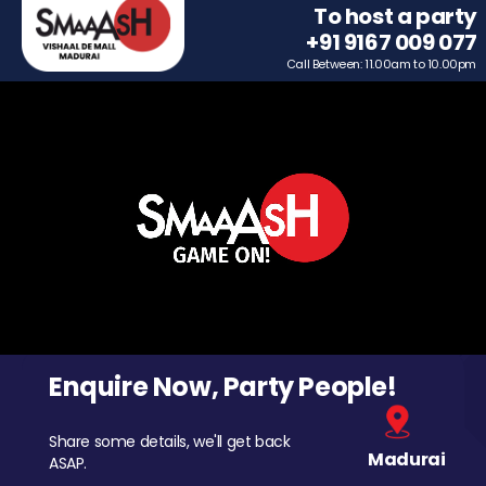
To host a party
+91 9167 009 077
Call Between: 11.00am to 10.00pm
Enquire Now, Party People!
Share some details, we'll get back
Madurai
ASAP.