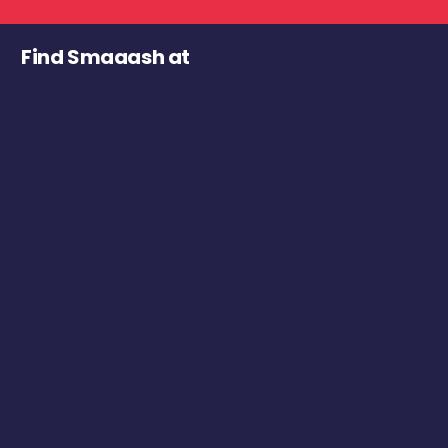
Find Smaaash at