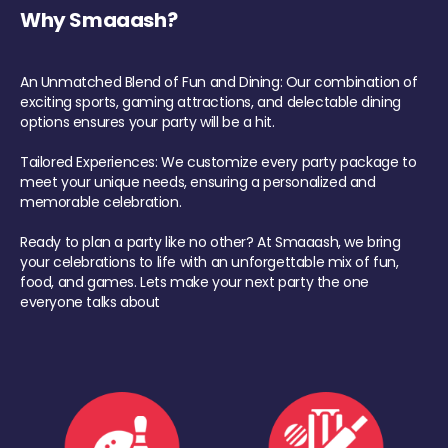
Why Smaaash?
An Unmatched Blend of Fun and Dining: Our combination of
exciting sports, gaming attractions, and delectable dining
options ensures your party will be a hit.
Tailored Experiences: We customize every party package to
meet your unique needs, ensuring a personalized and
memorable celebration.
Ready to plan a party like no other? At Smaaash, we bring
your celebrations to life with an unforgettable mix of fun,
food, and games. Lets make your next party the one
everyone talks about