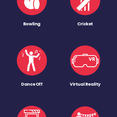
Bowling
Cricket
Dance Off
Virtual Reality