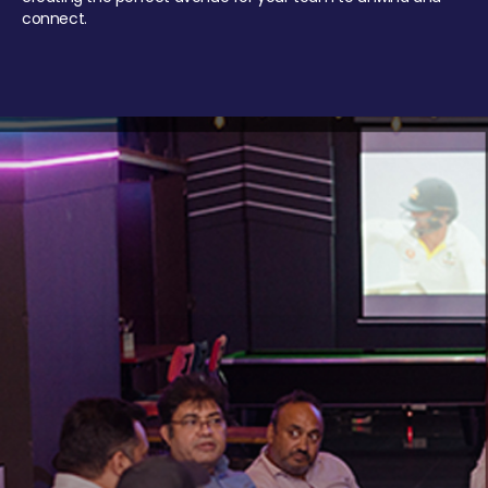
connect.