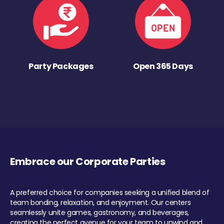
Party Packages
Open 365 Days
Embrace our Corporate Parties
A preferred choice for companies seeking a unified blend of
team bonding, relaxation, and enjoyment. Our centers
seamlessly unite games, gastronomy, and beverages,
creating the perfect avenue for your team to unwind and