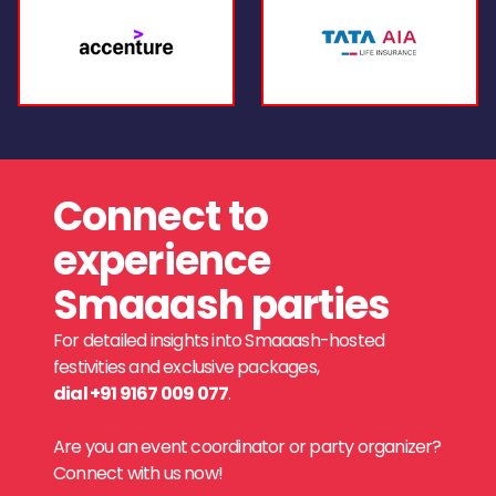
Connect to
experience
Smaaash parties
For detailed insights into Smaaash-hosted
festivities and exclusive packages,
dial +91 9167 009 077
.
Are you an event coordinator or party organizer?
Connect with us now!