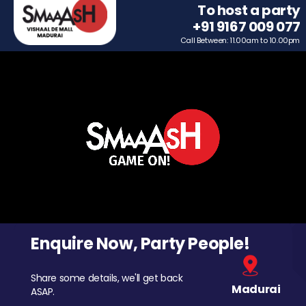
To host a party
+91 9167 009 077
Call Between: 11.00am to 10.00pm
Enquire Now, Party People!
Share some details, we'll get back
Madurai
ASAP.