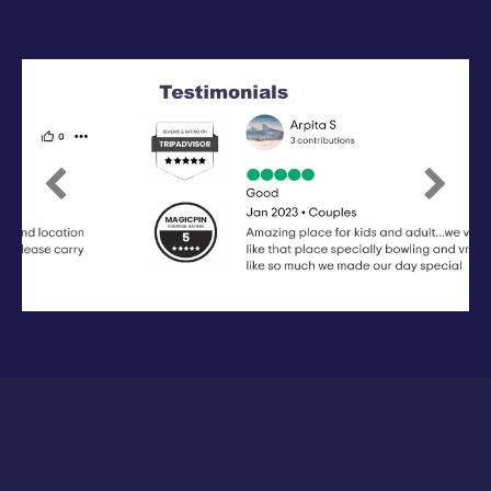
Previous
Next