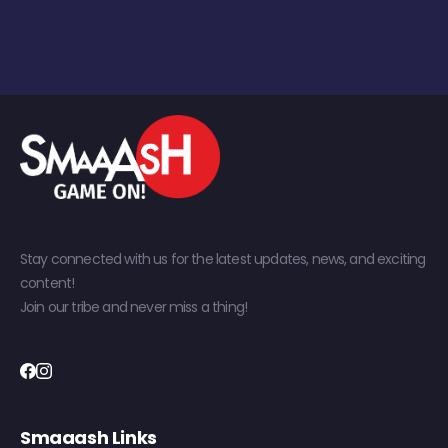
Stay connected with us for the latest updates, news, and exciting
content!
Join our tribe and never miss a thing!
Smaaash Links