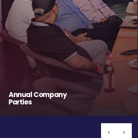
Annual Company
Parties