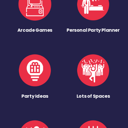
Arcade Games
Personal Party Planner
Party Ideas
Lots of Spaces