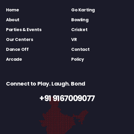
Home
Go Karting
About
Bowling
Parties & Events
Cricket
Our Centers
VR
Dance Off
Contact
Arcade
Policy
Connect to Play. Laugh. Bond
+91 9167009077