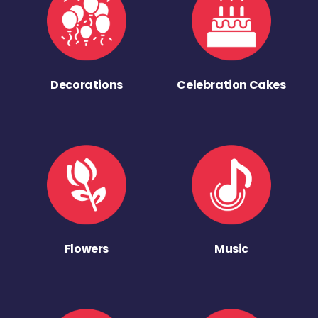
Decorations
Celebration Cakes
Flowers
Music