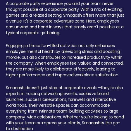
A corporate party experience you and your team never
thought possible at a corporate party. With a mix of exciting
games and a relaxed setting, Smaaash offers more than just
a venue. It's a corporate adventure zone. Here, employees
can unwind and bond in ways that simply aren't possible at a
typical corporate gathering.
Engaging in these fun-filled activities not only enhances
employee mental health by alleviating stress and boosting
morale, but also contributes to increased productivity within
the company. When employees feel valued and connected,
they are more likely to collaborate effectively, leading to
higher performance and improved workplace satisfaction.
Smaaash doesn't just stop at corporate events—they're also
experts in hosting networking events, exclusive brand
launches, success celebrations, farewells and interactive
workshops. Their versatile spaces can accommodate
everything from intimate team-building activities to large
company-wide celebrations. Whether you're looking to bond
with your team or impress your clients, Smaaash is the go-
to destination.