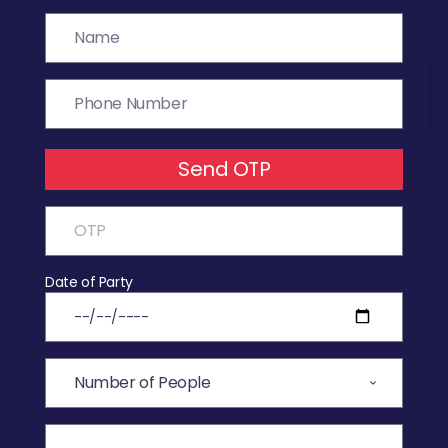
Send OTP
Date of Party