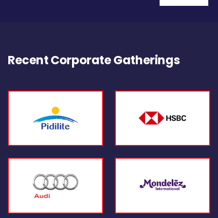
Recent Corporate Gatherings