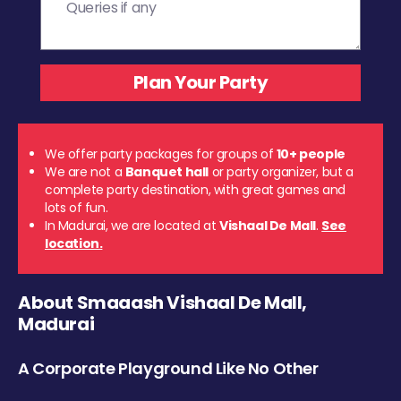
We offer party packages for groups of
10+ people
We are not a
Banquet hall
or party organizer, but a
complete party destination, with great games and
lots of fun.
In Madurai, we are located at
Vishaal De Mall
.
See
location.
About Smaaash Vishaal De Mall,
Madurai
A Corporate Playground Like No Other