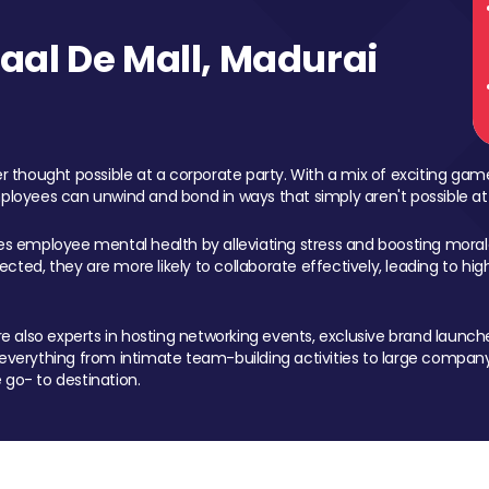
al De Mall, Madurai
 thought possible at a corporate party. With a mix of exciting ga
mployees can unwind and bond in ways that simply aren't possible at
ces employee mental health by alleviating stress and boosting morale
ed, they are more likely to collaborate effectively, leading to h
also experts in hosting networking events, exclusive brand launches
erything from intimate team-building activities to large company
 go- to destination.