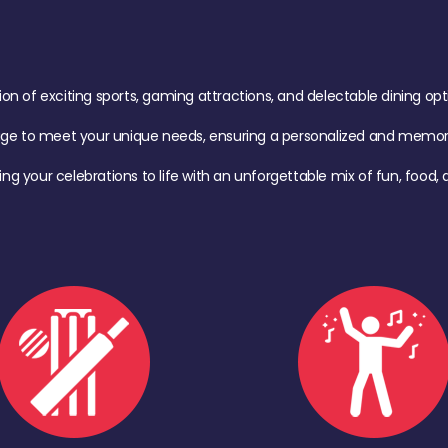
of exciting sports, gaming attractions, and delectable dining option
age to meet your unique needs, ensuring a personalized and memora
ing your celebrations to life with an unforgettable mix of fun, foo