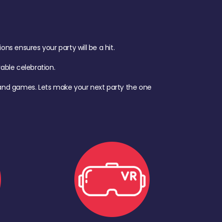
s ensures your party will be a hit.
ble celebration.
d, and games. Lets make your next party the one