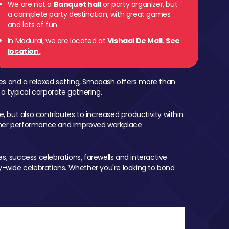
We are not a
Banquet hall
or party organizer, but
a complete party destination, with great games
and lots of fun.
In Madurai, we are located at
Vishaal De Mall
.
See
location.
mes and a relaxed setting, Smaaash offers more than
 a typical corporate gathering.
, but also contributes to increased productivity within
igher performance and improved workplace
, success celebrations, farewells and interactive
-wide celebrations. Whether you're looking to bond