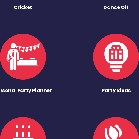
Cricket
Dance Off
rsonal Party Planner
Party Ideas