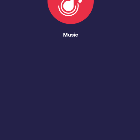
Music