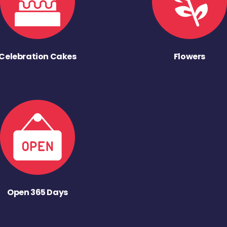
Celebration Cakes
Flowers
Open 365 Days