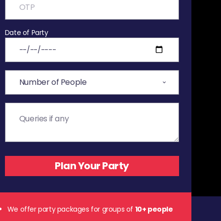
Date of Party
We offer party packages for groups of
10+ people