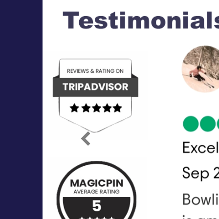
Previous