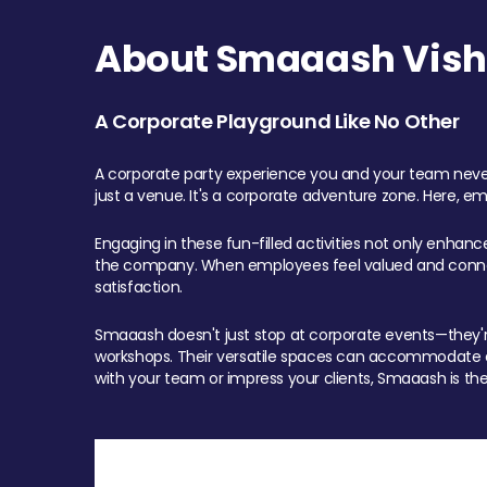
About Smaaash Visha
A Corporate Playground Like No Other
A corporate party experience you and your team never
just a venue. It's a corporate adventure zone. Here, e
Engaging in these fun-filled activities not only enhan
the company. When employees feel valued and connect
satisfaction.
Smaaash doesn't just stop at corporate events—they're 
workshops. Their versatile spaces can accommodate ev
with your team or impress your clients, Smaaash is the