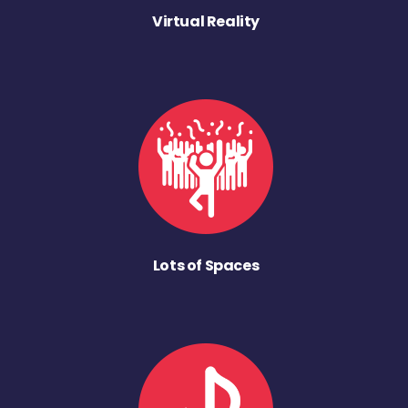
Virtual Reality
Lots of Spaces