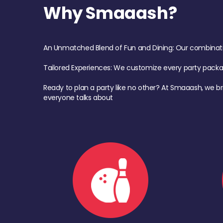
Why Smaaash?
An Unmatched Blend of Fun and Dining: Our combination 
Tailored Experiences: We customize every party pack
Ready to plan a party like no other? At Smaaash, we br
everyone talks about