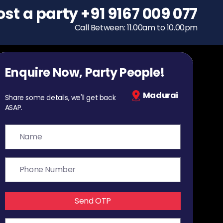
ost a party
To host a party
+91 9167 009 077
+91 9167 009 077
Call Between: 11.00am to 10.00pm
Call Between: 11.00am to 10.00pm
Enquire Now, Party People!
Madurai
Share some details, we'll get back
ASAP.
Send OTP