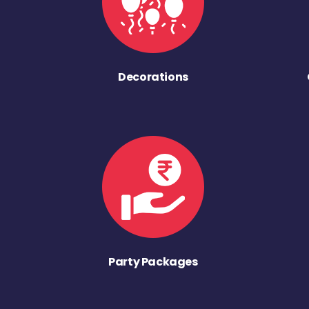
Decorations
Party Packages