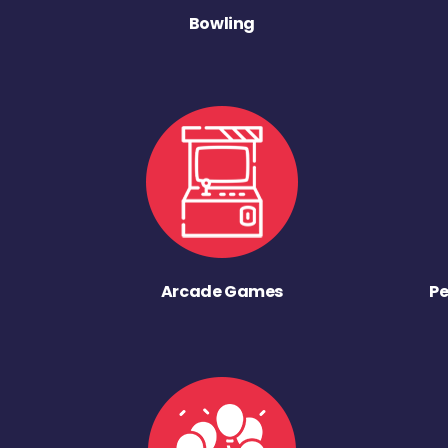
Bowling
Arcade Games
Pe