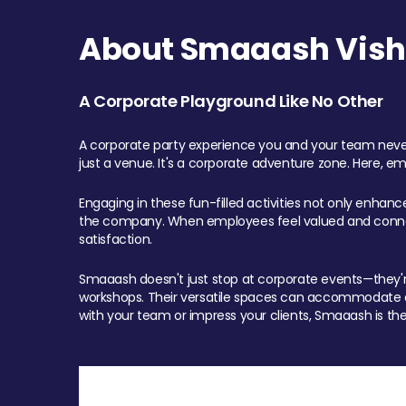
About Smaaash Visha
A Corporate Playground Like No Other
A corporate party experience you and your team never
just a venue. It's a corporate adventure zone. Here, e
Engaging in these fun-filled activities not only enhan
the company. When employees feel valued and connect
satisfaction.
Smaaash doesn't just stop at corporate events—they're 
workshops. Their versatile spaces can accommodate ev
with your team or impress your clients, Smaaash is the