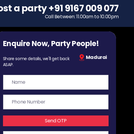
ost a party
To host a party
+91 9167 009 077
+91 9167 009 077
Call Between: 11.00am to 10.00pm
Call Between: 11.00am to 10.00pm
Enquire Now, Party People!
Madurai
Share some details, we'll get back
ASAP.
Send OTP