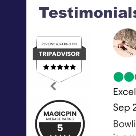
Previous