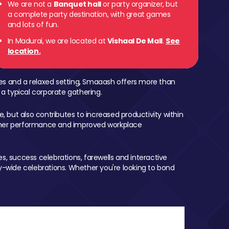
We are not a
Banquet hall
or party organizer, but
a complete party destination, with great games
and lots of fun.
In Madurai, we are located at
Vishaal De Mall
.
See
location.
mes and a relaxed setting, Smaaash offers more than
 a typical corporate gathering.
, but also contributes to increased productivity within
igher performance and improved workplace
, success celebrations, farewells and interactive
-wide celebrations. Whether you're looking to bond