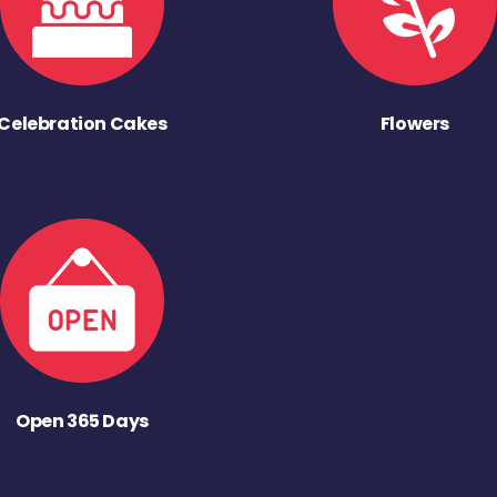
Celebration Cakes
Flowers
Open 365 Days