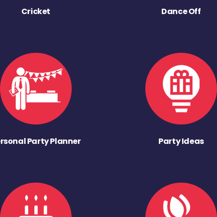
Cricket
Dance Off
rsonal Party Planner
Party Ideas