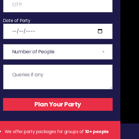
Date of Party
We offer party packages for groups of
10+ people