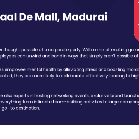
al De Mall, Madurai
 thought possible at a corporate party. With a mix of exciting ga
mployees can unwind and bond in ways that simply aren't possible at
ces employee mental health by alleviating stress and boosting morale
ed, they are more likely to collaborate effectively, leading to h
also experts in hosting networking events, exclusive brand launches
erything from intimate team-building activities to large company
 go- to destination.