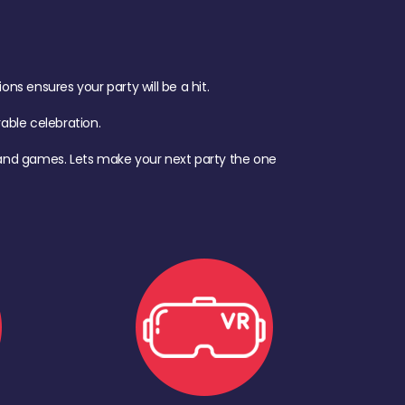
s ensures your party will be a hit.
ble celebration.
d, and games. Lets make your next party the one