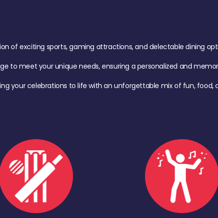
of exciting sports, gaming attractions, and delectable dining option
age to meet your unique needs, ensuring a personalized and memora
ing your celebrations to life with an unforgettable mix of fun, foo