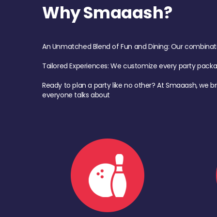
Why Smaaash?
An Unmatched Blend of Fun and Dining: Our combination 
Tailored Experiences: We customize every party pack
Ready to plan a party like no other? At Smaaash, we br
everyone talks about