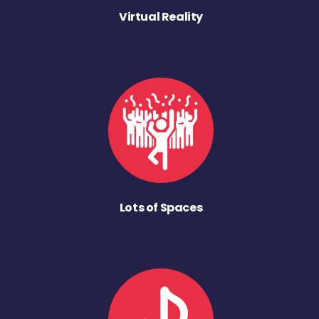
Virtual Reality
Lots of Spaces