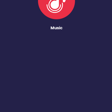
Music