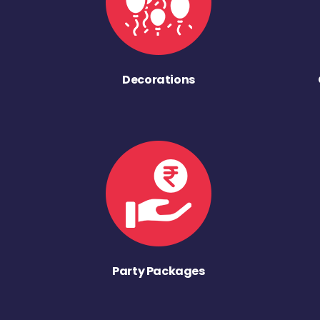
Decorations
Party Packages