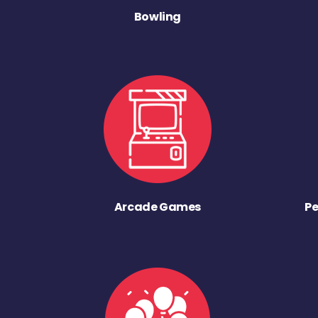
Bowling
Arcade Games
Pe