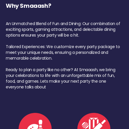
Why Smaaash?
An Unmatched Blend of Fun and Dining: Our combination of
exciting sports, gaming attractions, and delectable dining
options ensures your party will be a hit.
Tailored Experiences: We customize every party package to
meet your unique needs, ensuring a personalized and
memorable celebration.
Ready to plan a party like no other? At Smaaash, we bring
your celebrations to life with an unforgettable mix of fun,
food, and games. Lets make your next party the one
everyone talks about