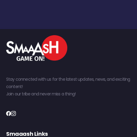
Stay connected with us for the latest updates, news, and exciting
content!
Join our tribe and never miss a thing!
Smaaash Links