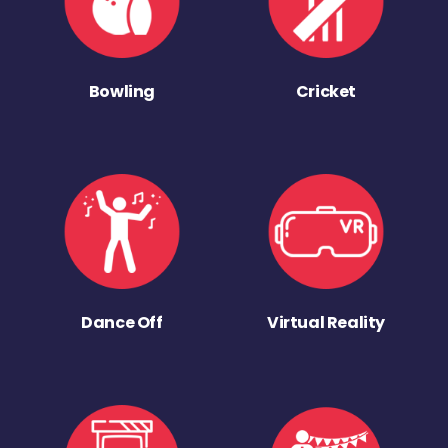
Bowling
Cricket
Dance Off
Virtual Reality