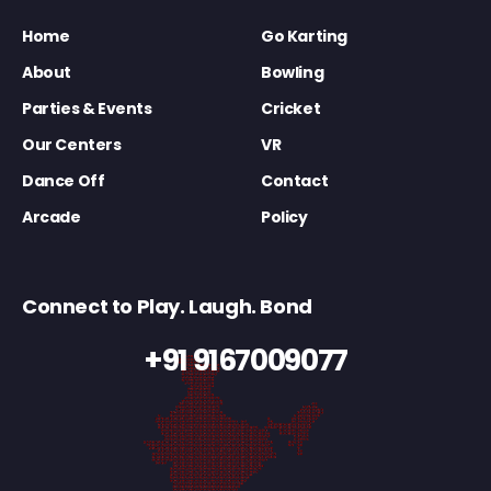
Home
Go Karting
About
Bowling
Parties & Events
Cricket
Our Centers
VR
Dance Off
Contact
Arcade
Policy
Connect to Play. Laugh. Bond
+91 9167009077