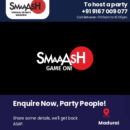
To host a party
+91 9167 009 077
Call Between: 11.00am to 10.00pm
Enquire Now, Party People!
Share some details, we'll get back
Madurai
ASAP.