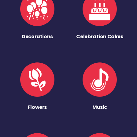
Decorations
Celebration Cakes
Flowers
Music