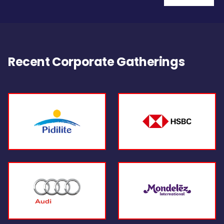
Recent Corporate Gatherings