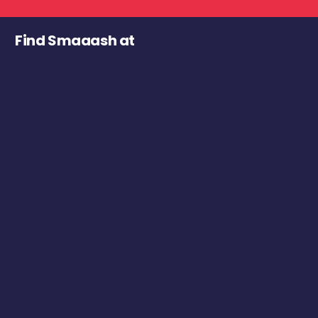
Find Smaaash at