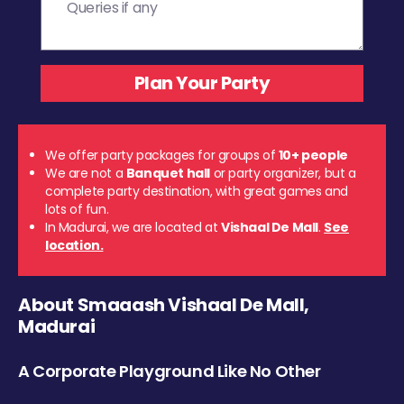
We offer party packages for groups of
10+ people
We are not a
Banquet hall
or party organizer, but a
complete party destination, with great games and
lots of fun.
In Madurai, we are located at
Vishaal De Mall
.
See
location.
About Smaaash Vishaal De Mall,
Madurai
A Corporate Playground Like No Other