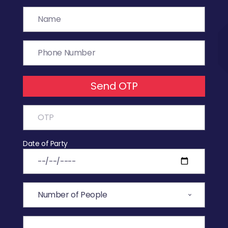
Send OTP
Date of Party