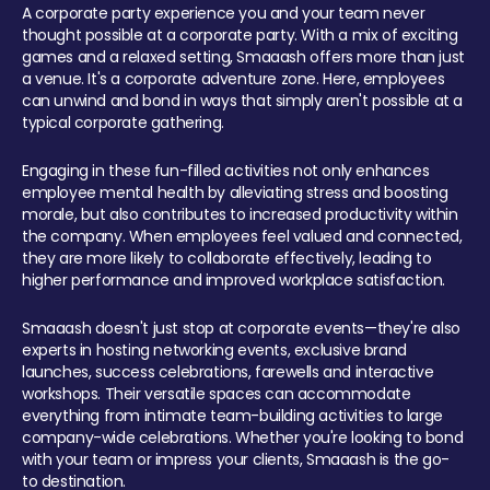
A corporate party experience you and your team never
thought possible at a corporate party. With a mix of exciting
games and a relaxed setting, Smaaash offers more than just
a venue. It's a corporate adventure zone. Here, employees
can unwind and bond in ways that simply aren't possible at a
typical corporate gathering.
Engaging in these fun-filled activities not only enhances
employee mental health by alleviating stress and boosting
morale, but also contributes to increased productivity within
the company. When employees feel valued and connected,
they are more likely to collaborate effectively, leading to
higher performance and improved workplace satisfaction.
Smaaash doesn't just stop at corporate events—they're also
experts in hosting networking events, exclusive brand
launches, success celebrations, farewells and interactive
workshops. Their versatile spaces can accommodate
everything from intimate team-building activities to large
company-wide celebrations. Whether you're looking to bond
with your team or impress your clients, Smaaash is the go-
to destination.