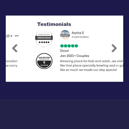
Previous
Next