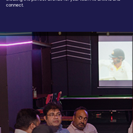
connect.