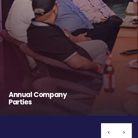
Annual Company
Parties