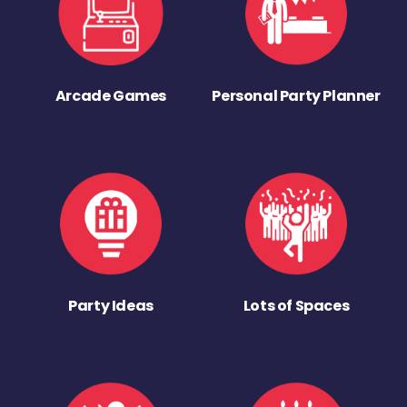
Arcade Games
Personal Party Planner
Party Ideas
Lots of Spaces