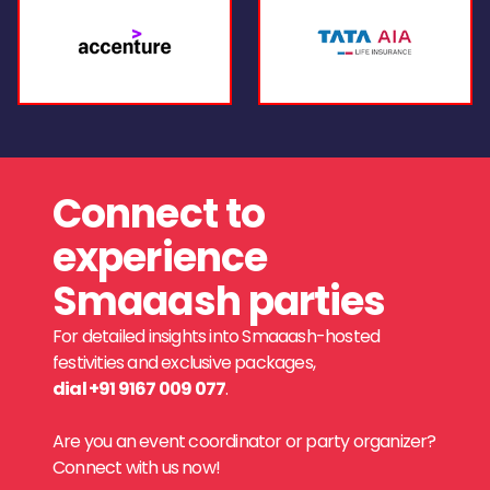
Connect to
experience
Smaaash parties
For detailed insights into Smaaash-hosted
festivities and exclusive packages,
dial +91 9167 009 077
.
Are you an event coordinator or party organizer?
Connect with us now!