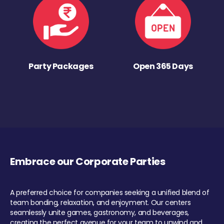
Party Packages
Open 365 Days
Embrace our Corporate Parties
A preferred choice for companies seeking a unified blend of
team bonding, relaxation, and enjoyment. Our centers
seamlessly unite games, gastronomy, and beverages,
creating the perfect avenue for your team to unwind and