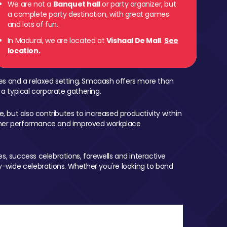
We are not a
Banquet hall
or party organizer, but
a complete party destination, with great games
and lots of fun.
In Madurai, we are located at
Vishaal De Mall
.
See
location.
mes and a relaxed setting, Smaaash offers more than
 a typical corporate gathering.
, but also contributes to increased productivity within
igher performance and improved workplace
, success celebrations, farewells and interactive
-wide celebrations. Whether you're looking to bond