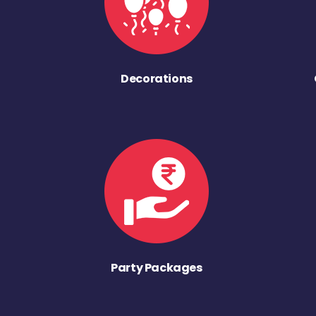
Decorations
Party Packages