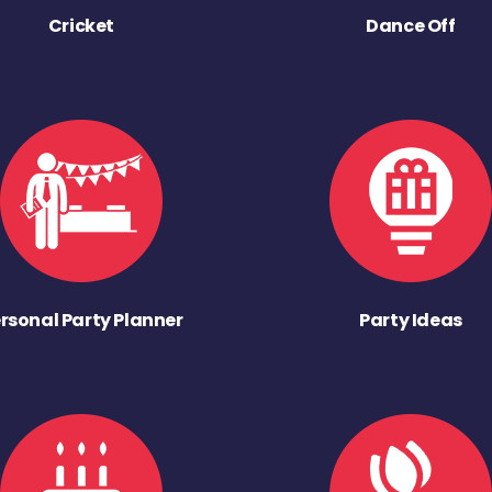
Cricket
Dance Off
rsonal Party Planner
Party Ideas