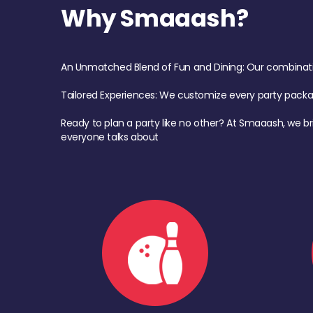
Why Smaaash?
An Unmatched Blend of Fun and Dining: Our combination 
Tailored Experiences: We customize every party pack
Ready to plan a party like no other? At Smaaash, we br
everyone talks about