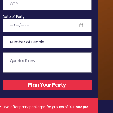
Date of Party
We offer party packages for groups of
10+ people