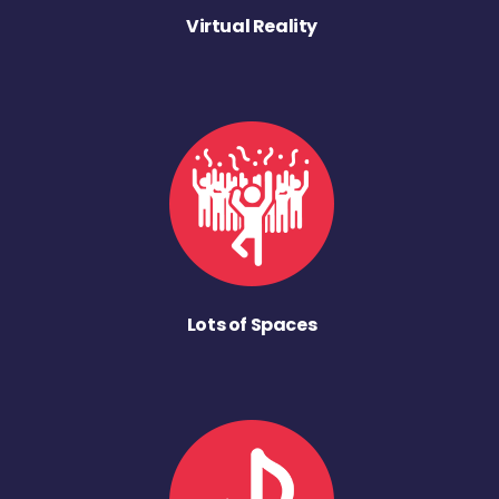
Virtual Reality
Lots of Spaces