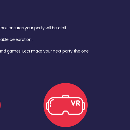
s ensures your party will be a hit.
ble celebration.
d, and games. Lets make your next party the one