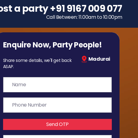
ost a party
To host a party
+91 9167 009 077
+91 9167 009 077
Call Between: 11.00am to 10.00pm
Call Between: 11.00am to 10.00pm
Enquire Now, Party People!
Madurai
Share some details, we'll get back
ASAP.
Send OTP