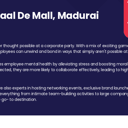
al De Mall, Madurai
 thought possible at a corporate party. With a mix of exciting ga
mployees can unwind and bond in ways that simply aren't possible at
ces employee mental health by alleviating stress and boosting morale
ed, they are more likely to collaborate effectively, leading to h
also experts in hosting networking events, exclusive brand launches
erything from intimate team-building activities to large company
 go- to destination.