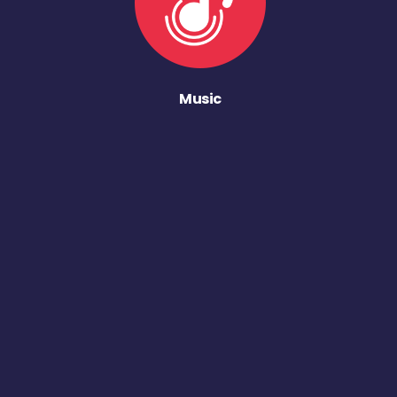
Music