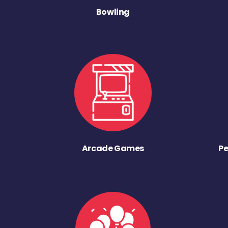
Bowling
Arcade Games
Pe