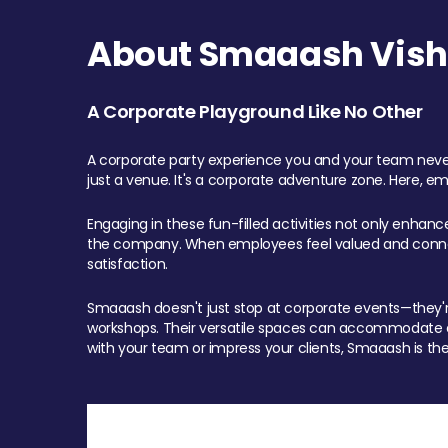
About Smaaash Visha
A Corporate Playground Like No Other
A corporate party experience you and your team never
just a venue. It's a corporate adventure zone. Here, e
Engaging in these fun-filled activities not only enhan
the company. When employees feel valued and connect
satisfaction.
Smaaash doesn't just stop at corporate events—they're 
workshops. Their versatile spaces can accommodate ev
with your team or impress your clients, Smaaash is the