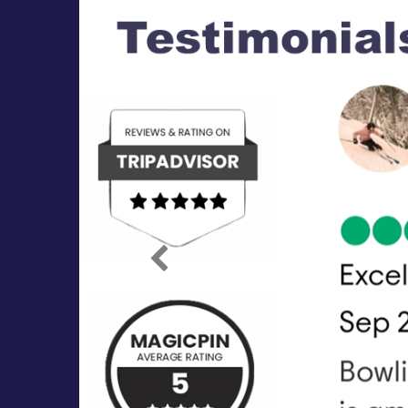
Previous