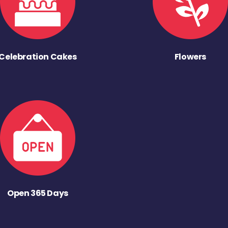
Celebration Cakes
Flowers
Open 365 Days