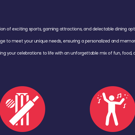
of exciting sports, gaming attractions, and delectable dining option
age to meet your unique needs, ensuring a personalized and memora
ing your celebrations to life with an unforgettable mix of fun, foo