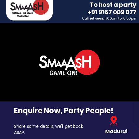
To host a party
+91 9167 009 077
Call Between: 11.00am to 10.00pm
Enquire Now, Party People!
Share some details, we'll get back
Madurai
ASAP.