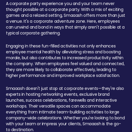
A corporate party experience you and your team never
thought possible at a corporate party. With a mix of exciting
games and a relaxed setting, Smaaash offers more than just
a venue. It's a corporate adventure zone. Here, employees
can unwind and bond in ways that simply aren't possible at a
typical corporate gathering.
Engaging in these fun-filled activities not only enhances
employee mental health by alleviating stress and boosting
morale, but also contributes to increased productivity within
the company. When employees feel valued and connected,
they are more likely to collaborate effectively, leading to
higher performance and improved workplace satisfaction.
Smaaash doesn't just stop at corporate events—they're also
experts in hosting networking events, exclusive brand
launches, success celebrations, farewells and interactive
workshops. Their versatile spaces can accommodate
everything from intimate team-building activities to large
company-wide celebrations. Whether you're looking to bond
with your team or impress your clients, Smaaash is the go-
to destination.