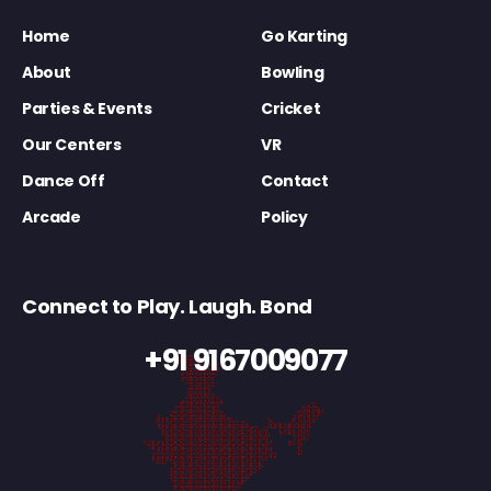
Home
Go Karting
About
Bowling
Parties & Events
Cricket
Our Centers
VR
Dance Off
Contact
Arcade
Policy
Connect to Play. Laugh. Bond
+91 9167009077