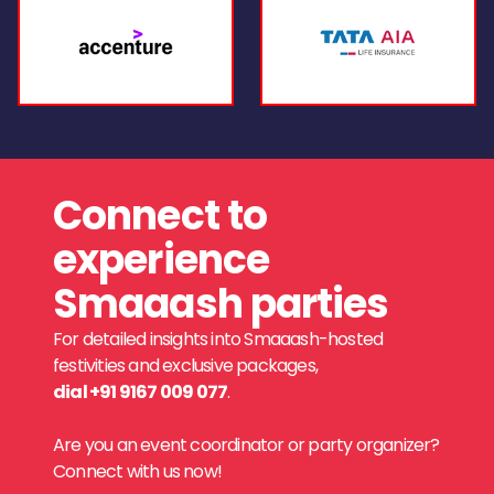
Connect to
experience
Smaaash parties
For detailed insights into Smaaash-hosted
festivities and exclusive packages,
dial +91 9167 009 077
.
Are you an event coordinator or party organizer?
Connect with us now!