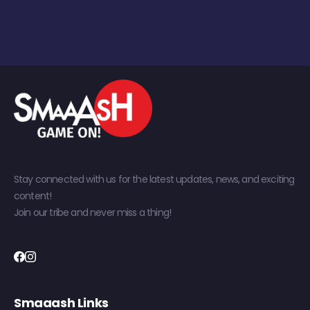
Stay connected with us for the latest updates, news, and exciting
content!
Join our tribe and never miss a thing!
Smaaash Links