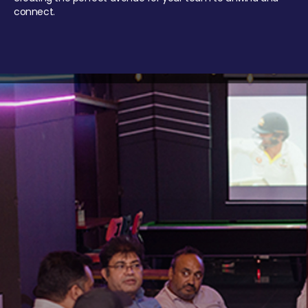
connect.