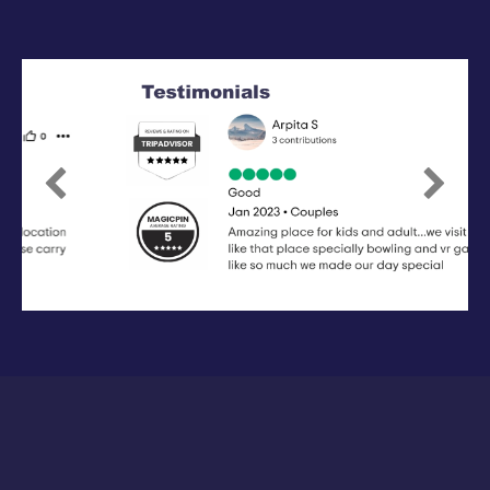
Previous
Next