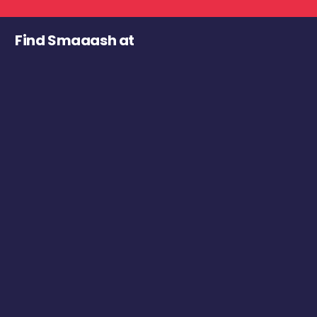
Find Smaaash at