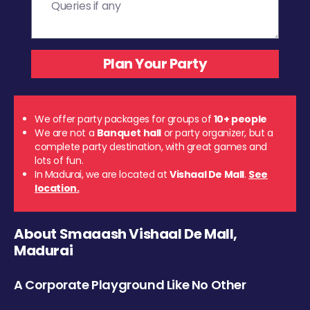
We offer party packages for groups of
10+ people
We are not a
Banquet hall
or party organizer, but a
complete party destination, with great games and
lots of fun.
In Madurai, we are located at
Vishaal De Mall
.
See
location.
About Smaaash Vishaal De Mall,
Madurai
A Corporate Playground Like No Other