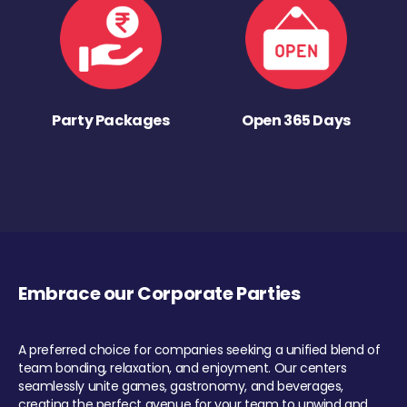
Party Packages
Open 365 Days
Embrace our Corporate Parties
A preferred choice for companies seeking a unified blend of
team bonding, relaxation, and enjoyment. Our centers
seamlessly unite games, gastronomy, and beverages,
creating the perfect avenue for your team to unwind and