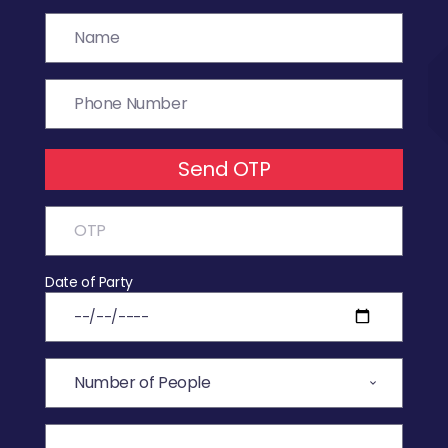
Send OTP
Date of Party