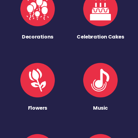
Decorations
Celebration Cakes
Flowers
Music