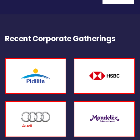
Recent Corporate Gatherings