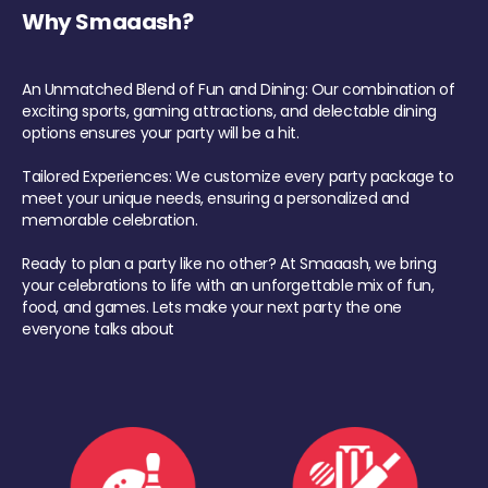
Why Smaaash?
An Unmatched Blend of Fun and Dining: Our combination of
exciting sports, gaming attractions, and delectable dining
options ensures your party will be a hit.
Tailored Experiences: We customize every party package to
meet your unique needs, ensuring a personalized and
memorable celebration.
Ready to plan a party like no other? At Smaaash, we bring
your celebrations to life with an unforgettable mix of fun,
food, and games. Lets make your next party the one
everyone talks about