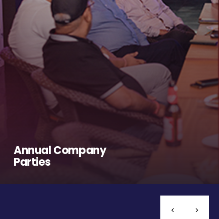
Annual Company
Parties