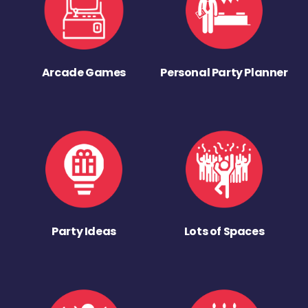
Arcade Games
Personal Party Planner
Party Ideas
Lots of Spaces