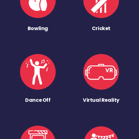
Bowling
Cricket
Dance Off
Virtual Reality