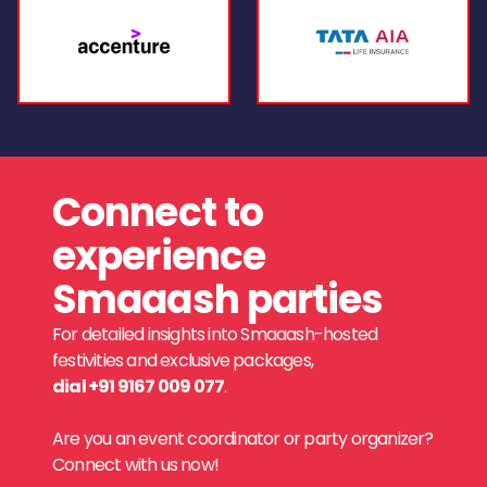
Connect to
experience
Smaaash parties
For detailed insights into Smaaash-hosted
festivities and exclusive packages,
dial +91 9167 009 077
.
Are you an event coordinator or party organizer?
Connect with us now!