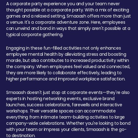
A corporate party experience you and your team never
thought possible at a corporate party. With a mix of exciting
games and a relaxed setting, Smaaash offers more than just
a venue. It's a corporate adventure zone. Here, employees
can unwind and bond in ways that simply aren't possible at a
typical corporate gathering.
Engaging in these fun-filled activities not only enhances
employee mental health by alleviating stress and boosting
morale, but also contributes to increased productivity within
the company. When employees feel valued and connected,
they are more likely to collaborate effectively, leading to
higher performance and improved workplace satisfaction.
Smaaash doesn't just stop at corporate events—they're also
experts in hosting networking events, exclusive brand
launches, success celebrations, farewells and interactive
workshops. Their versatile spaces can accommodate
everything from intimate team-building activities to large
company-wide celebrations. Whether you're looking to bond
with your team or impress your clients, Smaaash is the go-
to destination.