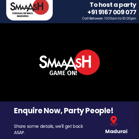
To host a party
+91 9167 009 077
Call Between: 11.00am to 10.00pm
Enquire Now, Party People!
Share some details, we'll get back
Madurai
ASAP.