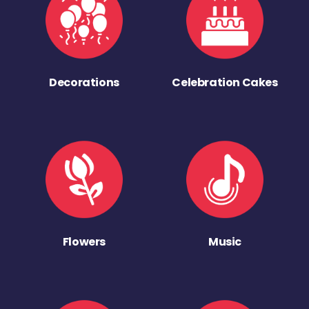
Decorations
Celebration Cakes
Flowers
Music