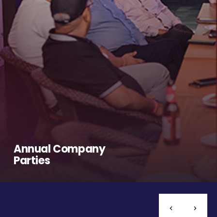
Annual Company
Parties