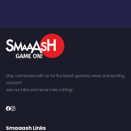
Stay connected with us for the latest updates, news, and exciting
content!
Join our tribe and never miss a thing!
Smaaash Links