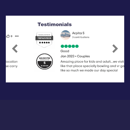
Previous
Next