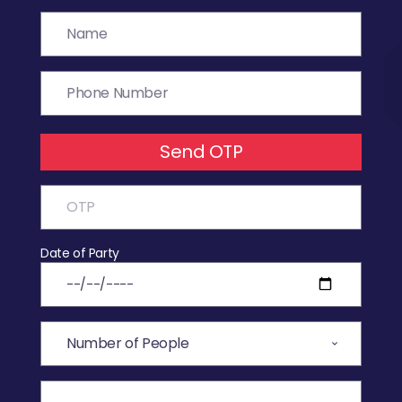
Send OTP
Date of Party