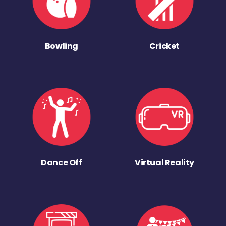
Bowling
Cricket
Dance Off
Virtual Reality