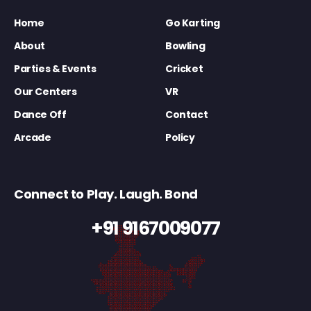
Home
Go Karting
About
Bowling
Parties & Events
Cricket
Our Centers
VR
Dance Off
Contact
Arcade
Policy
Connect to Play. Laugh. Bond
+91 9167009077