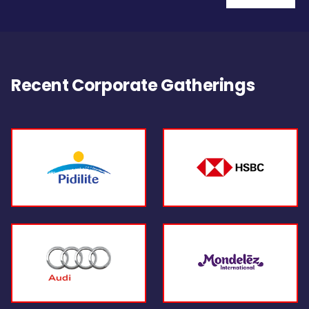
Recent Corporate Gatherings