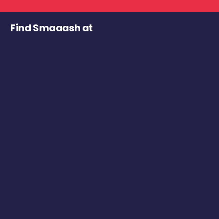
Find Smaaash at