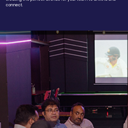
connect.