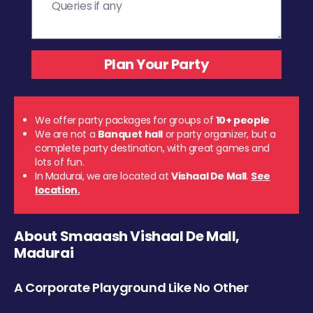
We offer party packages for groups of
10+ people
We are not a
Banquet hall
or party organizer, but a
complete party destination, with great games and
lots of fun.
In Madurai, we are located at
Vishaal De Mall
.
See
location.
About Smaaash Vishaal De Mall,
Madurai
A Corporate Playground Like No Other