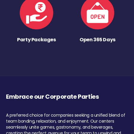
Party Packages
Open 365 Days
Embrace our Corporate Parties
A preferred choice for companies seeking a unified blend of
team bonding, relaxation, and enjoyment. Our centers
seamlessly unite games, gastronomy, and beverages,
creating the perfect avenue for your team to unwind and