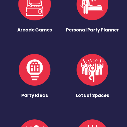
Arcade Games
Personal Party Planner
Party Ideas
Lots of Spaces