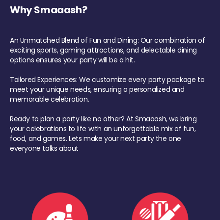
Why Smaaash?
An Unmatched Blend of Fun and Dining: Our combination of
exciting sports, gaming attractions, and delectable dining
options ensures your party will be a hit.
Tailored Experiences: We customize every party package to
meet your unique needs, ensuring a personalized and
memorable celebration.
Ready to plan a party like no other? At Smaaash, we bring
your celebrations to life with an unforgettable mix of fun,
food, and games. Lets make your next party the one
everyone talks about