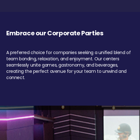
Embrace our Corporate Parties
A preferred choice for companies seeking a unified blend of
team bonding, relaxation, and enjoyment. Our centers
seamlessly unite games, gastronomy, and beverages,
creating the perfect avenue for your team to unwind and
connect.