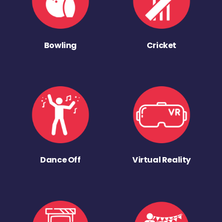
Bowling
Cricket
Dance Off
Virtual Reality