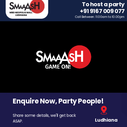
To host a party
+91 9167 009 077
Call Between: 11.00am to 10.00pm
Enquire Now, Party People!
Share some details, we'll get back
Ludhiana
ASAP.