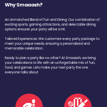
Why Smaaash?
An Unmatched Blend of Fun and Dining: Our combination of
exciting sports, gaming attractions, and delectable dining
options ensures your party will be a hit.
Tailored Experiences: We customize every party package to
meet your unique needs, ensuring a personalized and
memorable celebration.
Ready to plan a party like no other? At Smaaash, we bring
your celebrations to life with an unforgettable mix of fun,
food, and games. Lets make your next party the one
everyone talks about