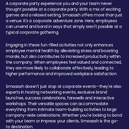
A corporate party experience you and your team never
thought possible at a corporate party. With a mix of exciting
games and a relaxed setting, Smaaash offers more than just
a venue. It's a corporate adventure zone. Here, employees
can unwind and bond in ways that simply aren't possible at a
typical corporate gathering.
Engaging in these fun-filled activities not only enhances
employee mental health by alleviating stress and boosting
morale, but also contributes to increased productivity within
the company. When employees feel valued and connected,
they are more likely to collaborate effectively, leading to
higher performance and improved workplace satisfaction.
Smaaash doesn't just stop at corporate events—they're also
experts in hosting networking events, exclusive brand
launches, success celebrations, farewells and interactive
workshops. Their versatile spaces can accommodate
everything from intimate team-building activities to large
company-wide celebrations. Whether you're looking to bond
with your team or impress your clients, Smaaash is the go-
to destination.