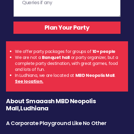
We offer party packages for groups of
10+ people
We are not a
Banquet hall
or party organizer, but a
complete party destination, with great games, food
and lots of fun.
In Ludhiana, we are located at
MBD Neopolis Mall
.
See location.
About Smaaash MBD Neopolis
Mall,Ludhiana
A Corporate Playground Like No Other