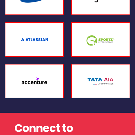
Connect to