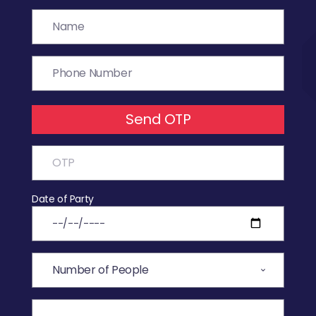
Send OTP
Date of Party