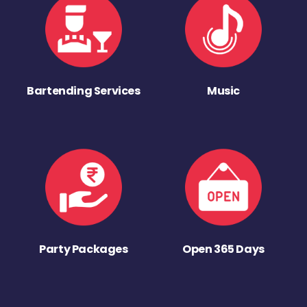
Bartending Services
Music
Party Packages
Open 365 Days