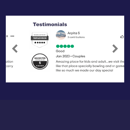
Previous
Next