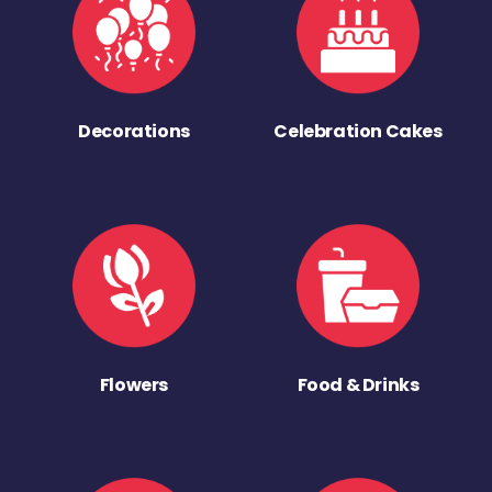
Decorations
Celebration Cakes
Flowers
Food & Drinks