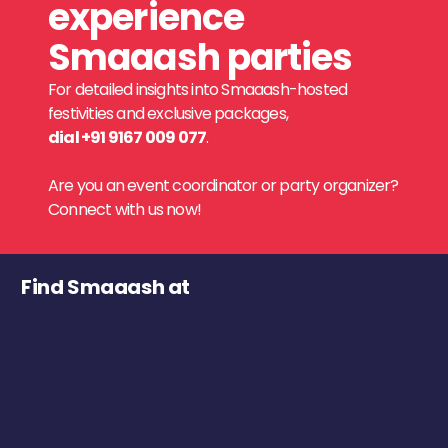
experience
Smaaash parties
For detailed insights into Smaaash-hosted
festivities and exclusive packages,
dial +91 9167 009 077
.
Are you an event coordinator or party organizer?
Connect with us now!
Find Smaaash at