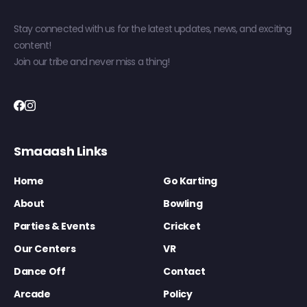
Stay connected with us for the latest updates, news, and exciting
content!
Join our tribe and never miss a thing!
Smaaash Links
Home
Go Karting
About
Bowling
Parties & Events
Cricket
Our Centers
VR
Dance Off
Contact
Arcade
Policy