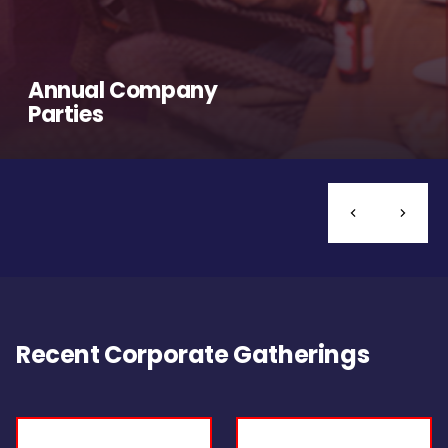
Annual Company
Parties
Recent Corporate Gatherings