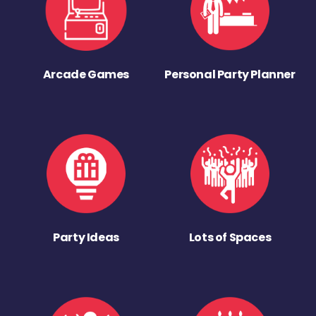
Arcade Games
Personal Party Planner
Party Ideas
Lots of Spaces