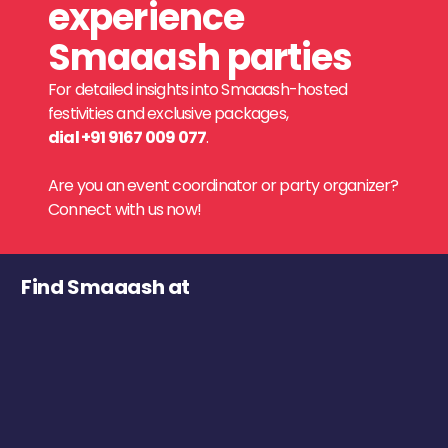
experience
Smaaash parties
For detailed insights into Smaaash-hosted
festivities and exclusive packages,
dial +91 9167 009 077
.
Are you an event coordinator or party organizer?
Connect with us now!
Find Smaaash at