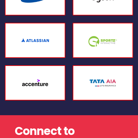
Connect to