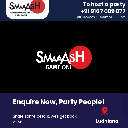
To host a party
+91 9167 009 077
Call Between: 11.00am to 10.00pm
Enquire Now, Party People!
Share some details, we'll get back
Ludhiana
ASAP.