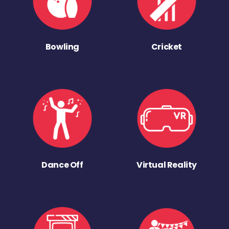
Bowling
Cricket
Dance Off
Virtual Reality