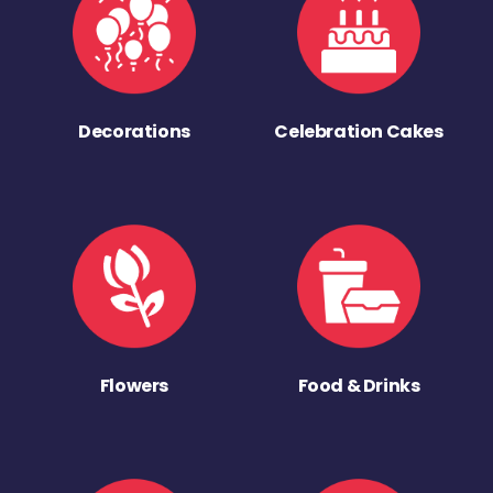
Decorations
Celebration Cakes
Flowers
Food & Drinks