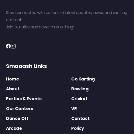
Stay connected with us for the latest updates, news, and exciting
content!
Join our tribe and never miss a thing!
Smaaash Links
Home
Go Karting
About
Bowling
Parties & Events
Cricket
Our Centers
VR
Dance Off
Contact
Arcade
Policy