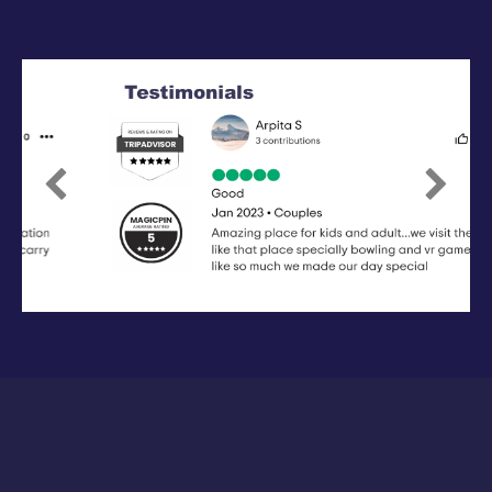
Previous
Next