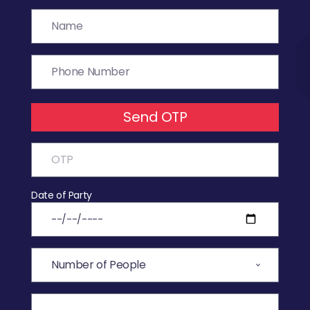
Send OTP
Date of Party