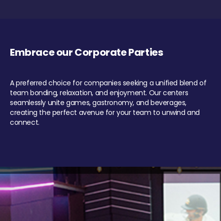
Embrace our Corporate Parties
A preferred choice for companies seeking a unified blend of
team bonding, relaxation, and enjoyment. Our centers
seamlessly unite games, gastronomy, and beverages,
creating the perfect avenue for your team to unwind and
connect.