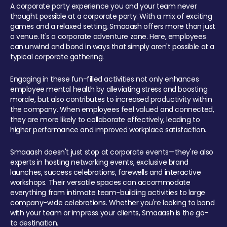
A corporate party experience you and your team never
thought possible at a corporate party. With a mix of exciting
games and a relaxed setting, Smaaash offers more than just
a venue. It's a corporate adventure zone. Here, employees
can unwind and bond in ways that simply aren't possible at a
typical corporate gathering.
Engaging in these fun-filled activities not only enhances
employee mental health by alleviating stress and boosting
morale, but also contributes to increased productivity within
the company. When employees feel valued and connected,
they are more likely to collaborate effectively, leading to
higher performance and improved workplace satisfaction.
Smaaash doesn't just stop at corporate events—they're also
experts in hosting networking events, exclusive brand
launches, success celebrations, farewells and interactive
workshops. Their versatile spaces can accommodate
everything from intimate team-building activities to large
company-wide celebrations. Whether you're looking to bond
with your team or impress your clients, Smaaash is the go-
to destination.