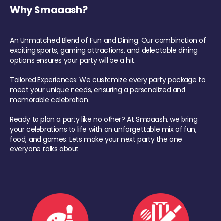
Why Smaaash?
An Unmatched Blend of Fun and Dining: Our combination of
exciting sports, gaming attractions, and delectable dining
options ensures your party will be a hit.
Tailored Experiences: We customize every party package to
meet your unique needs, ensuring a personalized and
memorable celebration.
Ready to plan a party like no other? At Smaaash, we bring
your celebrations to life with an unforgettable mix of fun,
food, and games. Lets make your next party the one
everyone talks about