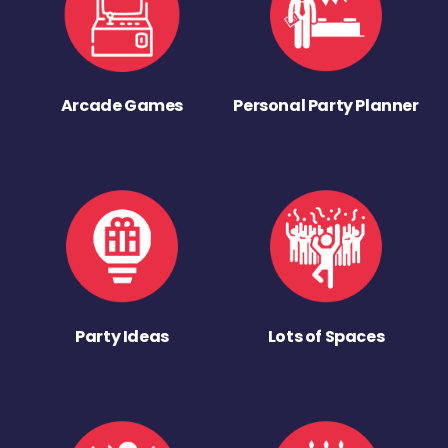
Arcade Games
Personal Party Planner
Party Ideas
Lots of Spaces