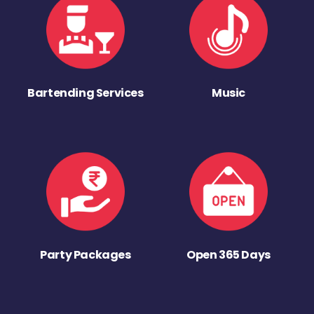
Bartending Services
Music
Party Packages
Open 365 Days