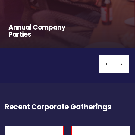
Annual Company
Parties
Recent Corporate Gatherings