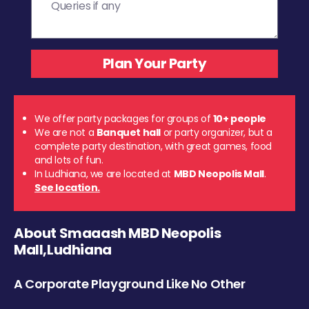
We offer party packages for groups of
10+ people
We are not a
Banquet hall
or party organizer, but a
complete party destination, with great games, food
and lots of fun.
In Ludhiana, we are located at
MBD Neopolis Mall
.
See location.
About Smaaash MBD Neopolis
Mall,Ludhiana
A Corporate Playground Like No Other