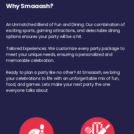
Why Smaaash?
An Unmatched Blend of Fun and Dining: Our combination of
exciting sports, gaming attractions, and delectable dining
options ensures your party will be a hit.
Tailored Experiences: We customize every party package to
meet your unique needs, ensuring a personalized and
memorable celebration.
Ready to plan a party like no other? At Smaaash, we bring
your celebrations to life with an unforgettable mix of fun,
food, and games. Lets make your next party the one
everyone talks about