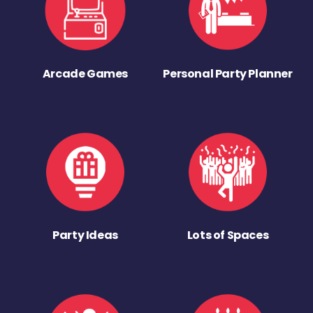
Arcade Games
Personal Party Planner
Party Ideas
Lots of Spaces