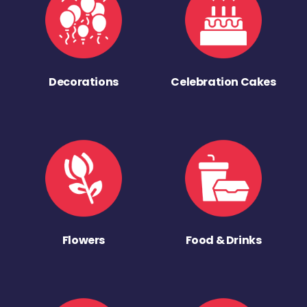
Decorations
Celebration Cakes
Flowers
Food & Drinks