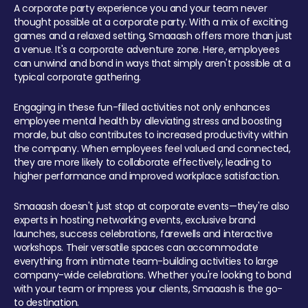
A corporate party experience you and your team never
thought possible at a corporate party. With a mix of exciting
games and a relaxed setting, Smaaash offers more than just
a venue. It's a corporate adventure zone. Here, employees
can unwind and bond in ways that simply aren't possible at a
typical corporate gathering.
Engaging in these fun-filled activities not only enhances
employee mental health by alleviating stress and boosting
morale, but also contributes to increased productivity within
the company. When employees feel valued and connected,
they are more likely to collaborate effectively, leading to
higher performance and improved workplace satisfaction.
Smaaash doesn't just stop at corporate events—they're also
experts in hosting networking events, exclusive brand
launches, success celebrations, farewells and interactive
workshops. Their versatile spaces can accommodate
everything from intimate team-building activities to large
company-wide celebrations. Whether you're looking to bond
with your team or impress your clients, Smaaash is the go-
to destination.