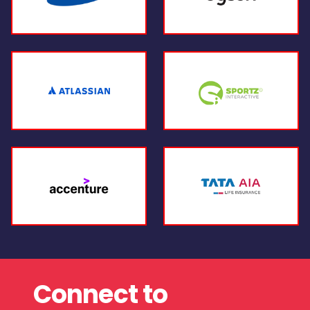
Connect to