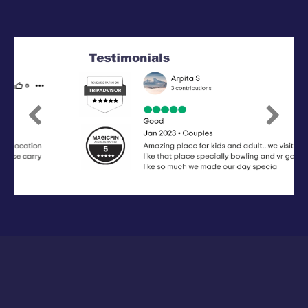
Previous
Next