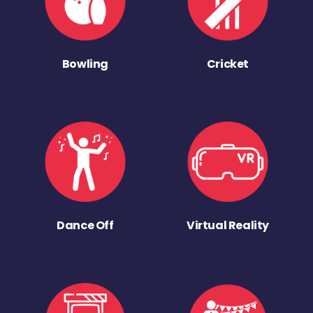
Bowling
Cricket
Dance Off
Virtual Reality