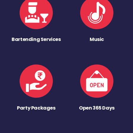
Bartending Services
Music
Party Packages
Open 365 Days