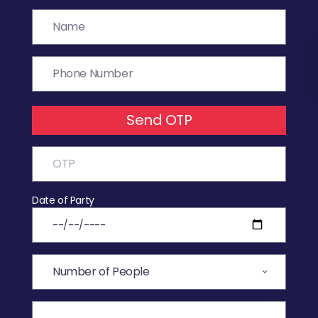
Send OTP
Date of Party