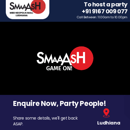
To host a party
+91 9167 009 077
Call Between: 11.00am to 10.00pm
Enquire Now, Party People!
Share some details, we'll get back
Ludhiana
ASAP.