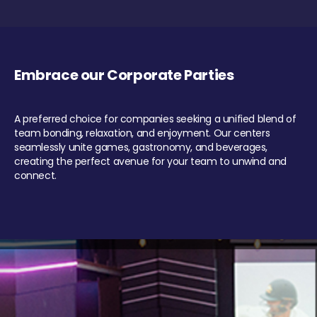
Embrace our Corporate Parties
A preferred choice for companies seeking a unified blend of
team bonding, relaxation, and enjoyment. Our centers
seamlessly unite games, gastronomy, and beverages,
creating the perfect avenue for your team to unwind and
connect.