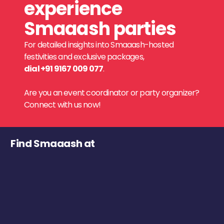
experience
Smaaash parties
For detailed insights into Smaaash-hosted
festivities and exclusive packages,
dial +91 9167 009 077
.
Are you an event coordinator or party organizer?
Connect with us now!
Find Smaaash at