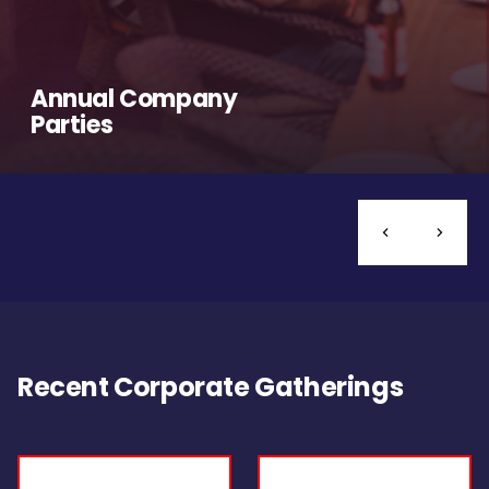
Annual Company
Parties
Recent Corporate Gatherings