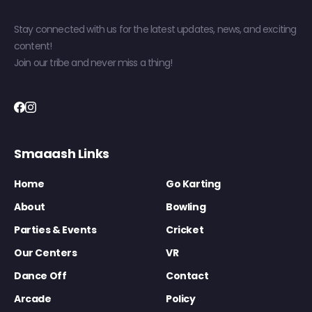
Stay connected with us for the latest updates, news, and exciting
content!
Join our tribe and never miss a thing!
Smaaash Links
Home
Go Karting
About
Bowling
Parties & Events
Cricket
Our Centers
VR
Dance Off
Contact
Arcade
Policy