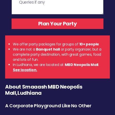
We offer party packages for groups of
10+ people
We are not a
Banquet hall
or party organizer, but a
complete party destination, with great games, food
and lots of fun.
In Ludhiana, we are located at
MBD Neopolis Mall
.
See location.
About Smaaash MBD Neopolis
Mall,Ludhiana
A Corporate Playground Like No Other