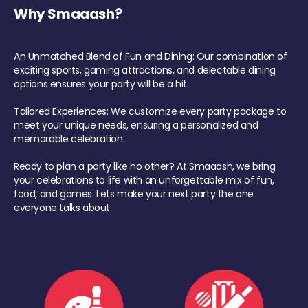
Why Smaaash?
An Unmatched Blend of Fun and Dining: Our combination of
exciting sports, gaming attractions, and delectable dining
options ensures your party will be a hit.
Tailored Experiences: We customize every party package to
meet your unique needs, ensuring a personalized and
memorable celebration.
Ready to plan a party like no other? At Smaaash, we bring
your celebrations to life with an unforgettable mix of fun,
food, and games. Lets make your next party the one
everyone talks about