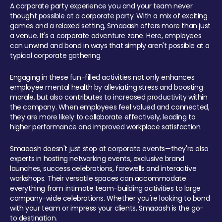
A corporate party experience you and your team never
thought possible at a corporate party. With a mix of exciting
games and a relaxed setting, Smaaash offers more than just
a venue. It's a corporate adventure zone. Here, employees
can unwind and bond in ways that simply aren't possible at a
typical corporate gathering.
Engaging in these fun-filled activities not only enhances
employee mental health by alleviating stress and boosting
morale, but also contributes to increased productivity within
the company. When employees feel valued and connected,
they are more likely to collaborate effectively, leading to
higher performance and improved workplace satisfaction.
Smaaash doesn't just stop at corporate events—they're also
experts in hosting networking events, exclusive brand
launches, success celebrations, farewells and interactive
workshops. Their versatile spaces can accommodate
everything from intimate team-building activities to large
company-wide celebrations. Whether you're looking to bond
with your team or impress your clients, Smaaash is the go-
to destination.