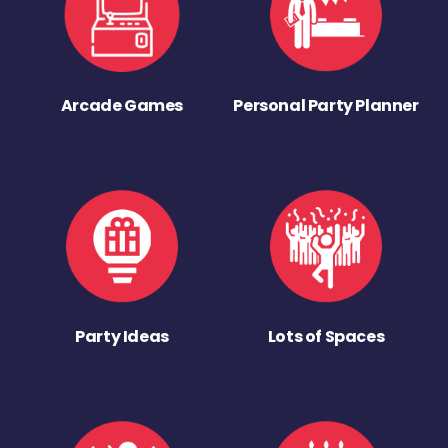
Arcade Games
Personal Party Planner
Party Ideas
Lots of Spaces