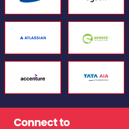
Connect to