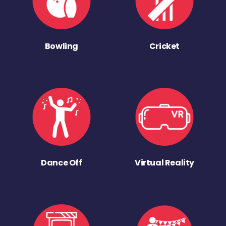
Bowling
Cricket
Dance Off
Virtual Reality