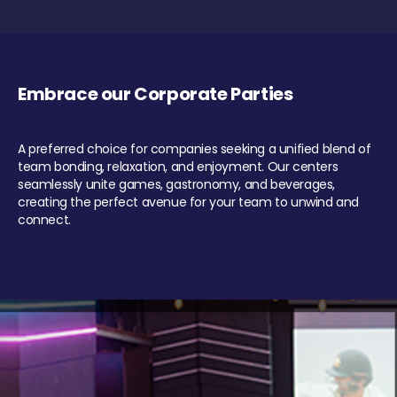
Embrace our Corporate Parties
A preferred choice for companies seeking a unified blend of
team bonding, relaxation, and enjoyment. Our centers
seamlessly unite games, gastronomy, and beverages,
creating the perfect avenue for your team to unwind and
connect.