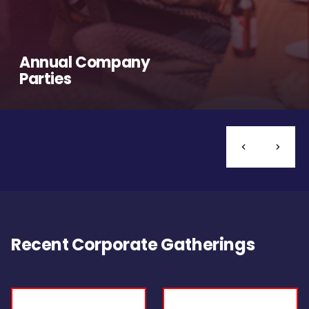
Annual Company
Parties
Recent Corporate Gatherings