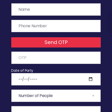
Send OTP
Date of Party