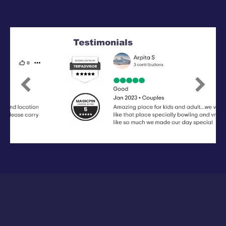
Previous
Next