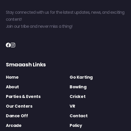
Stay connected with us for the latest updates, news, and exciting
content!
Join our tribe and never miss a thing!
Smaaash Links
Home
Go Karting
About
Bowling
Parties & Events
Cricket
Our Centers
VR
Dance Off
Contact
Arcade
Policy