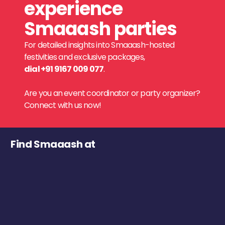
experience
Smaaash parties
For detailed insights into Smaaash-hosted
festivities and exclusive packages,
dial +91 9167 009 077
.
Are you an event coordinator or party organizer?
Connect with us now!
Find Smaaash at