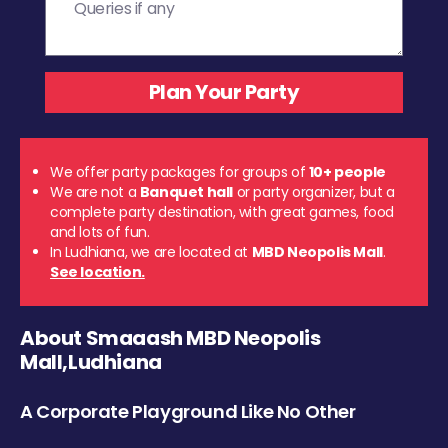
We offer party packages for groups of
10+ people
We are not a
Banquet hall
or party organizer, but a
complete party destination, with great games, food
and lots of fun.
In Ludhiana, we are located at
MBD Neopolis Mall
.
See location.
About Smaaash MBD Neopolis
Mall,Ludhiana
A Corporate Playground Like No Other