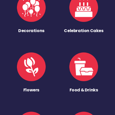
Decorations
Celebration Cakes
Flowers
Food & Drinks