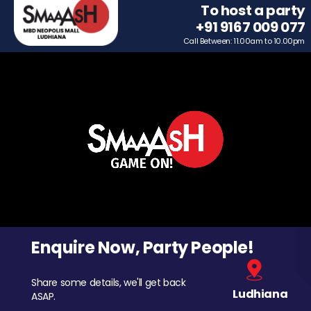
To host a party
+91 9167 009 077
Call Between: 11.00am to 10.00pm
Enquire Now, Party People!
Share some details, we'll get back
Ludhiana
ASAP.