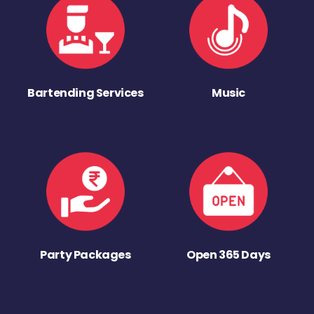
Bartending Services
Music
Party Packages
Open 365 Days