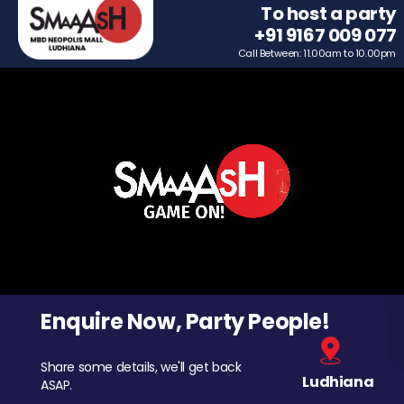
To host a party
+91 9167 009 077
Call Between: 11.00am to 10.00pm
Enquire Now, Party People!
Share some details, we'll get back
Ludhiana
ASAP.