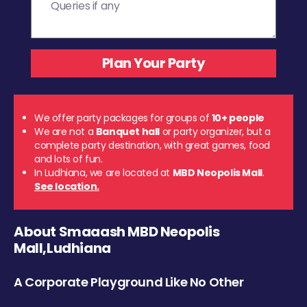
We offer party packages for groups of
10+ people
We are not a
Banquet hall
or party organizer, but a
complete party destination, with great games, food
and lots of fun.
In Ludhiana, we are located at
MBD Neopolis Mall
.
See location.
About Smaaash MBD Neopolis
Mall,Ludhiana
A Corporate Playground Like No Other