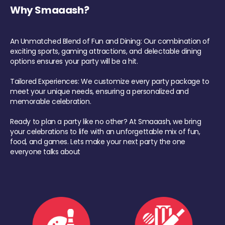
Why Smaaash?
An Unmatched Blend of Fun and Dining: Our combination of
exciting sports, gaming attractions, and delectable dining
options ensures your party will be a hit.
Tailored Experiences: We customize every party package to
meet your unique needs, ensuring a personalized and
memorable celebration.
Ready to plan a party like no other? At Smaaash, we bring
your celebrations to life with an unforgettable mix of fun,
food, and games. Lets make your next party the one
everyone talks about