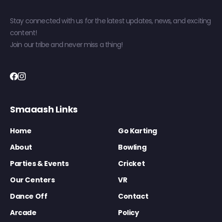
Stay connected with us for the latest updates, news, and exciting
content!
Join our tribe and never miss a thing!
Smaaash Links
Home
Go Karting
About
Bowling
Parties & Events
Cricket
Our Centers
VR
Dance Off
Contact
Arcade
Policy