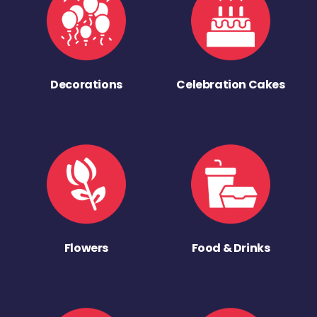
Decorations
Celebration Cakes
Flowers
Food & Drinks