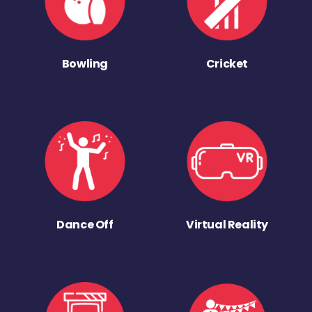
Bowling
Cricket
Dance Off
Virtual Reality