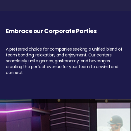
Embrace our Corporate Parties
A preferred choice for companies seeking a unified blend of
team bonding, relaxation, and enjoyment. Our centers
seamlessly unite games, gastronomy, and beverages,
creating the perfect avenue for your team to unwind and
connect.