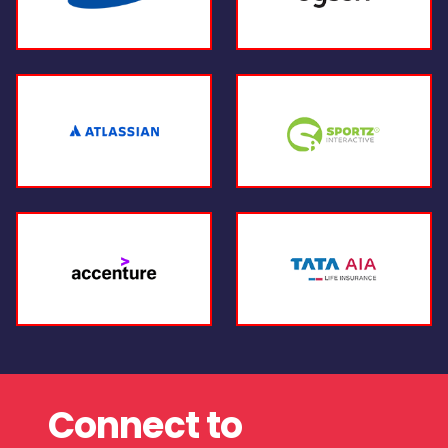
Connect to