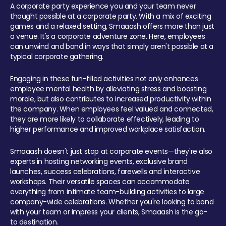
A corporate party experience you and your team never
thought possible at a corporate party. With a mix of exciting
games and a relaxed setting, Smaaash offers more than just
a venue. It's a corporate adventure zone. Here, employees
can unwind and bond in ways that simply aren't possible at a
typical corporate gathering.
Engaging in these fun-filled activities not only enhances
employee mental health by alleviating stress and boosting
morale, but also contributes to increased productivity within
the company. When employees feel valued and connected,
they are more likely to collaborate effectively, leading to
higher performance and improved workplace satisfaction.
Smaaash doesn't just stop at corporate events—they're also
experts in hosting networking events, exclusive brand
launches, success celebrations, farewells and interactive
workshops. Their versatile spaces can accommodate
everything from intimate team-building activities to large
company-wide celebrations. Whether you're looking to bond
with your team or impress your clients, Smaaash is the go-
to destination.