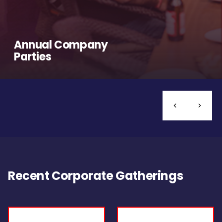
Annual Company
Parties
Recent Corporate Gatherings