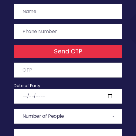
Send OTP
Date of Party