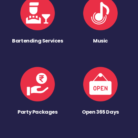
Bartending Services
Music
Party Packages
Open 365 Days