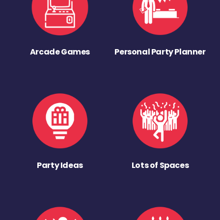
Arcade Games
Personal Party Planner
Party Ideas
Lots of Spaces