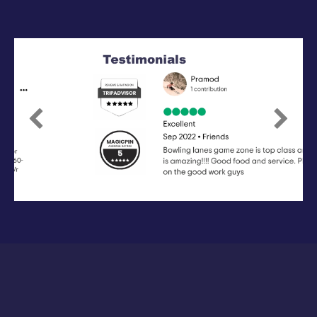
Previous
Next