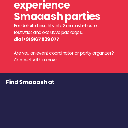
experience
Smaaash parties
For detailed insights into Smaaash-hosted
festivities and exclusive packages,
dial +91 9167 009 077
.
Are you an event coordinator or party organizer?
Connect with us now!
Find Smaaash at