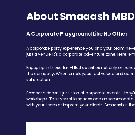
About Smaaash MBD 
A Corporate Playground Like No Other
A corporate party experience you and your team never
just a venue. It's a corporate adventure zone. Here, e
Engaging in these fun-filled activities not only enhan
the company. When employees feel valued and connect
satisfaction.
Smaaash doesn't just stop at corporate events—they're 
workshops. Their versatile spaces can accommodate ev
with your team or impress your clients, Smaaash is the