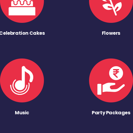
Celebration Cakes
Flowers
Music
Party Packages