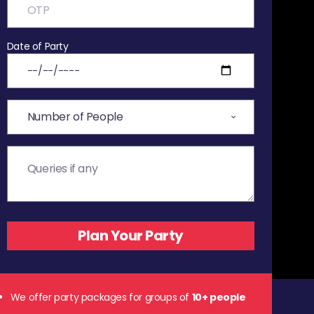
Date of Party
We offer party packages for groups of
10+ people