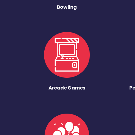
Bowling
Arcade Games
Pe