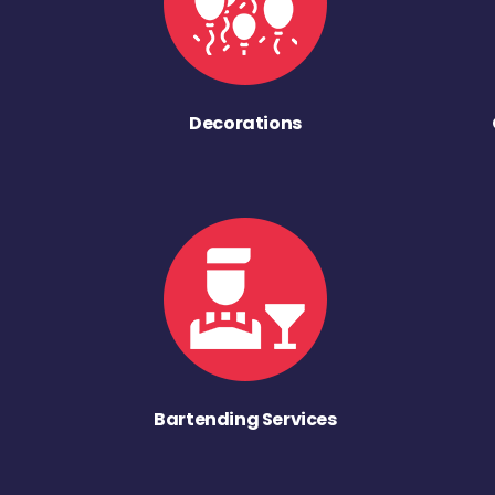
Decorations
Bartending Services