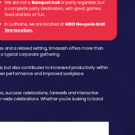
We are not a
Banquet hall
or party organizer, but
a complete party destination, with great games,
food and lots of fun.
In Ludhiana, we are located at
MBD Neopolis Mall
.
See location.
mes and a relaxed setting, Smaaash offers more than
 a typical corporate gathering.
, but also contributes to increased productivity within
igher performance and improved workplace
, success celebrations, farewells and interactive
-wide celebrations. Whether you're looking to bond