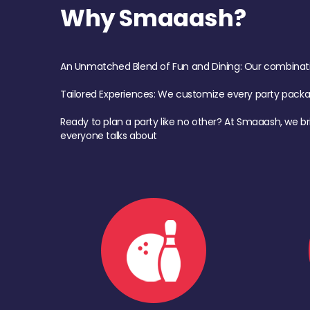
Why Smaaash?
An Unmatched Blend of Fun and Dining: Our combination 
Tailored Experiences: We customize every party pack
Ready to plan a party like no other? At Smaaash, we br
everyone talks about