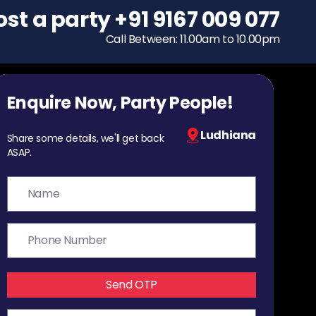
ost a party
To host a party
+91 9167 009 077
+91 9167 009 077
Call Between: 11.00am to 10.00pm
Call Between: 11.00am to 10.00pm
Enquire Now, Party People!
Ludhiana
Share some details, we'll get back
ASAP.
Send OTP