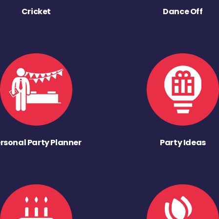
Cricket
Dance Off
rsonal Party Planner
Party Ideas