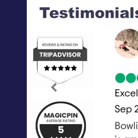
Previous