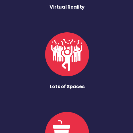
Virtual Reality
Lots of Spaces