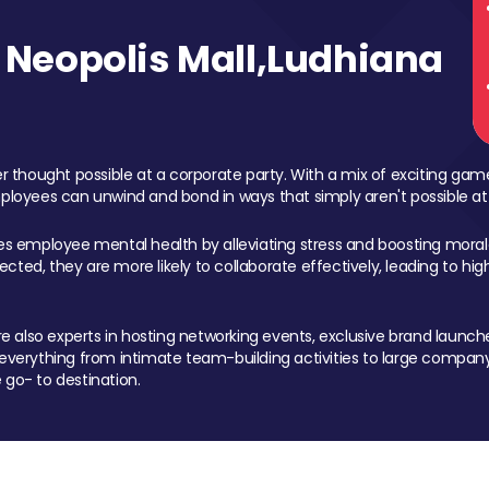
Neopolis Mall,Ludhiana
 thought possible at a corporate party. With a mix of exciting ga
mployees can unwind and bond in ways that simply aren't possible at
ces employee mental health by alleviating stress and boosting morale
ed, they are more likely to collaborate effectively, leading to h
also experts in hosting networking events, exclusive brand launches
erything from intimate team-building activities to large company
 go- to destination.