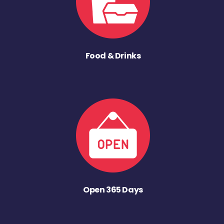
Food & Drinks
Open 365 Days