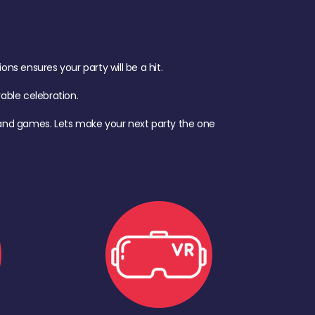
s ensures your party will be a hit.
ble celebration.
d, and games. Lets make your next party the one