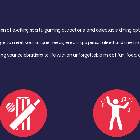
of exciting sports, gaming attractions, and delectable dining option
age to meet your unique needs, ensuring a personalized and memora
ing your celebrations to life with an unforgettable mix of fun, foo