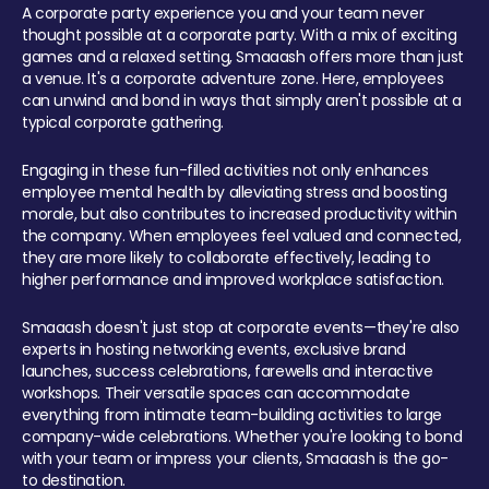
A corporate party experience you and your team never
thought possible at a corporate party. With a mix of exciting
games and a relaxed setting, Smaaash offers more than just
a venue. It's a corporate adventure zone. Here, employees
can unwind and bond in ways that simply aren't possible at a
typical corporate gathering.
Engaging in these fun-filled activities not only enhances
employee mental health by alleviating stress and boosting
morale, but also contributes to increased productivity within
the company. When employees feel valued and connected,
they are more likely to collaborate effectively, leading to
higher performance and improved workplace satisfaction.
Smaaash doesn't just stop at corporate events—they're also
experts in hosting networking events, exclusive brand
launches, success celebrations, farewells and interactive
workshops. Their versatile spaces can accommodate
everything from intimate team-building activities to large
company-wide celebrations. Whether you're looking to bond
with your team or impress your clients, Smaaash is the go-
to destination.