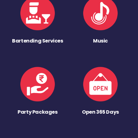
Bartending Services
Music
Party Packages
Open 365 Days