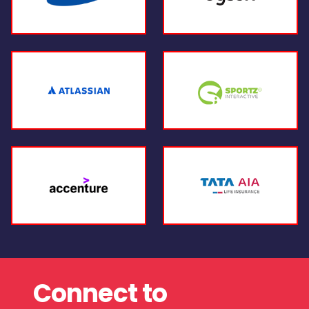
Connect to