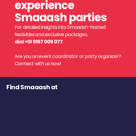
experience
Smaaash parties
For detailed insights into Smaaash-hosted
festivities and exclusive packages,
dial +91 9167 009 077
.
Are you an event coordinator or party organizer?
Connect with us now!
Find Smaaash at