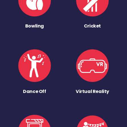
Bowling
Cricket
Dance Off
Virtual Reality