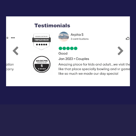
Previous
Next