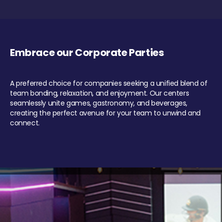
Embrace our Corporate Parties
A preferred choice for companies seeking a unified blend of
team bonding, relaxation, and enjoyment. Our centers
seamlessly unite games, gastronomy, and beverages,
creating the perfect avenue for your team to unwind and
connect.