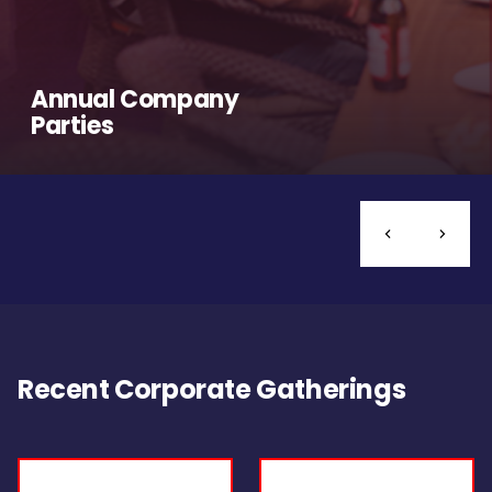
Annual Company
Parties
Recent Corporate Gatherings