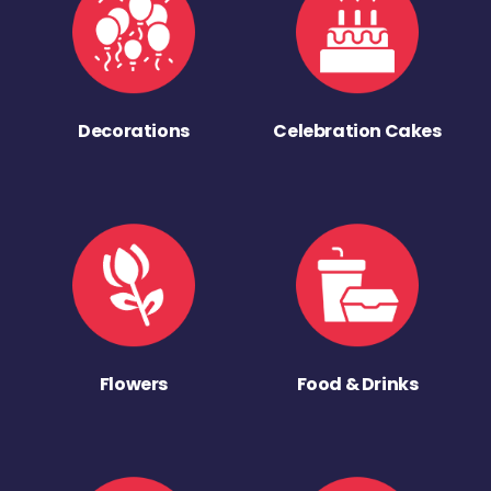
Decorations
Celebration Cakes
Flowers
Food & Drinks