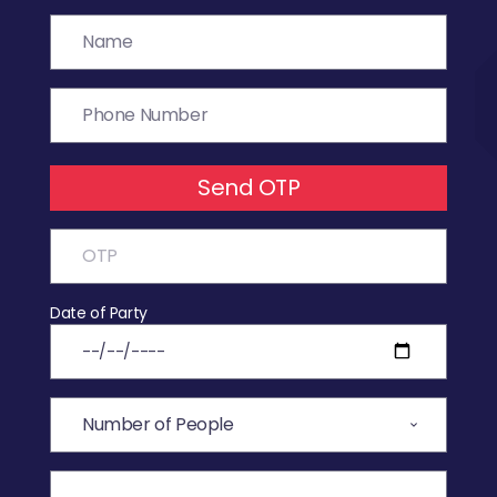
Send OTP
Date of Party