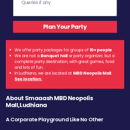
We offer party packages for groups of
10+ people
We are not a
Banquet hall
or party organizer, but a
complete party destination, with great games, food
and lots of fun.
In Ludhiana, we are located at
MBD Neopolis Mall
.
See location.
About Smaaash MBD Neopolis
Mall,Ludhiana
A Corporate Playground Like No Other