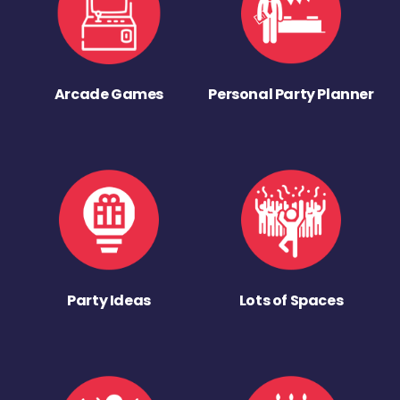
Arcade Games
Personal Party Planner
Party Ideas
Lots of Spaces