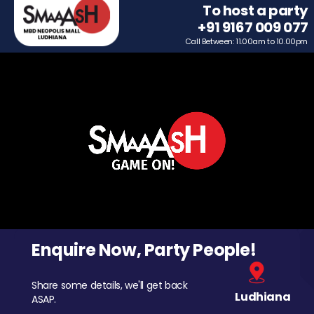
To host a party
+91 9167 009 077
Call Between: 11.00am to 10.00pm
Enquire Now, Party People!
Share some details, we'll get back
Ludhiana
ASAP.