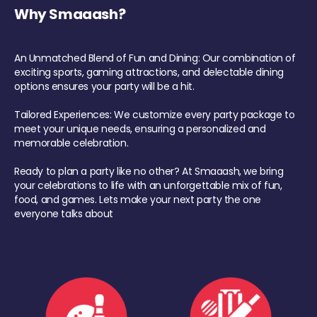
Why Smaaash?
An Unmatched Blend of Fun and Dining: Our combination of
exciting sports, gaming attractions, and delectable dining
options ensures your party will be a hit.
Tailored Experiences: We customize every party package to
meet your unique needs, ensuring a personalized and
memorable celebration.
Ready to plan a party like no other? At Smaaash, we bring
your celebrations to life with an unforgettable mix of fun,
food, and games. Lets make your next party the one
everyone talks about