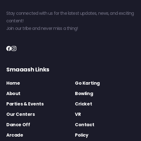
Stay connected with us for the latest updates, news, and exciting
content!
Join our tribe and never miss a thing!
Smaaash Links
Home
Go Karting
About
Bowling
Parties & Events
Cricket
Our Centers
VR
Dance Off
Contact
Arcade
Policy