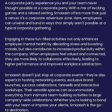
A corporate party experience you and your team never
thought possible at a corporate party. With a mix of exciting
games and a relaxed setting, Smaaash offers more than just
a venue. It's a corporate adventure zone. Here, employees
can unwind and bond in ways that simply aren't possible at a
typical corporate gathering.
Engaging in these fun-filled activities not only enhances
employee mental health by alleviating stress and boosting
morale, but also contributes to increased productivity within
the company. When employees feel valued and connected,
they are more likely to collaborate effectively, leading to
higher performance and improved workplace satisfaction.
Smaaash doesn't just stop at corporate events—they're also
experts in hosting networking events, exclusive brand
launches, success celebrations, farewells and interactive
workshops. Their versatile spaces can accommodate
everything from intimate team-building activities to large
company-wide celebrations. Whether you're looking to bond
with your team or impress your clients, Smaaash is the go-
to destination.