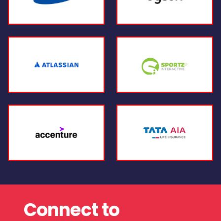
Connect to