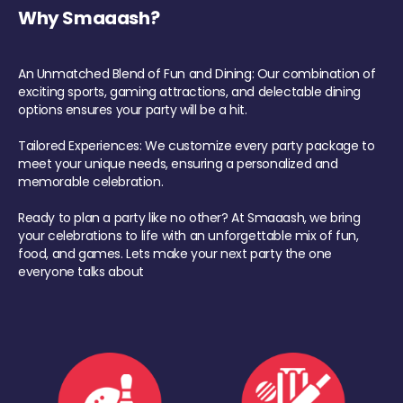
Why Smaaash?
An Unmatched Blend of Fun and Dining: Our combination of
exciting sports, gaming attractions, and delectable dining
options ensures your party will be a hit.
Tailored Experiences: We customize every party package to
meet your unique needs, ensuring a personalized and
memorable celebration.
Ready to plan a party like no other? At Smaaash, we bring
your celebrations to life with an unforgettable mix of fun,
food, and games. Lets make your next party the one
everyone talks about