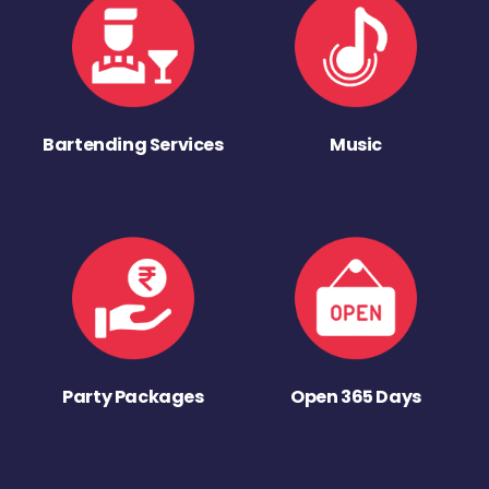
Bartending Services
Music
Party Packages
Open 365 Days