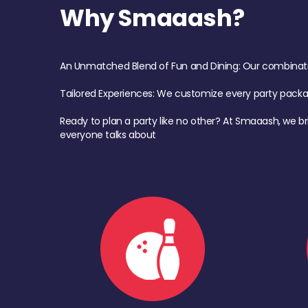
Why Smaaash?
An Unmatched Blend of Fun and Dining: Our combination 
Tailored Experiences: We customize every party pack
Ready to plan a party like no other? At Smaaash, we br
everyone talks about