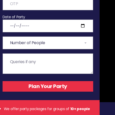
Date of Party
We offer party packages for groups of
10+ people