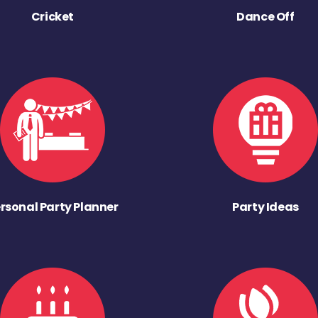
Cricket
Dance Off
rsonal Party Planner
Party Ideas