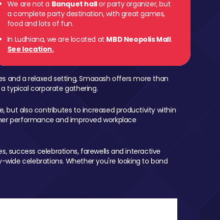
We are not a
Banquet hall
or party organizer, but
a complete party destination, with great games,
food and lots of fun.
In Ludhiana, we are located at
MBD Neopolis Mall
.
See location.
mes and a relaxed setting, Smaaash offers more than
 a typical corporate gathering.
, but also contributes to increased productivity within
igher performance and improved workplace
, success celebrations, farewells and interactive
-wide celebrations. Whether you're looking to bond