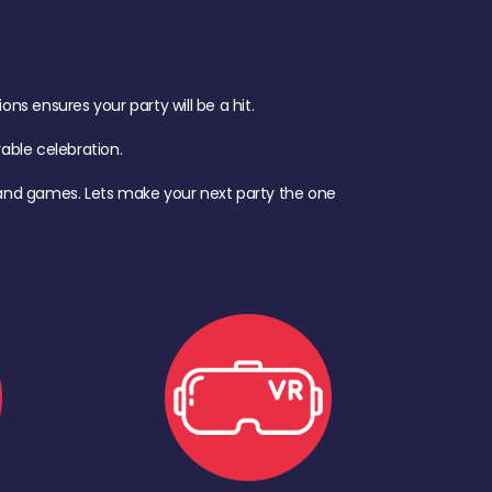
s ensures your party will be a hit.
ble celebration.
d, and games. Lets make your next party the one