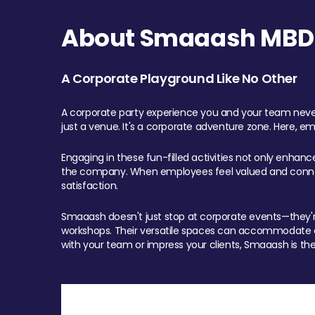
About Smaaash MBD 
A Corporate Playground Like No Other
A corporate party experience you and your team never
just a venue. It's a corporate adventure zone. Here, e
Engaging in these fun-filled activities not only enhan
the company. When employees feel valued and connect
satisfaction.
Smaaash doesn't just stop at corporate events—they're 
workshops. Their versatile spaces can accommodate ev
with your team or impress your clients, Smaaash is the