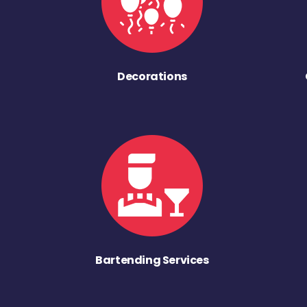
Decorations
Bartending Services