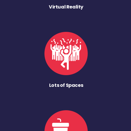
Virtual Reality
Lots of Spaces