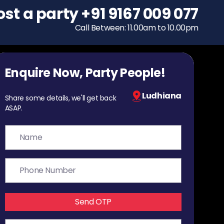
ost a party
To host a party
+91 9167 009 077
+91 9167 009 077
Call Between: 11.00am to 10.00pm
Call Between: 11.00am to 10.00pm
Enquire Now, Party People!
Ludhiana
Share some details, we'll get back
ASAP.
Send OTP