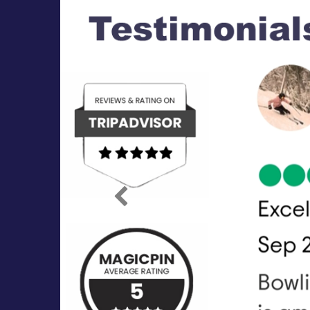
Previous