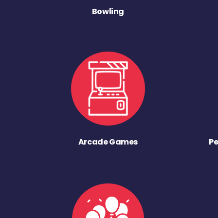
Bowling
Arcade Games
Pe