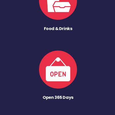
Food & Drinks
Open 365 Days