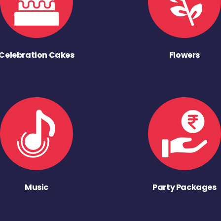
Celebration Cakes
Flowers
Music
Party Packages