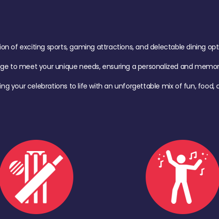
of exciting sports, gaming attractions, and delectable dining option
age to meet your unique needs, ensuring a personalized and memora
ing your celebrations to life with an unforgettable mix of fun, foo