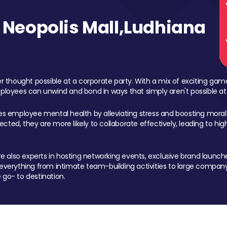
Neopolis Mall,Ludhiana
 thought possible at a corporate party. With a mix of exciting ga
mployees can unwind and bond in ways that simply aren't possible at
ces employee mental health by alleviating stress and boosting morale
ed, they are more likely to collaborate effectively, leading to h
also experts in hosting networking events, exclusive brand launches
erything from intimate team-building activities to large company
 go- to destination.