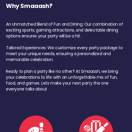
Why Smaaash?
An Unmatched Blend of Fun and Dining: Our combination of
exciting sports, gaming attractions, and delectable dining
options ensures your party will be a hit.
Tailored Experiences: We customize every party package to
meet your unique needs, ensuring a personalized and
memorable celebration.
Ready to plan a party like no other? At Smaaash, we bring
your celebrations to life with an unforgettable mix of fun,
food, and games. Lets make your next party the one
everyone talks about