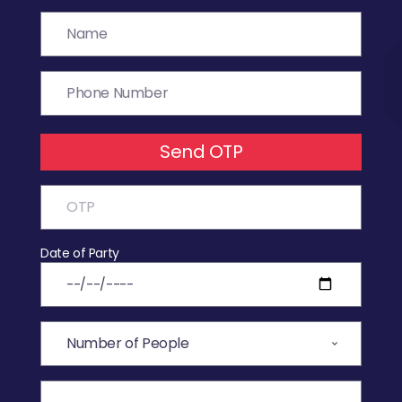
Send OTP
Date of Party