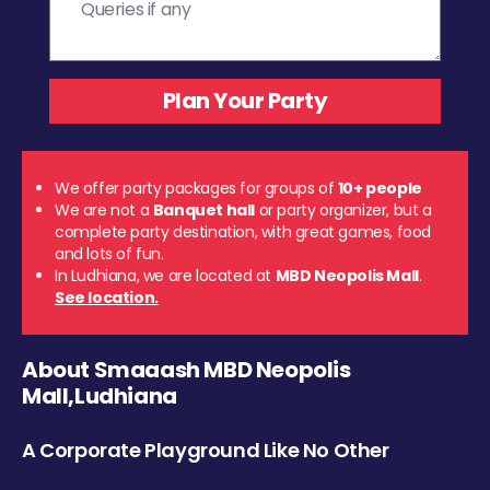
We offer party packages for groups of
10+ people
We are not a
Banquet hall
or party organizer, but a
complete party destination, with great games, food
and lots of fun.
In Ludhiana, we are located at
MBD Neopolis Mall
.
See location.
About Smaaash MBD Neopolis
Mall,Ludhiana
A Corporate Playground Like No Other