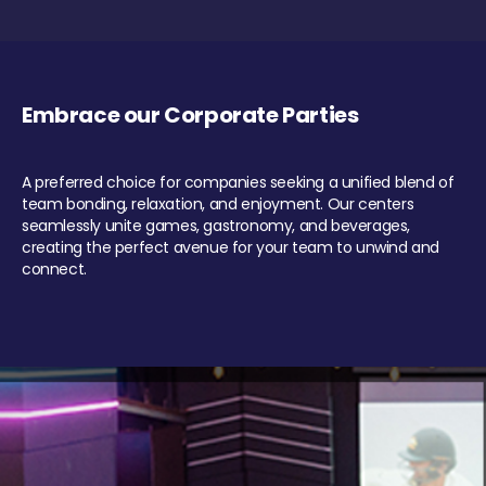
Embrace our Corporate Parties
A preferred choice for companies seeking a unified blend of
team bonding, relaxation, and enjoyment. Our centers
seamlessly unite games, gastronomy, and beverages,
creating the perfect avenue for your team to unwind and
connect.