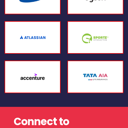
Connect to