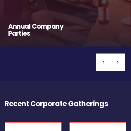
Annual Company
Parties
Recent Corporate Gatherings