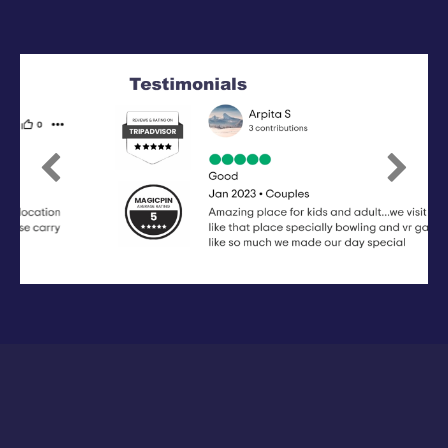
Previous
Next