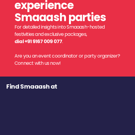
experience
Smaaash parties
For detailed insights into Smaaash-hosted
festivities and exclusive packages,
dial +91 9167 009 077
.
Are you an event coordinator or party organizer?
Connect with us now!
Find Smaaash at