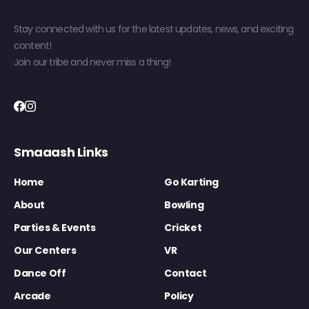
Stay connected with us for the latest updates, news, and exciting
content!
Join our tribe and never miss a thing!
Smaaash Links
Home
Go Karting
About
Bowling
Parties & Events
Cricket
Our Centers
VR
Dance Off
Contact
Arcade
Policy