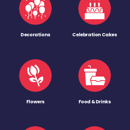
Decorations
Celebration Cakes
Flowers
Food & Drinks