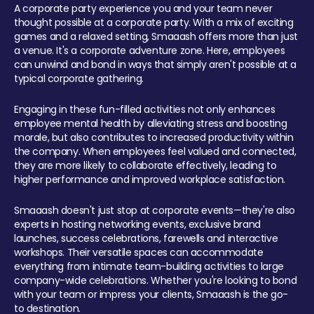
A corporate party experience you and your team never
thought possible at a corporate party. With a mix of exciting
games and a relaxed setting, Smaaash offers more than just
a venue. It's a corporate adventure zone. Here, employees
can unwind and bond in ways that simply aren't possible at a
typical corporate gathering.
Engaging in these fun-filled activities not only enhances
employee mental health by alleviating stress and boosting
morale, but also contributes to increased productivity within
the company. When employees feel valued and connected,
they are more likely to collaborate effectively, leading to
higher performance and improved workplace satisfaction.
Smaaash doesn't just stop at corporate events—they're also
experts in hosting networking events, exclusive brand
launches, success celebrations, farewells and interactive
workshops. Their versatile spaces can accommodate
everything from intimate team-building activities to large
company-wide celebrations. Whether you're looking to bond
with your team or impress your clients, Smaaash is the go-
to destination.