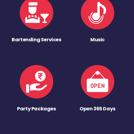
Bartending Services
Music
Party Packages
Open 365 Days