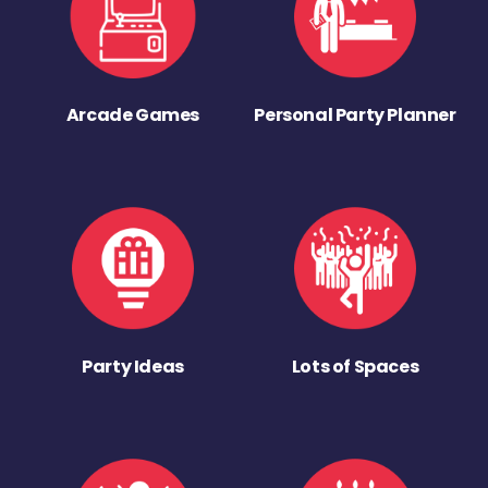
Arcade Games
Personal Party Planner
Party Ideas
Lots of Spaces