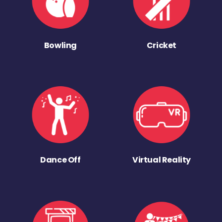
Bowling
Cricket
Dance Off
Virtual Reality