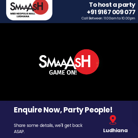
To host a party
+91 9167 009 077
Call Between: 11.00am to 10.00pm
Enquire Now, Party People!
Share some details, we'll get back
Ludhiana
ASAP.