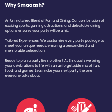
Why Smaaash?
An Unmatched Blend of Fun and Dining: Our combination of
exciting sports, gaming attractions, and delectable dining
options ensures your party will be a hit.
Tailored Experiences: We customize every party package to
meet your unique needs, ensuring a personalized and
memorable celebration.
Ready to plan a party like no other? At Smaaash, we bring
your celebrations to life with an unforgettable mix of fun,
food, and games. Lets make your next party the one
everyone talks about