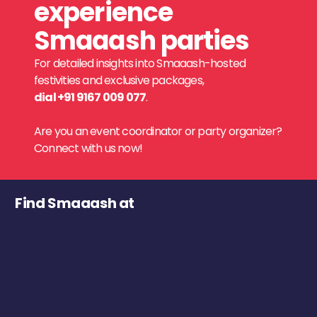
experience
Smaaash parties
For detailed insights into Smaaash-hosted
festivities and exclusive packages,
dial +91 9167 009 077
.
Are you an event coordinator or party organizer?
Connect with us now!
Find Smaaash at