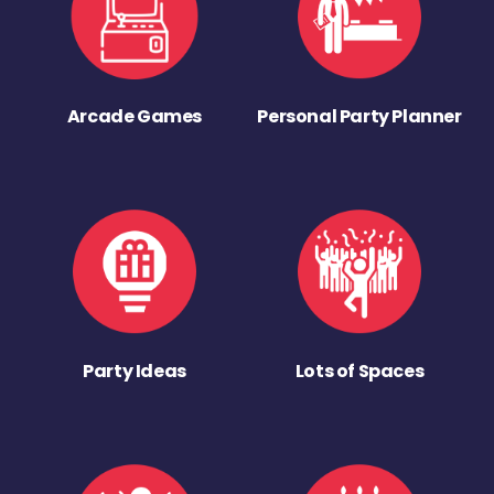
Arcade Games
Personal Party Planner
Party Ideas
Lots of Spaces