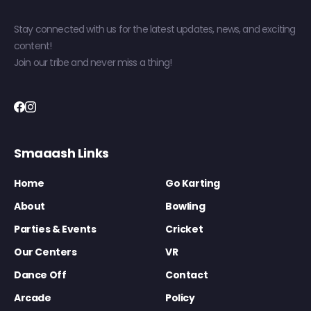
Stay connected with us for the latest updates, news, and exciting
content!
Join our tribe and never miss a thing!
Smaaash Links
Home
Go Karting
About
Bowling
Parties & Events
Cricket
Our Centers
VR
Dance Off
Contact
Arcade
Policy