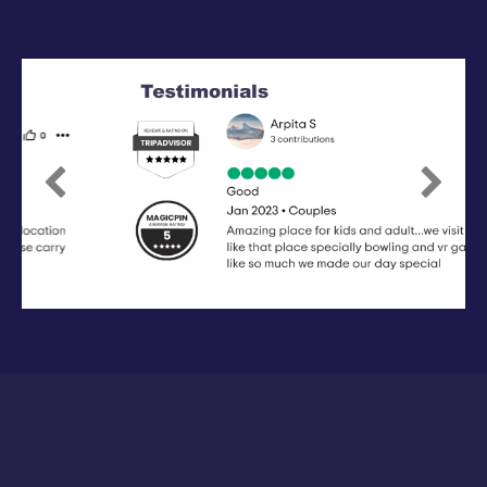
Previous
Next