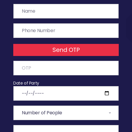
Send OTP
Date of Party