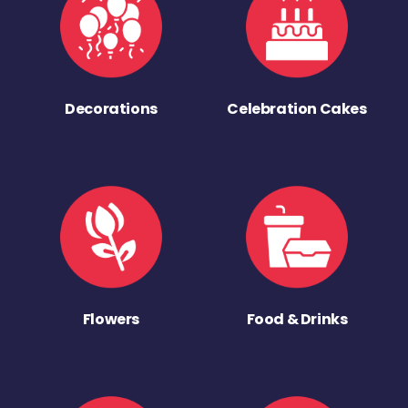
Decorations
Celebration Cakes
Flowers
Food & Drinks