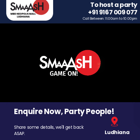
To host a party
+91 9167 009 077
Call Between: 11.00am to 10.00pm
Enquire Now, Party People!
Share some details, we'll get back
Ludhiana
ASAP.