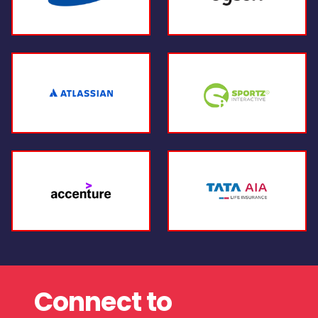
Connect to