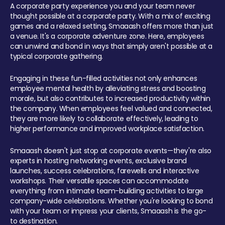
A corporate party experience you and your team never
thought possible at a corporate party. With a mix of exciting
games and a relaxed setting, Smaaash offers more than just
a venue. It's a corporate adventure zone. Here, employees
can unwind and bond in ways that simply aren't possible at a
typical corporate gathering.
Engaging in these fun-filled activities not only enhances
employee mental health by alleviating stress and boosting
morale, but also contributes to increased productivity within
the company. When employees feel valued and connected,
they are more likely to collaborate effectively, leading to
higher performance and improved workplace satisfaction.
Smaaash doesn't just stop at corporate events—they're also
experts in hosting networking events, exclusive brand
launches, success celebrations, farewells and interactive
workshops. Their versatile spaces can accommodate
everything from intimate team-building activities to large
company-wide celebrations. Whether you're looking to bond
with your team or impress your clients, Smaaash is the go-
to destination.