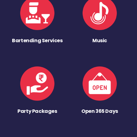
Bartending Services
Music
Party Packages
Open 365 Days