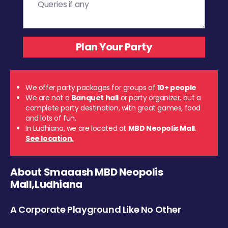
We offer party packages for groups of
10+ people
We are not a
Banquet hall
or party organizer, but a
complete party destination, with great games, food
and lots of fun.
In Ludhiana, we are located at
MBD Neopolis Mall
.
See location.
About Smaaash MBD Neopolis
Mall,Ludhiana
A Corporate Playground Like No Other