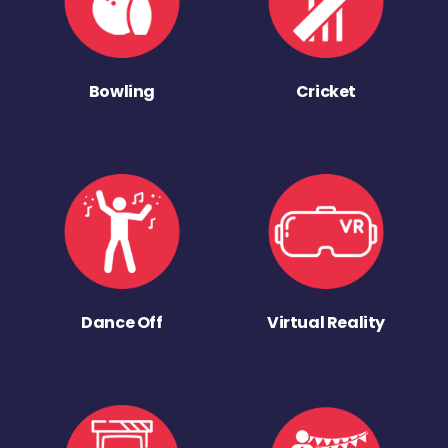
Bowling
Cricket
Dance Off
Virtual Reality