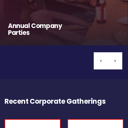
Annual Company
Parties
Recent Corporate Gatherings