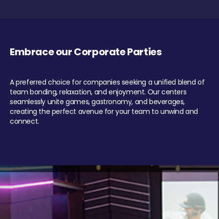
Embrace our Corporate Parties
A preferred choice for companies seeking a unified blend of
team bonding, relaxation, and enjoyment. Our centers
seamlessly unite games, gastronomy, and beverages,
creating the perfect avenue for your team to unwind and
connect.