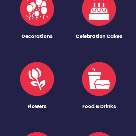
Decorations
Celebration Cakes
Flowers
Food & Drinks