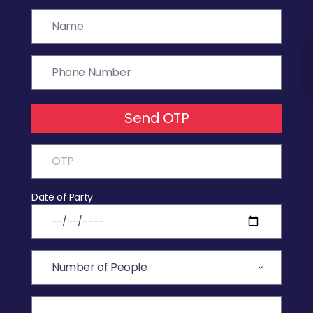
Send OTP
Date of Party