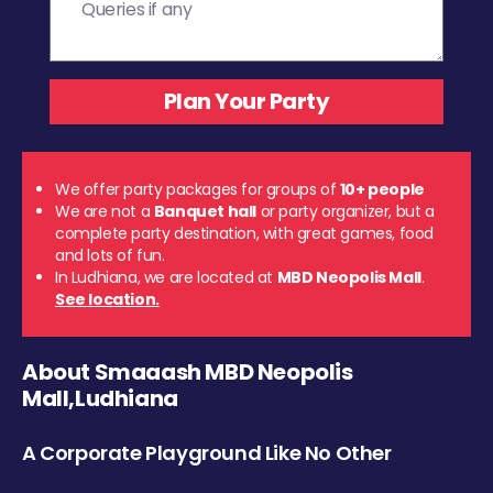
We offer party packages for groups of
10+ people
We are not a
Banquet hall
or party organizer, but a
complete party destination, with great games, food
and lots of fun.
In Ludhiana, we are located at
MBD Neopolis Mall
.
See location.
About Smaaash MBD Neopolis
Mall,Ludhiana
A Corporate Playground Like No Other