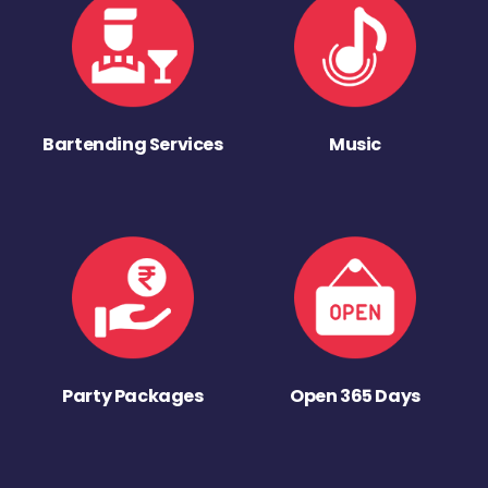
Bartending Services
Music
Party Packages
Open 365 Days