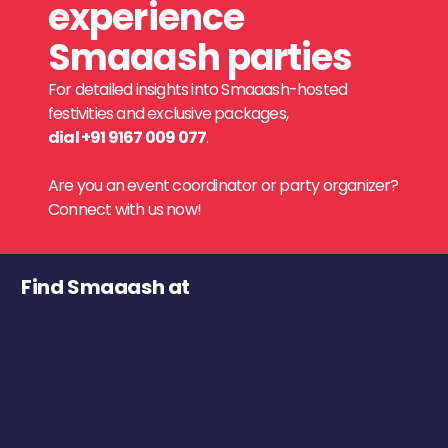
experience
Smaaash parties
For detailed insights into Smaaash-hosted
festivities and exclusive packages,
dial +91 9167 009 077
.
Are you an event coordinator or party organizer?
Connect with us now!
Find Smaaash at