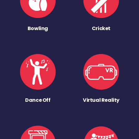
Bowling
Cricket
Dance Off
Virtual Reality