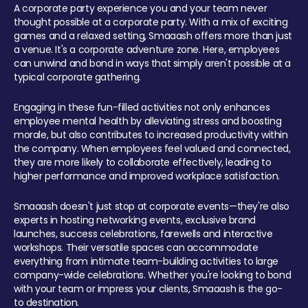
A corporate party experience you and your team never
thought possible at a corporate party. With a mix of exciting
games and a relaxed setting, Smaaash offers more than just
a venue. It's a corporate adventure zone. Here, employees
can unwind and bond in ways that simply aren't possible at a
typical corporate gathering.
Engaging in these fun-filled activities not only enhances
employee mental health by alleviating stress and boosting
morale, but also contributes to increased productivity within
the company. When employees feel valued and connected,
they are more likely to collaborate effectively, leading to
higher performance and improved workplace satisfaction.
Smaaash doesn't just stop at corporate events—they're also
experts in hosting networking events, exclusive brand
launches, success celebrations, farewells and interactive
workshops. Their versatile spaces can accommodate
everything from intimate team-building activities to large
company-wide celebrations. Whether you're looking to bond
with your team or impress your clients, Smaaash is the go-
to destination.