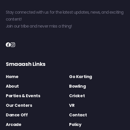
Stay connected with us for the latest updates, news, and exciting
content!
Join our tribe and never miss a thing!
Smaaash Links
Home
Go Karting
About
Bowling
Parties & Events
Cricket
Our Centers
VR
Dance Off
Contact
Arcade
Policy