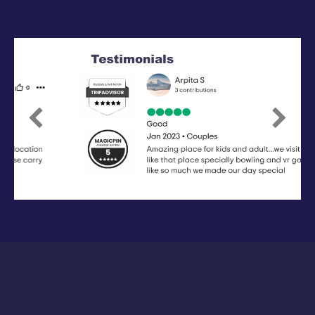
Previous
Next