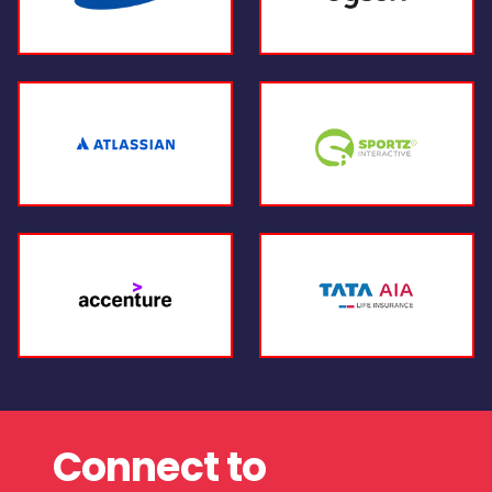
Connect to