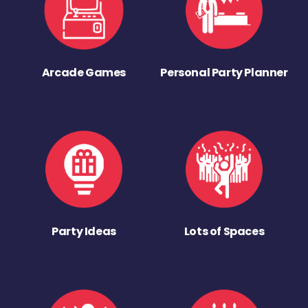
Arcade Games
Personal Party Planner
Party Ideas
Lots of Spaces