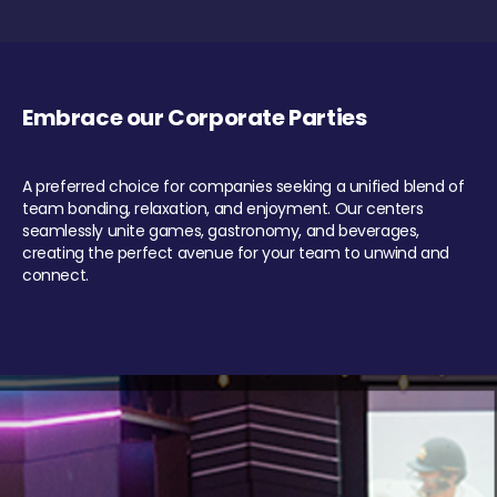
Embrace our Corporate Parties
A preferred choice for companies seeking a unified blend of
team bonding, relaxation, and enjoyment. Our centers
seamlessly unite games, gastronomy, and beverages,
creating the perfect avenue for your team to unwind and
connect.