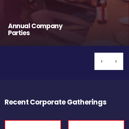
Annual Company
Parties
Recent Corporate Gatherings