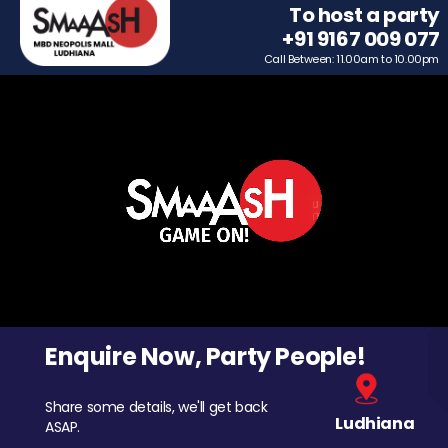
To host a party
+91 9167 009 077
Call Between: 11.00am to 10.00pm
Enquire Now, Party People!
Share some details, we'll get back
Ludhiana
ASAP.