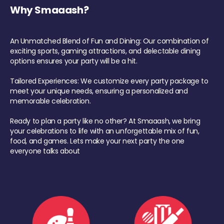
Why Smaaash?
An Unmatched Blend of Fun and Dining: Our combination of
exciting sports, gaming attractions, and delectable dining
options ensures your party will be a hit.
Tailored Experiences: We customize every party package to
meet your unique needs, ensuring a personalized and
memorable celebration.
Ready to plan a party like no other? At Smaaash, we bring
your celebrations to life with an unforgettable mix of fun,
food, and games. Lets make your next party the one
everyone talks about