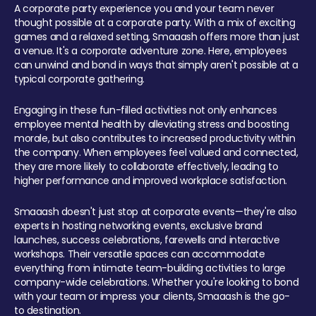
A corporate party experience you and your team never
thought possible at a corporate party. With a mix of exciting
games and a relaxed setting, Smaaash offers more than just
a venue. It's a corporate adventure zone. Here, employees
can unwind and bond in ways that simply aren't possible at a
typical corporate gathering.
Engaging in these fun-filled activities not only enhances
employee mental health by alleviating stress and boosting
morale, but also contributes to increased productivity within
the company. When employees feel valued and connected,
they are more likely to collaborate effectively, leading to
higher performance and improved workplace satisfaction.
Smaaash doesn't just stop at corporate events—they're also
experts in hosting networking events, exclusive brand
launches, success celebrations, farewells and interactive
workshops. Their versatile spaces can accommodate
everything from intimate team-building activities to large
company-wide celebrations. Whether you're looking to bond
with your team or impress your clients, Smaaash is the go-
to destination.