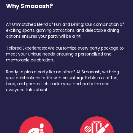
Why Smaaash?
An Unmatched Blend of Fun and Dining: Our combination of
exciting sports, gaming attractions, and delectable dining
options ensures your party will be a hit.
Tailored Experiences: We customize every party package to
meet your unique needs, ensuring a personalized and
memorable celebration.
Ready to plan a party like no other? At Smaaash, we bring
your celebrations to life with an unforgettable mix of fun,
food, and games. Lets make your next party the one
everyone talks about