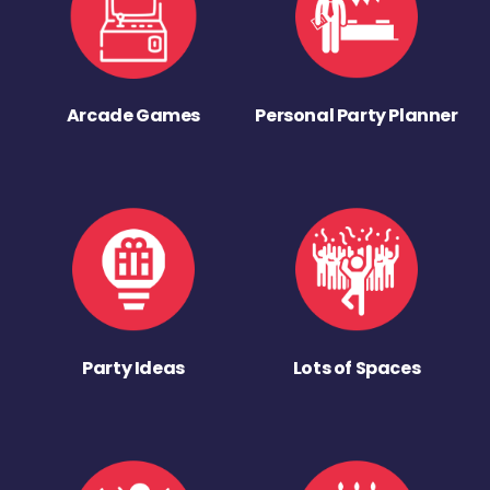
Arcade Games
Personal Party Planner
Party Ideas
Lots of Spaces