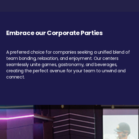
Embrace our Corporate Parties
A preferred choice for companies seeking a unified blend of
team bonding, relaxation, and enjoyment. Our centers
seamlessly unite games, gastronomy, and beverages,
creating the perfect avenue for your team to unwind and
connect.