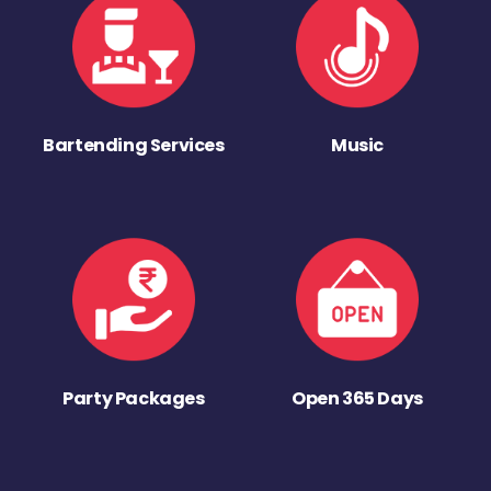
Bartending Services
Music
Party Packages
Open 365 Days