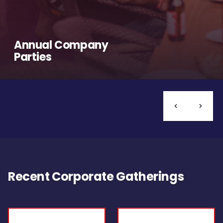
Annual Company
Parties
Recent Corporate Gatherings