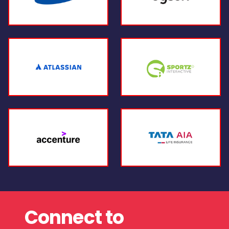
Connect to