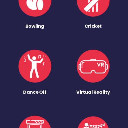
Bowling
Cricket
Dance Off
Virtual Reality