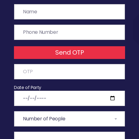
Send OTP
Date of Party