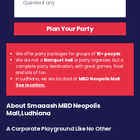
We offer party packages for groups of
10+ people
We are not a
Banquet hall
or party organizer, but a
complete party destination, with great games, food
and lots of fun.
In Ludhiana, we are located at
MBD Neopolis Mall
.
See location.
About Smaaash MBD Neopolis
Mall,Ludhiana
A Corporate Playground Like No Other