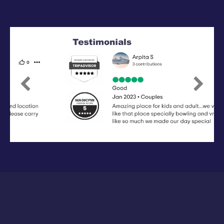
Previous
Next