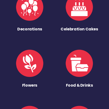
Decorations
Celebration Cakes
Flowers
Food & Drinks