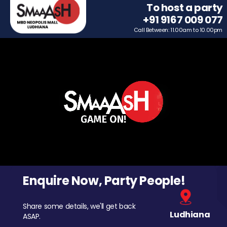
To host a party
+91 9167 009 077
Call Between: 11.00am to 10.00pm
Enquire Now, Party People!
Share some details, we'll get back
Ludhiana
ASAP.