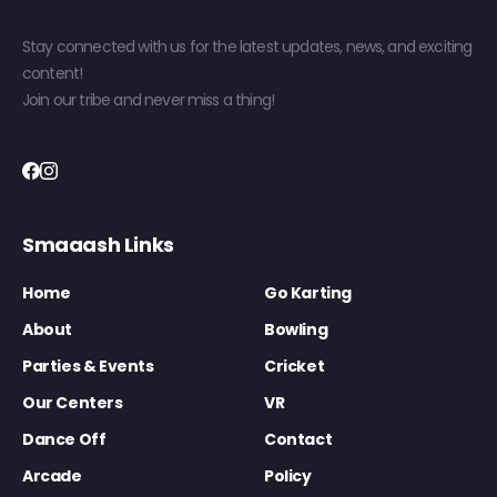
Stay connected with us for the latest updates, news, and exciting
content!
Join our tribe and never miss a thing!
Smaaash Links
Home
Go Karting
About
Bowling
Parties & Events
Cricket
Our Centers
VR
Dance Off
Contact
Arcade
Policy