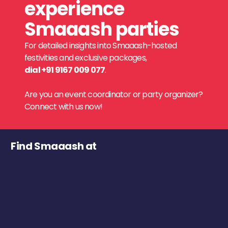
experience
Smaaash parties
For detailed insights into Smaaash-hosted
festivities and exclusive packages,
dial +91 9167 009 077
.
Are you an event coordinator or party organizer?
Connect with us now!
Find Smaaash at