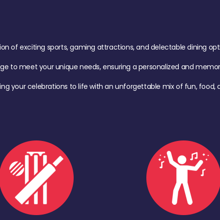
of exciting sports, gaming attractions, and delectable dining option
age to meet your unique needs, ensuring a personalized and memora
ing your celebrations to life with an unforgettable mix of fun, foo