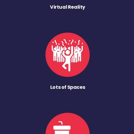
Virtual Reality
Lots of Spaces