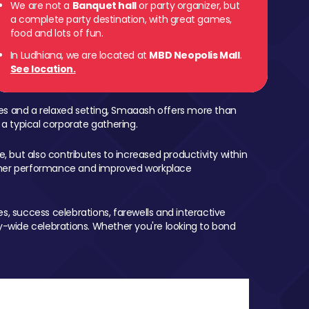
We are not a
Banquet hall
or party organizer, but
a complete party destination, with great games,
food and lots of fun.
In Ludhiana, we are located at
MBD Neopolis Mall
.
See location.
mes and a relaxed setting, Smaaash offers more than
 a typical corporate gathering.
, but also contributes to increased productivity within
igher performance and improved workplace
, success celebrations, farewells and interactive
-wide celebrations. Whether you're looking to bond