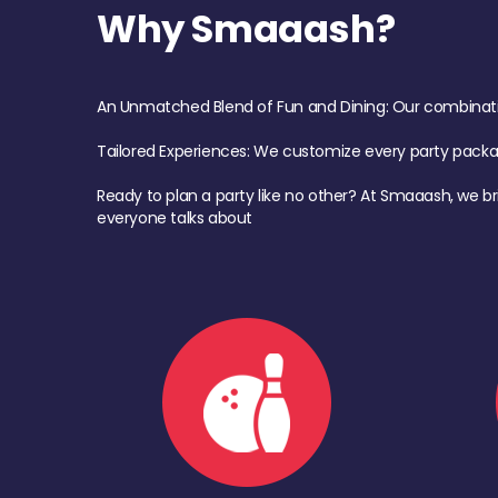
Why Smaaash?
An Unmatched Blend of Fun and Dining: Our combination 
Tailored Experiences: We customize every party pack
Ready to plan a party like no other? At Smaaash, we br
everyone talks about