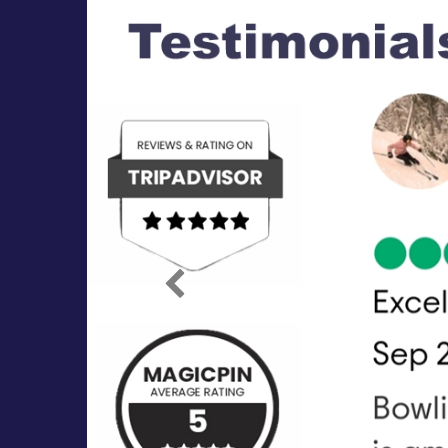
Previous