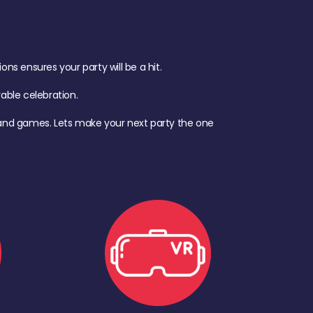
s ensures your party will be a hit.
ble celebration.
d, and games. Lets make your next party the one