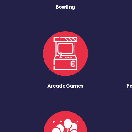
Bowling
Arcade Games
Pe