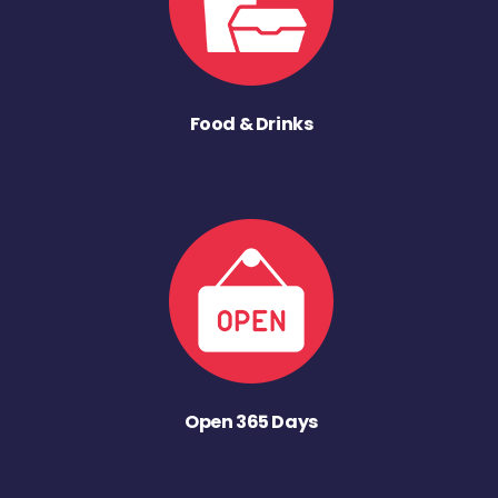
Food & Drinks
Open 365 Days