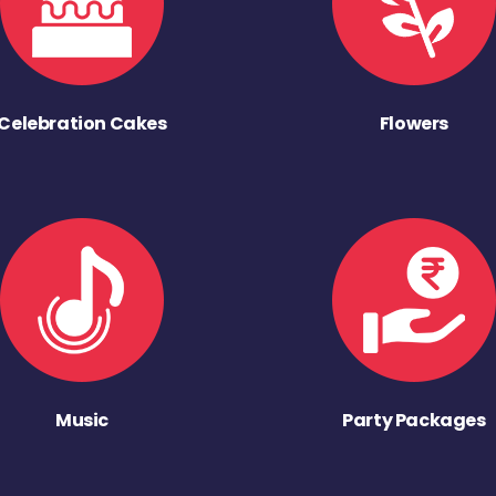
Celebration Cakes
Flowers
Music
Party Packages