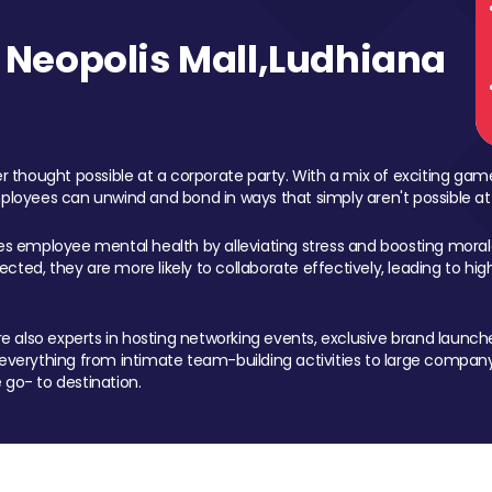
Neopolis Mall,Ludhiana
 thought possible at a corporate party. With a mix of exciting ga
mployees can unwind and bond in ways that simply aren't possible at
ces employee mental health by alleviating stress and boosting morale
ed, they are more likely to collaborate effectively, leading to h
also experts in hosting networking events, exclusive brand launches
erything from intimate team-building activities to large company
 go- to destination.