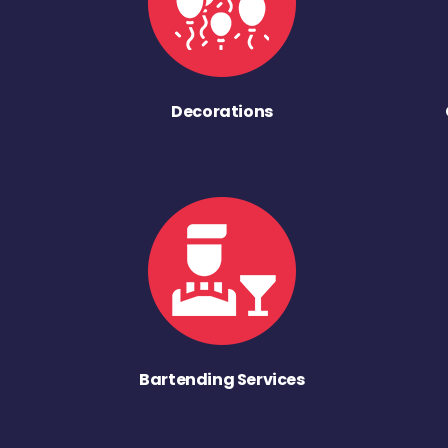
Decorations
Bartending Services