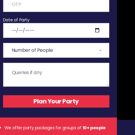
Date of Party
We offer party packages for groups of
10+ people