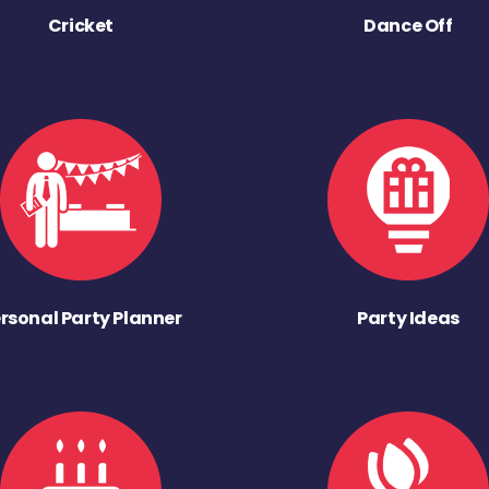
Cricket
Dance Off
rsonal Party Planner
Party Ideas