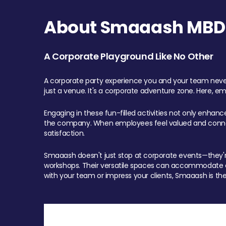
About Smaaash MBD 
A Corporate Playground Like No Other
A corporate party experience you and your team never
just a venue. It's a corporate adventure zone. Here, e
Engaging in these fun-filled activities not only enhan
the company. When employees feel valued and connect
satisfaction.
Smaaash doesn't just stop at corporate events—they're 
workshops. Their versatile spaces can accommodate ev
with your team or impress your clients, Smaaash is the