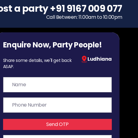
ost a party
To host a party
+91 9167 009 077
+91 9167 009 077
Call Between: 11.00am to 10.00pm
Call Between: 11.00am to 10.00pm
Enquire Now, Party People!
Ludhiana
Share some details, we'll get back
ASAP.
Send OTP