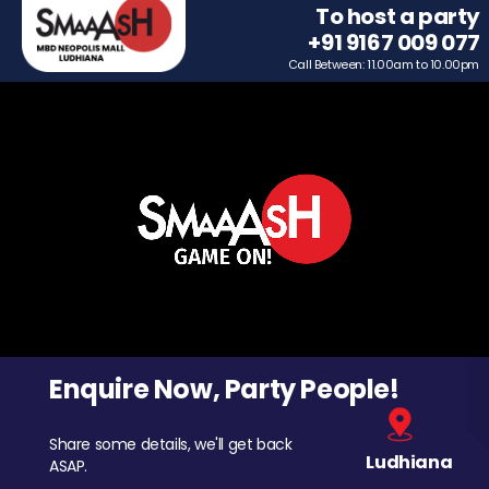
To host a party
+91 9167 009 077
Call Between: 11.00am to 10.00pm
Enquire Now, Party People!
Share some details, we'll get back
Ludhiana
ASAP.