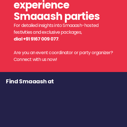
experience
Smaaash parties
For detailed insights into Smaaash-hosted
festivities and exclusive packages,
dial +91 9167 009 077
.
Are you an event coordinator or party organizer?
Connect with us now!
Find Smaaash at