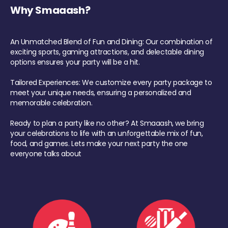
Why Smaaash?
An Unmatched Blend of Fun and Dining: Our combination of
exciting sports, gaming attractions, and delectable dining
options ensures your party will be a hit.
Tailored Experiences: We customize every party package to
meet your unique needs, ensuring a personalized and
memorable celebration.
Ready to plan a party like no other? At Smaaash, we bring
your celebrations to life with an unforgettable mix of fun,
food, and games. Lets make your next party the one
everyone talks about