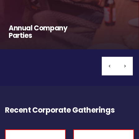
Annual Company
Parties
Recent Corporate Gatherings